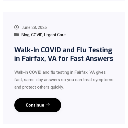
June 28, 2026
Blog
,
COVID
,
Urgent Care
Walk-In COVID and Flu Testing
in Fairfax, VA for Fast Answers
Walk-in COVID and flu testing in Fairfax, VA gives
fast, same-day answers so you can treat symptoms
and protect others quickly.
Continue