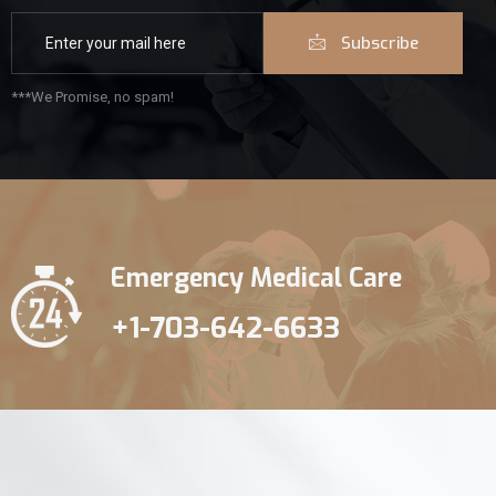
Subscribe
***We Promise, no spam!
Emergency Medical Care
+1-703-642-6633