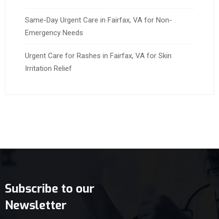
Same-Day Urgent Care in Fairfax, VA for Non-
Emergency Needs
Urgent Care for Rashes in Fairfax, VA for Skin
Irritation Relief
Subscribe to our
Newsletter