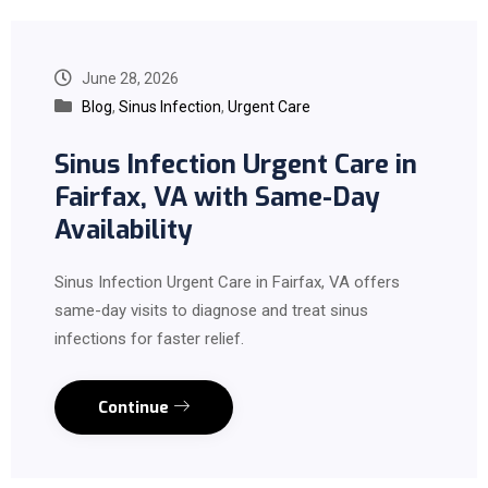
June 28, 2026
Blog
,
Sinus Infection
,
Urgent Care
Sinus Infection Urgent Care in
Fairfax, VA with Same-Day
Availability
Sinus Infection Urgent Care in Fairfax, VA offers
same-day visits to diagnose and treat sinus
infections for faster relief.
Continue