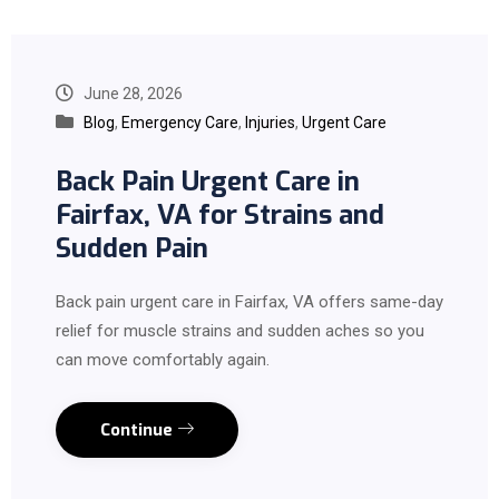
June 28, 2026
Blog
,
Emergency Care
,
Injuries
,
Urgent Care
Back Pain Urgent Care in
Fairfax, VA for Strains and
Sudden Pain
Back pain urgent care in Fairfax, VA offers same-day
relief for muscle strains and sudden aches so you
can move comfortably again.
Continue