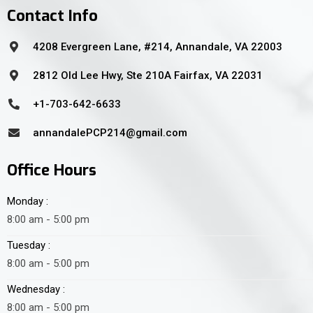
Contact Info
4208 Evergreen Lane, #214, Annandale, VA 22003
2812 Old Lee Hwy, Ste 210A Fairfax, VA 22031
+1-703-642-6633
annandalePCP214@gmail.com
Office Hours
Monday :
8:00 am - 5:00 pm
Tuesday :
8:00 am - 5:00 pm
Wednesday :
8:00 am - 5:00 pm