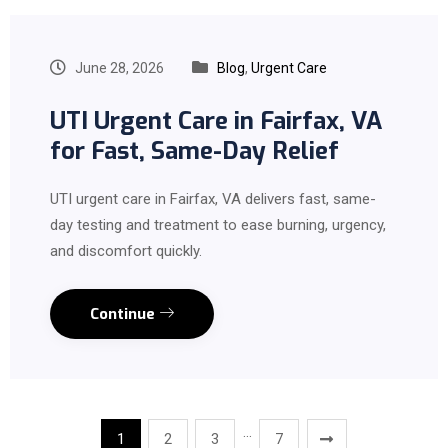
June 28, 2026
Blog
,
Urgent Care
UTI Urgent Care in Fairfax, VA
for Fast, Same-Day Relief
UTI urgent care in Fairfax, VA delivers fast, same-
day testing and treatment to ease burning, urgency,
and discomfort quickly.
Continue
…
1
2
3
7