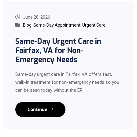
June 28, 2026
Blog
,
Same-Day Appointment
,
Urgent Care
Same-Day Urgent Care in
Fairfax, VA for Non-
Emergency Needs
Same-day urgent care in Fairfax, VA offers fast,
walk-in treatment for non-emergency needs so you
can be seen today without the ER.
Continue