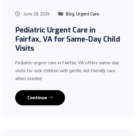
June 28, 2026
Blog
,
Urgent Care
Pediatric Urgent Care in
Fairfax, VA for Same-Day Child
Visits
Pediatric urgent care in Fairfax, VA offers same-day
visits for sick children with gentle, kid-friendly care
when needed.
Continue