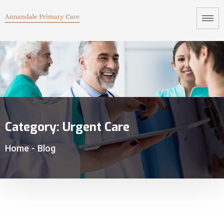
Category:
Urgent Care
Home
-
Blog