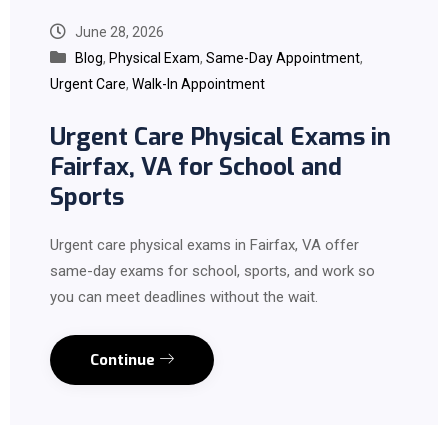
June 28, 2026
Blog
,
Physical Exam
,
Same-Day Appointment
,
Urgent Care
,
Walk-In Appointment
Urgent Care Physical Exams in
Fairfax, VA for School and
Sports
Urgent care physical exams in Fairfax, VA offer
same-day exams for school, sports, and work so
you can meet deadlines without the wait.
Continue