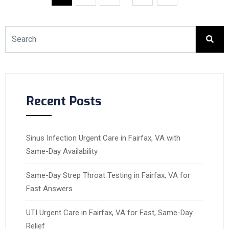
Recent Posts
Sinus Infection Urgent Care in Fairfax, VA with
Same-Day Availability
Same-Day Strep Throat Testing in Fairfax, VA for
Fast Answers
UTI Urgent Care in Fairfax, VA for Fast, Same-Day
Relief