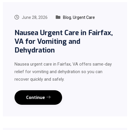
June 28, 2026
Blog
,
Urgent Care
Nausea Urgent Care in Fairfax,
VA for Vomiting and
Dehydration
Nausea urgent care in Fairfax, VA offers same-day
relief for vomiting and dehydration so you can
recover quickly and safely.
Continue