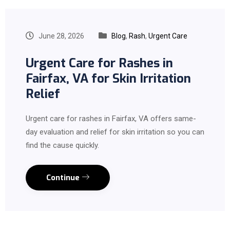
June 28, 2026
Blog
,
Rash
,
Urgent Care
Urgent Care for Rashes in
Fairfax, VA for Skin Irritation
Relief
Urgent care for rashes in Fairfax, VA offers same-
day evaluation and relief for skin irritation so you can
find the cause quickly.
Continue