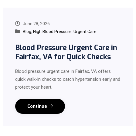
June 28, 2026
Blog
,
High Blood Pressure
,
Urgent Care
Blood Pressure Urgent Care in
Fairfax, VA for Quick Checks
Blood pressure urgent care in Fairfax, VA offers
quick walk-in checks to catch hypertension early and
protect your heart.
Continue