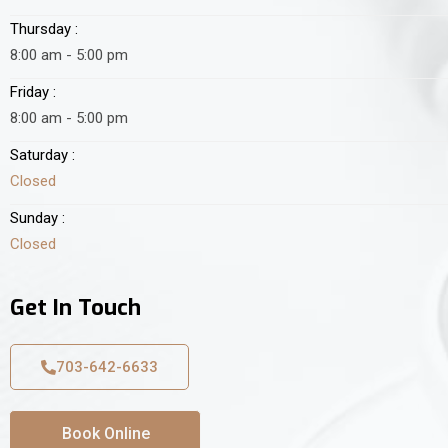
Thursday :
8:00 am - 5:00 pm
Friday :
8:00 am - 5:00 pm
Saturday :
Closed
Sunday :
Closed
Get In Touch
703-642-6633
Book Online