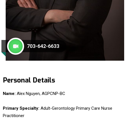
703-642-6633
Personal Details
Name:
Alex Nguyen, AGPCNP-BC
Primary Specialty:
Adult-Gerontology Primary Care Nurse
Practitioner