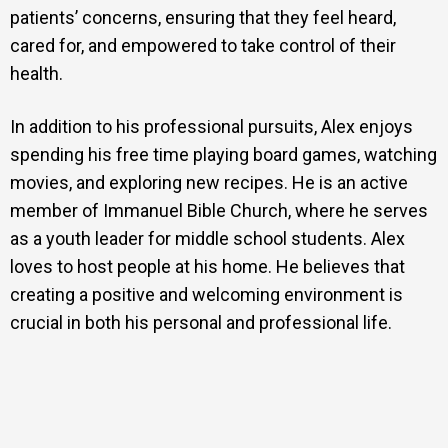
patients’ concerns, ensuring that they feel heard,
cared for, and empowered to take control of their
health.
In addition to his professional pursuits, Alex enjoys
spending his free time playing board games, watching
movies, and exploring new recipes. He is an active
member of Immanuel Bible Church, where he serves
as a youth leader for middle school students. Alex
loves to host people at his home. He believes that
creating a positive and welcoming environment is
crucial in both his personal and professional life.