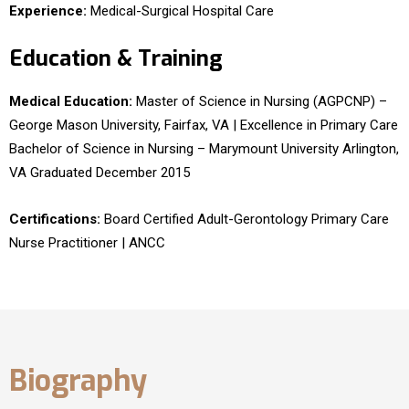
Experience:
Medical-Surgical Hospital Care
Education & Training
Medical Education:
Master of Science in Nursing (AGPCNP) –
George Mason University, Fairfax, VA | Excellence in Primary Care
Bachelor of Science in Nursing – Marymount University Arlington,
VA Graduated December 2015
Certifications:
Board Certified Adult-Gerontology Primary Care
Nurse Practitioner | ANCC
Biography