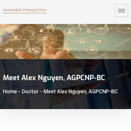
Meet Alex Nguyen, AGPCNP-BC
Home
-
Doctor
-
Meet Alex Nguyen, AGPCNP-BC