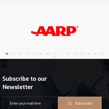
Subscribe to our
Newsletter
Subscribe