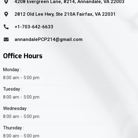
4208 Evergreen Lane, #214, Annandale, VA 22003
2812 Old Lee Hwy, Ste 210A Fairfax, VA 22031
+1-703-642-6633
annandalePCP214@gmail.com
Office Hours
Monday :
8:00 am - 5:00 pm
Tuesday :
8:00 am - 5:00 pm
Wednesday :
8:00 am - 5:00 pm
Thursday :
8:00 am - 5:00 pm