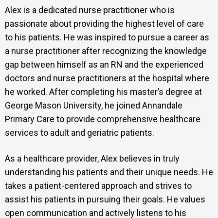
Alex is a dedicated nurse practitioner who is
passionate about providing the highest level of care
to his patients. He was inspired to pursue a career as
a nurse practitioner after recognizing the knowledge
gap between himself as an RN and the experienced
doctors and nurse practitioners at the hospital where
he worked. After completing his master’s degree at
George Mason University, he joined Annandale
Primary Care to provide comprehensive healthcare
services to adult and geriatric patients.
As a healthcare provider, Alex believes in truly
understanding his patients and their unique needs. He
takes a patient-centered approach and strives to
assist his patients in pursuing their goals. He values
open communication and actively listens to his