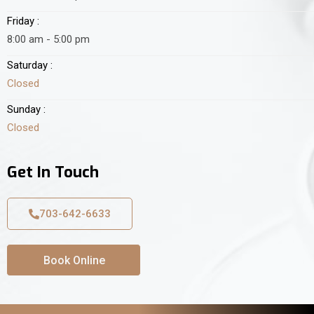
Friday :
8:00 am - 5:00 pm
Saturday :
Closed
Sunday :
Closed
Get In Touch
703-642-6633
Book Online