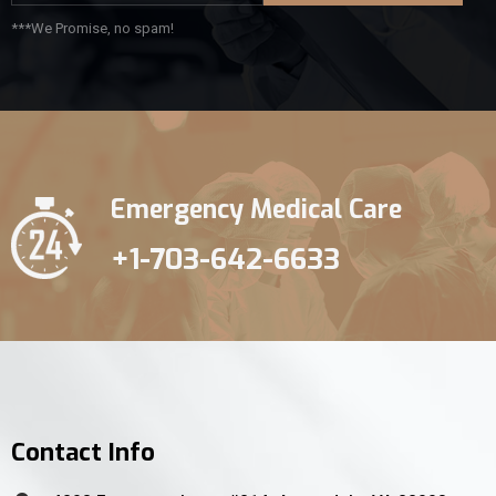
***We Promise, no spam!
Emergency Medical Care
+1-703-642-6633
Contact Info