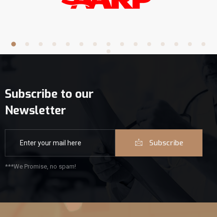
Subscribe to our
Newsletter
Subscribe
***We Promise, no spam!