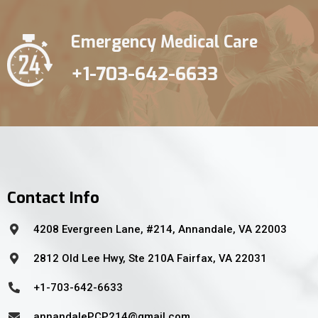
Emergency Medical Care
+1-703-642-6633
Contact Info
4208 Evergreen Lane, #214, Annandale, VA 22003
2812 Old Lee Hwy, Ste 210A Fairfax, VA 22031
+1-703-642-6633
annandalePCP214@gmail.com