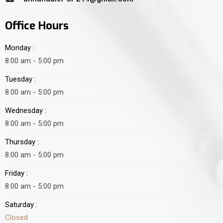
Office Hours
Monday :
8:00 am - 5:00 pm
Tuesday :
8:00 am - 5:00 pm
Wednesday :
8:00 am - 5:00 pm
Thursday :
8:00 am - 5:00 pm
Friday :
8:00 am - 5:00 pm
Saturday :
Closed