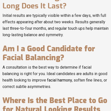
Long Does It Last?
Initial results are typically visible within a few days, with full
effects appearing after about two weeks. Results generally
last three-to-four months, and regular touch ups help maintain
long-lasting balance and symmetry.
Am I a Good Candidate for
Facial Balancing?
A consultation is the best way to determine if facial
balancing is right for you. Ideal candidates are adults in good
health looking to improve
facial harmony
, soften fine lines, or
correct subtle asymmetries.
Where Is the Best Place to Go
for Natural Looking Results