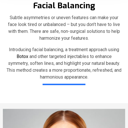
Facial Balancing
Subtle asymmetries or uneven features can make your
face look tired or unbalanced – but you don’t have to live
with them. There are safe, non-surgical solutions to help
harmonize your features.
Introducing facial balancing, a treatment approach using
Botox
and other targeted injectables to enhance
symmetry, soften lines, and highlight your natural beauty.
This method creates a more proportionate, refreshed, and
harmonious appearance.