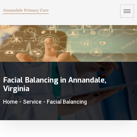
Facial Balancing in Annandale,
Virginia
Home
-
Service
-
Facial Balancing