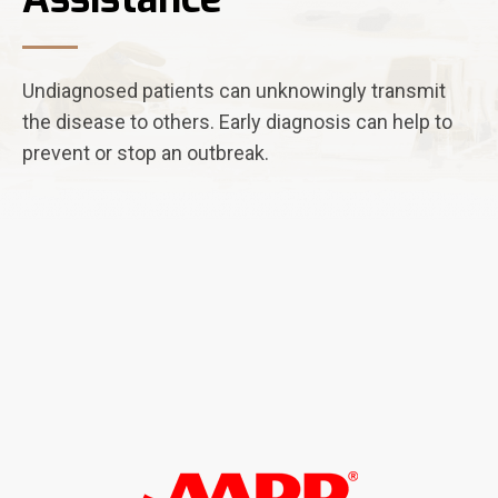
Undiagnosed patients can unknowingly transmit
the disease to others. Early diagnosis can help to
prevent or stop an outbreak.