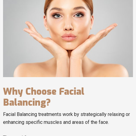
Why Choose Facial
Balancing?
Facial Balancing treatments work by strategically relaxing or
enhancing specific muscles and areas of the face.