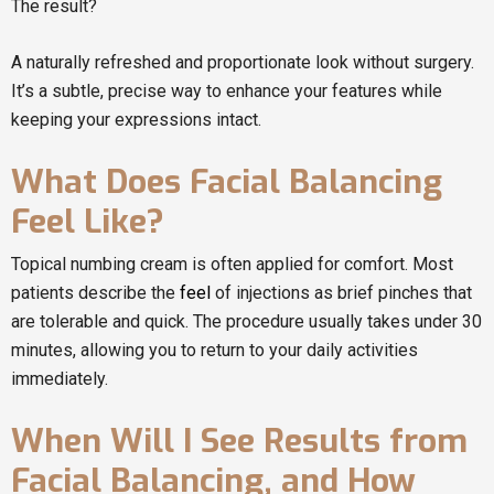
The result?
A naturally refreshed and proportionate look without surgery.
It’s a subtle, precise way to enhance your features while
keeping your expressions intact.
What Does Facial Balancing
Feel Like?
Topical numbing cream is often applied for comfort. Most
patients describe the
feel
of injections as brief pinches that
are tolerable and quick. The procedure usually takes under 30
minutes, allowing you to return to your daily activities
immediately.
When Will I See Results from
Facial Balancing, and How