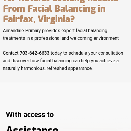
From Facial Balancing in
Fairfax, Virginia?
Annandale Primary provides expert facial balancing
treatments in a professional and welcoming environment.
Contact
703-642-6633
today to schedule your consultation
and discover how facial balancing can help you achieve a
naturally harmonious, refreshed appearance.
With access to
Assistance