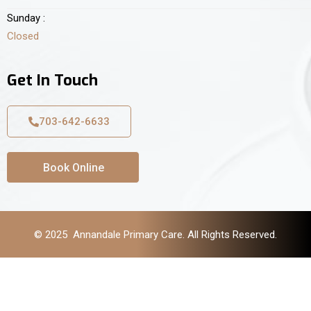
Sunday :
Closed
Get In Touch
703-642-6633
Book Online
© 2025 Annandale Primary Care. All Rights Reserved.