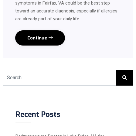
symptoms in Fairfax, VA could be the best step
toward an accurate diagnosis, especially if allergies
are already part of your daily life.
Continue
Recent Posts