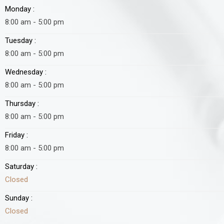
Monday :
8:00 am - 5:00 pm
Tuesday :
8:00 am - 5:00 pm
Wednesday :
8:00 am - 5:00 pm
Thursday :
8:00 am - 5:00 pm
Friday :
8:00 am - 5:00 pm
Saturday :
Closed
Sunday :
Closed