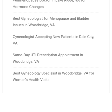
Perimenopause Doctor in Lake Ridge, VA for
Hormone Changes
Best Gynecologist for Menopause and Bladder
Issues in Woodbridge, VA
Gynecologist Accepting New Patients in Dale City,
VA
Same-Day UTI Prescription Appointment in
Woodbridge, VA
Best Gynecology Specialist in Woodbridge, VA for
Women’s Health Visits