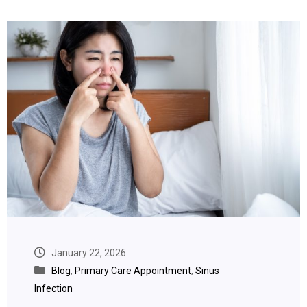
January 22, 2026
Blog
,
Primary Care Appointment
,
Sinus
Infection