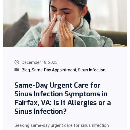
December 18, 2025
Blog
,
Same-Day Appointment
,
Sinus Infection
Same-Day Urgent Care for
Sinus Infection Symptoms in
Fairfax, VA: Is It Allergies or a
Sinus Infection?
Seeking same-day urgent care for sinus infection