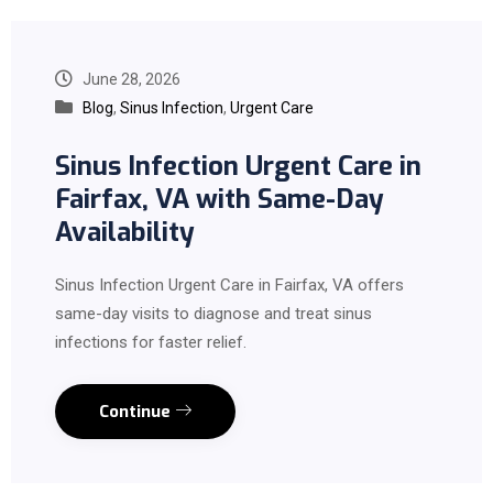
June 28, 2026
Blog
,
Sinus Infection
,
Urgent Care
Sinus Infection Urgent Care in
Fairfax, VA with Same-Day
Availability
Sinus Infection Urgent Care in Fairfax, VA offers
same-day visits to diagnose and treat sinus
infections for faster relief.
Continue