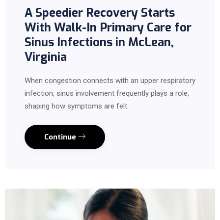
A Speedier Recovery Starts
With Walk-In Primary Care for
Sinus Infections in McLean,
Virginia
When congestion connects with an upper respiratory
infection, sinus involvement frequently plays a role,
shaping how symptoms are felt.
Continue