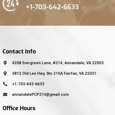
+1-703-642-6633
Contact Info
4208 Evergreen Lane, #214, Annandale, VA 22003
2812 Old Lee Hwy, Ste 210A Fairfax, VA 22031
+1-703-642-6633
annandalePCP214@gmail.com
Office Hours