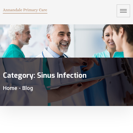
Category:
Sinus Infection
Home
-
Blog