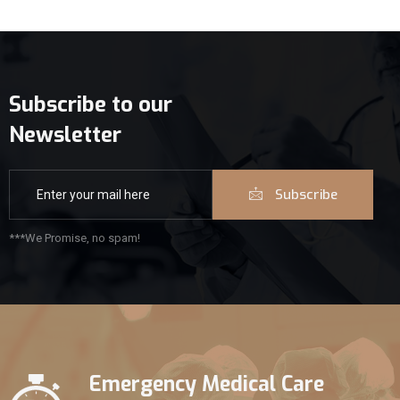
Subscribe to our
Newsletter
Subscribe
***We Promise, no spam!
Emergency Medical Care