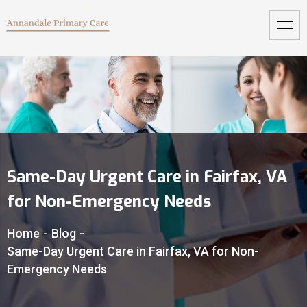
Same-Day Urgent Care in Fairfax, VA
for Non-Emergency Needs
Home
-
Blog
-
Same-Day Urgent Care in Fairfax, VA for Non-
Emergency Needs