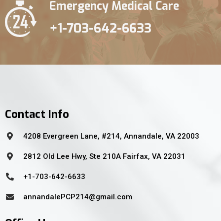
Emergency Medical Care
+1-703-642-6633
Contact Info
4208 Evergreen Lane, #214, Annandale, VA 22003
2812 Old Lee Hwy, Ste 210A Fairfax, VA 22031
+1-703-642-6633
annandalePCP214@gmail.com