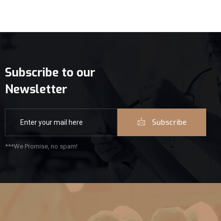
Subscribe to our
Newsletter
Subscribe
***We Promise, no spam!