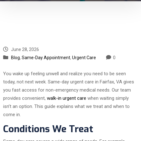
June 28, 2026
Blog
,
Same-Day Appointment
,
Urgent Care
0
You wake up feeling unwell and realize you need to be seen
today, not next week. Same-day urgent care in Fairfax, VA gives
you fast access for non-emergency medical needs. Our team
provides convenient,
walk-in urgent care
when waiting simply
isn’t an option. This guide explains what we treat and when to
come in.
Conditions We Treat