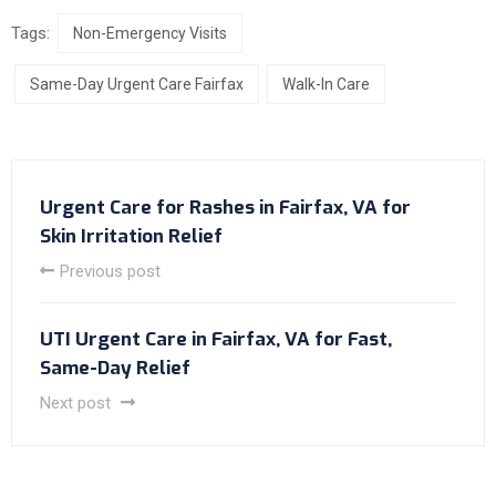
Tags:
Non-Emergency Visits
Same-Day Urgent Care Fairfax
Walk-In Care
Urgent Care for Rashes in Fairfax, VA for
Skin Irritation Relief
Previous post
UTI Urgent Care in Fairfax, VA for Fast,
Same-Day Relief
Next post