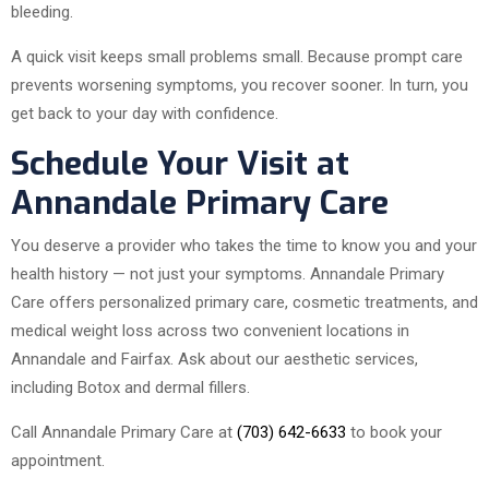
bleeding.
A quick visit keeps small problems small. Because prompt care
prevents worsening symptoms, you recover sooner. In turn, you
get back to your day with confidence.
Schedule Your Visit at
Annandale Primary Care
You deserve a provider who takes the time to know you and your
health history — not just your symptoms. Annandale Primary
Care offers personalized primary care, cosmetic treatments, and
medical weight loss across two convenient locations in
Annandale and Fairfax. Ask about our aesthetic services,
including Botox and dermal fillers.
Call Annandale Primary Care at
(703) 642-6633
to book your
appointment.