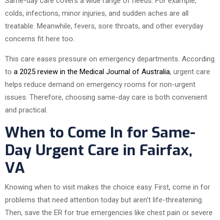
Same-day care covers a wide range of needs. For example,
colds, infections, minor injuries, and sudden aches are all
treatable. Meanwhile, fevers, sore throats, and other everyday
concerns fit here too.
This care eases pressure on emergency departments. According
to
a 2025 review in the Medical Journal of Australia
, urgent care
helps reduce demand on emergency rooms for non-urgent
issues. Therefore, choosing same-day care is both convenient
and practical.
When to Come In for Same-
Day Urgent Care in Fairfax,
VA
Knowing when to visit makes the choice easy. First, come in for
problems that need attention today but aren’t life-threatening.
Then, save the ER for true emergencies like chest pain or severe