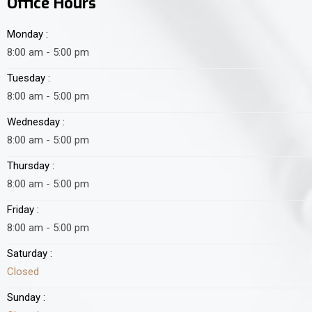
Office Hours
Monday :
8:00 am - 5:00 pm
Tuesday :
8:00 am - 5:00 pm
Wednesday :
8:00 am - 5:00 pm
Thursday :
8:00 am - 5:00 pm
Friday :
8:00 am - 5:00 pm
Saturday :
Closed
Sunday :