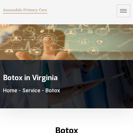
Botox in Virginia
Home
-
Service
-
Botox
Botox