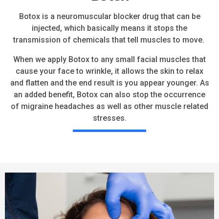
Botox is a neuromuscular blocker drug that can be
injected, which basically means it stops the
transmission of chemicals that tell muscles to move.
When we apply Botox to any small facial muscles that
cause your face to wrinkle, it allows the skin to relax
and flatten and the end result is you appear younger. As
an added benefit, Botox can also stop the occurrence
of migraine headaches as well as other muscle related
stresses.