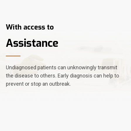
With access to
Assistance
Undiagnosed patients can unknowingly transmit
the disease to others. Early diagnosis can help to
prevent or stop an outbreak.