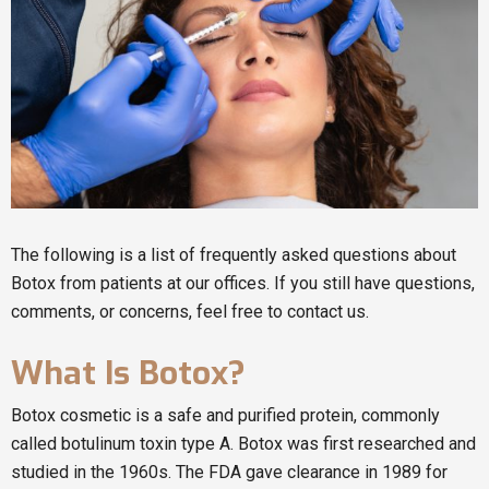
The following is a list of frequently asked questions about
Botox from patients at our offices. If you still have questions,
comments, or concerns, feel free to contact us.
What Is Botox?
Botox cosmetic is a safe and purified protein, commonly
called botulinum toxin type A. Botox was first researched and
studied in the 1960s. The FDA gave clearance in 1989 for