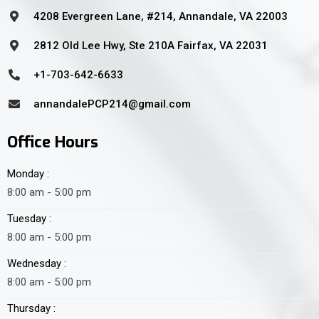
4208 Evergreen Lane, #214, Annandale, VA 22003
2812 Old Lee Hwy, Ste 210A Fairfax, VA 22031
+1-703-642-6633
annandalePCP214@gmail.com
Office Hours
Monday :
8:00 am - 5:00 pm
Tuesday :
8:00 am - 5:00 pm
Wednesday :
8:00 am - 5:00 pm
Thursday :