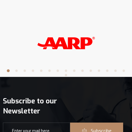
Subscribe to our
Newsletter
Subscribe