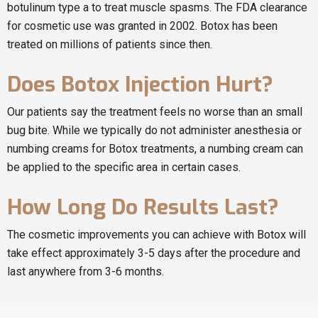
botulinum type a to treat muscle spasms. The FDA clearance
for cosmetic use was granted in 2002. Botox has been
treated on millions of patients since then.
Does Botox Injection Hurt?
Our patients say the treatment feels no worse than an small
bug bite. While we typically do not administer anesthesia or
numbing creams for Botox treatments, a numbing cream can
be applied to the specific area in certain cases.
How Long Do Results Last?
The cosmetic improvements you can achieve with Botox will
take effect approximately 3-5 days after the procedure and
last anywhere from 3-6 months.