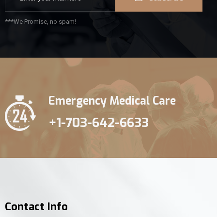
***We Promise, no spam!
Emergency Medical Care
+1-703-642-6633
Contact Info