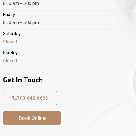
8:00 am - 5:00 pm
Friday :
8:00 am - 5:00 pm
Saturday :
Closed
Sunday :
Closed
Get In Touch
703-642-6633
Book Online