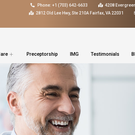
Phone: +1 (703) 642-6633
4208 Evergreen
2812 Old Lee Hwy, Ste 210A Fairfax, VA 22031
Care
Preceptorship
IMG
Testimonials
B