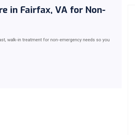
 in Fairfax, VA for Non-
fast, walk-in treatment for non-emergency needs so you