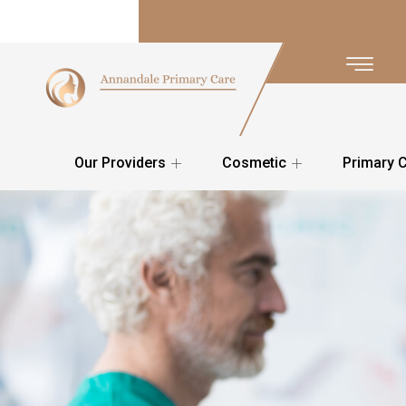
Our Providers
Cosmetic
Primary 