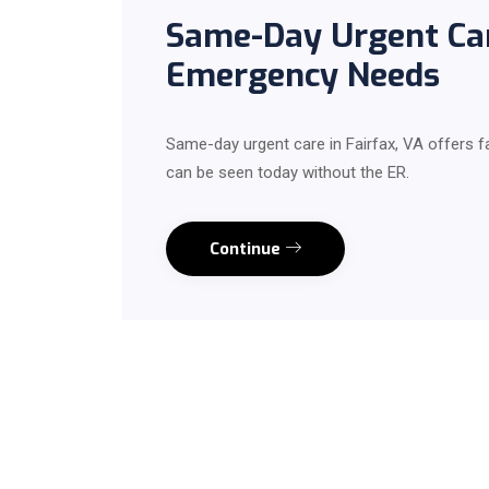
Same-Day Urgent Care
Emergency Needs
Same-day urgent care in Fairfax, VA offers 
can be seen today without the ER.
Continue