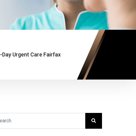
Day Urgent Care Fairfax