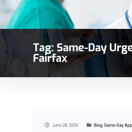
Tag:
Same-Day Urge
Fairfax
June 28, 2026
Blog
,
Same-Day App