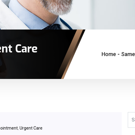
nt Care
Home
-
Same-
ointment
,
Urgent Care