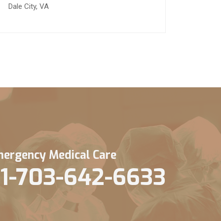
Dale City, VA
ergency Medical Care
1-703-642-6633