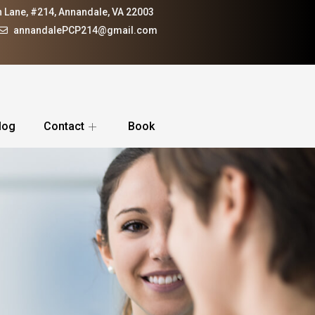
 Lane, #214, Annandale, VA 22003
annandalePCP214@gmail.com
log
Contact
Book