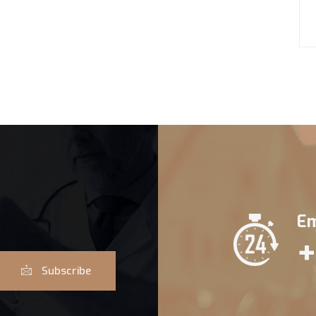
Em
+
Subscribe