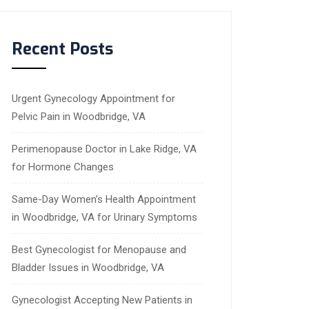
Recent Posts
Urgent Gynecology Appointment for
Pelvic Pain in Woodbridge, VA
Perimenopause Doctor in Lake Ridge, VA
for Hormone Changes
Same-Day Women’s Health Appointment
in Woodbridge, VA for Urinary Symptoms
Best Gynecologist for Menopause and
Bladder Issues in Woodbridge, VA
Gynecologist Accepting New Patients in