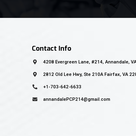
Contact Info
4208 Evergreen Lane, #214, Annandale, V
2812 Old Lee Hwy, Ste 210A Fairfax, VA 2
+1-703-642-6633
annandalePCP214@gmail.com