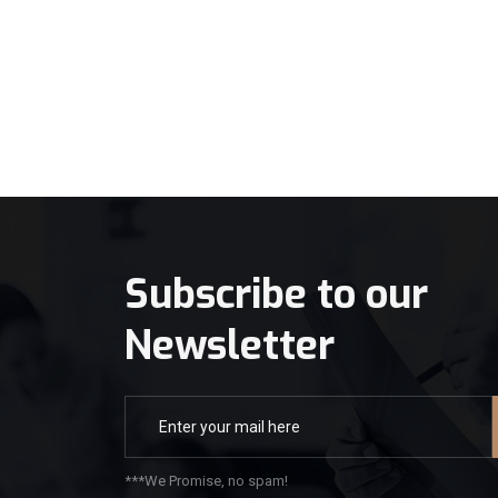
Subscribe to our
Newsletter
***We Promise, no spam!