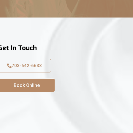
Get In Touch
703-642-6633
Book Online