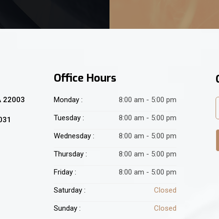
Office Hours
A 22003
Monday :
8:00 am - 5:00 pm
Tuesday :
8:00 am - 5:00 pm
2031
Wednesday :
8:00 am - 5:00 pm
Thursday :
8:00 am - 5:00 pm
Friday :
8:00 am - 5:00 pm
Saturday :
Closed
Sunday :
Closed