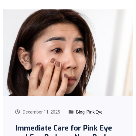
December 11, 2025
Blog
,
Pink Eye
Immediate Care for Pink Eye