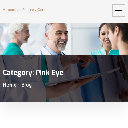
Category:
Pink Eye
Home
-
Blog