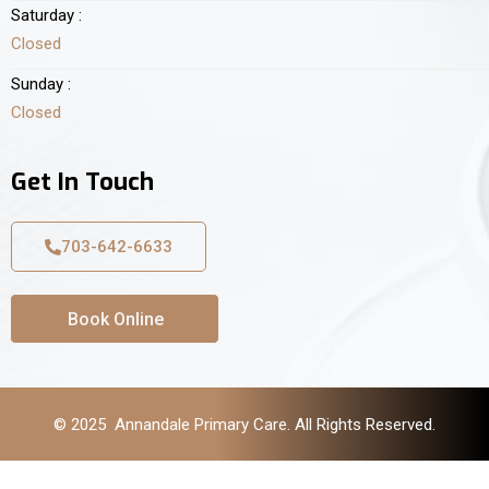
Saturday :
Closed
Sunday :
Closed
Get In Touch
703-642-6633
Book Online
© 2025 Annandale Primary Care. All Rights Reserved.