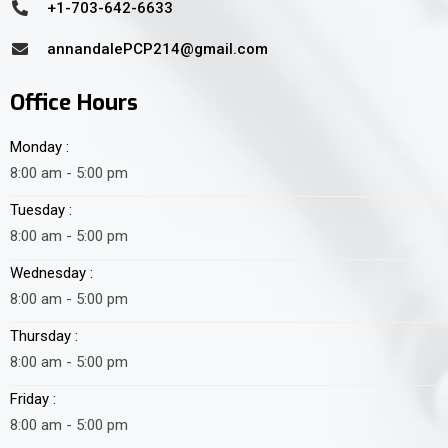
+1-703-642-6633
annandalePCP214@gmail.com
Office Hours
Monday :
8:00 am - 5:00 pm
Tuesday :
8:00 am - 5:00 pm
Wednesday :
8:00 am - 5:00 pm
Thursday :
8:00 am - 5:00 pm
Friday :
8:00 am - 5:00 pm