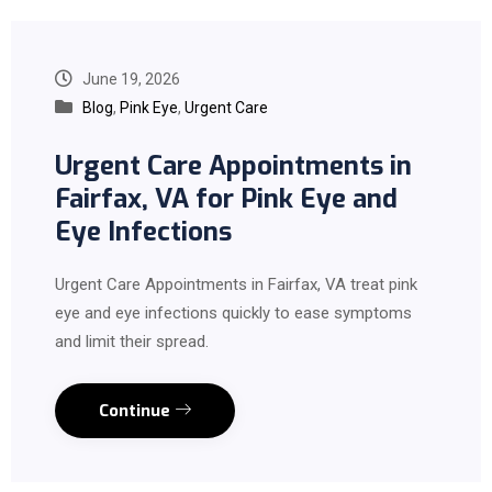
June 19, 2026
Blog
,
Pink Eye
,
Urgent Care
Urgent Care Appointments in
Fairfax, VA for Pink Eye and
Eye Infections
Urgent Care Appointments in Fairfax, VA treat pink
eye and eye infections quickly to ease symptoms
and limit their spread.
Continue