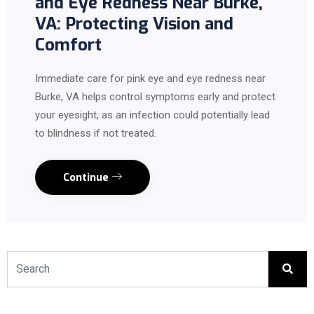
and Eye Redness Near Burke,
VA: Protecting Vision and
Comfort
Immediate care for pink eye and eye redness near
Burke, VA helps control symptoms early and protect
your eyesight, as an infection could potentially lead
to blindness if not treated.
Continue