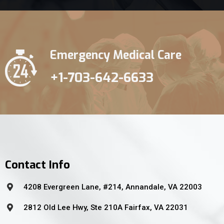
Emergency Medical Care
+1-703-642-6633
Contact Info
4208 Evergreen Lane, #214, Annandale, VA 22003
2812 Old Lee Hwy, Ste 210A Fairfax, VA 22031