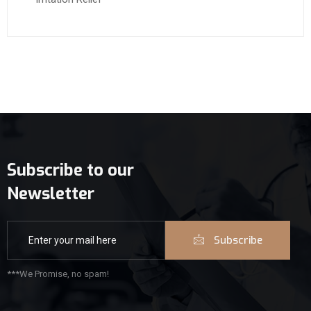
Subscribe to our
Newsletter
Subscribe
***We Promise, no spam!