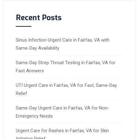
Recent Posts
Sinus Infection Urgent Care in Fairfax, VA with
Same-Day Availability
Same-Day Strep Throat Testing in Fairfax, VA for
Fast Answers
UTI Urgent Care in Fairfax, VA for Fast, Same-Day
Relief
Same-Day Urgent Care in Fairfax, VA for Non-
Emergency Needs
Urgent Care for Rashes in Fairfax, VA for Skin
Irritation Relief