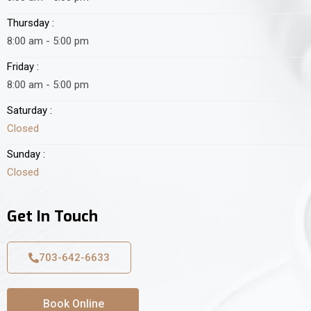
Thursday :
8:00 am - 5:00 pm
Friday :
8:00 am - 5:00 pm
Saturday :
Closed
Sunday :
Closed
Get In Touch
703-642-6633
Book Online