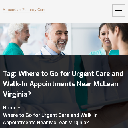
Tag:
Where to Go for Urgent Care and
Walk-In Appointments Near McLean
Virginia?
Home
-
Where to Go for Urgent Care and Walk-In
Appointments Near McLean Virginia?