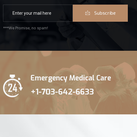
Subscribe
***We Promise, no spam!
Emergency Medical Care
+1-703-642-6633