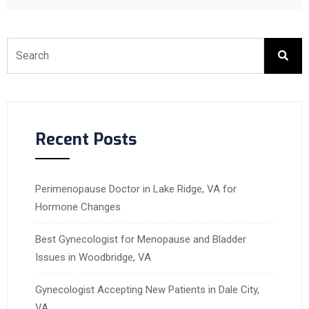
Recent Posts
Perimenopause Doctor in Lake Ridge, VA for
Hormone Changes
Best Gynecologist for Menopause and Bladder
Issues in Woodbridge, VA
Gynecologist Accepting New Patients in Dale City,
VA