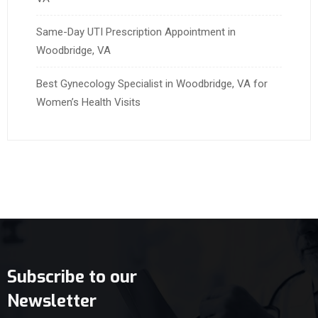
Same-Day UTI Prescription Appointment in
Woodbridge, VA
Best Gynecology Specialist in Woodbridge, VA for
Women’s Health Visits
Subscribe to our
Newsletter