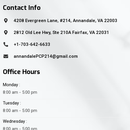
Contact Info
4208 Evergreen Lane, #214, Annandale, VA 22003
2812 Old Lee Hwy, Ste 210A Fairfax, VA 22031
+1-703-642-6633
annandalePCP214@gmail.com
Office Hours
Monday :
8:00 am - 5:00 pm
Tuesday :
8:00 am - 5:00 pm
Wednesday :
8:00 am - 5:00 pm