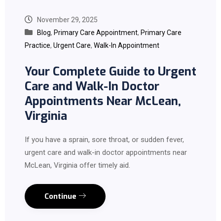
November 29, 2025
Blog
,
Primary Care Appointment
,
Primary Care
Practice
,
Urgent Care
,
Walk-In Appointment
Your Complete Guide to Urgent
Care and Walk-In Doctor
Appointments Near McLean,
Virginia
If you have a sprain, sore throat, or sudden fever,
urgent care and walk-in doctor appointments near
McLean, Virginia offer timely aid.
Continue