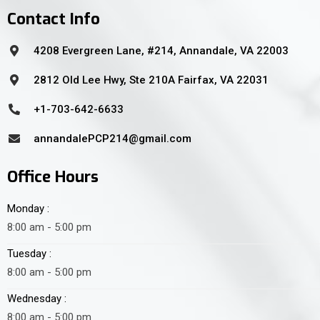
Contact Info
4208 Evergreen Lane, #214, Annandale, VA 22003
2812 Old Lee Hwy, Ste 210A Fairfax, VA 22031
+1-703-642-6633
annandalePCP214@gmail.com
Office Hours
Monday :
8:00 am - 5:00 pm
Tuesday :
8:00 am - 5:00 pm
Wednesday :
8:00 am - 5:00 pm