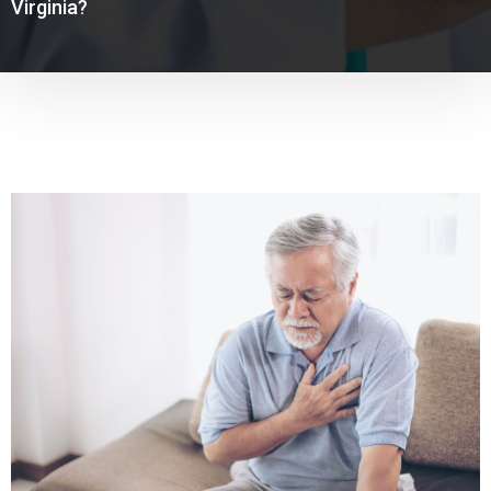
Virginia?