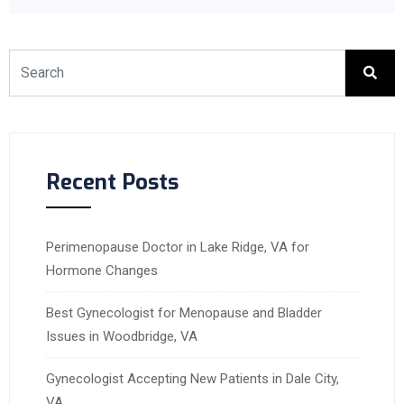
Recent Posts
Perimenopause Doctor in Lake Ridge, VA for
Hormone Changes
Best Gynecologist for Menopause and Bladder
Issues in Woodbridge, VA
Gynecologist Accepting New Patients in Dale City,
VA