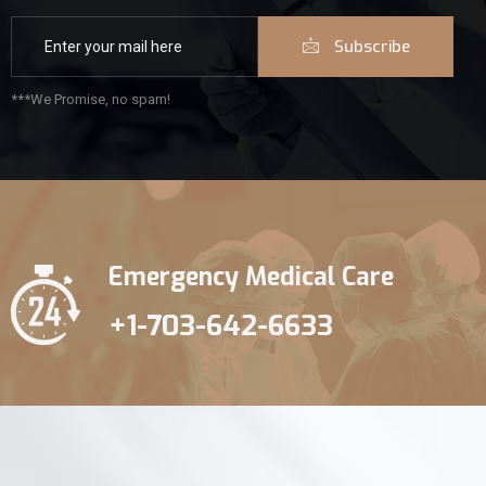
Subscribe
***We Promise, no spam!
Emergency Medical Care
+1-703-642-6633