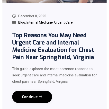
December 8, 2025
Blog
,
Internal Medicine
,
Urgent Care
Top Reasons You May Need
Urgent Care and Internal
Medicine Evaluation for Chest
Pain Near Springfield, Virginia
This guide explores the most common reasons to
seek urgent care and internal medicine evaluation for
chest pain near Springfield, Virginia.
Continue