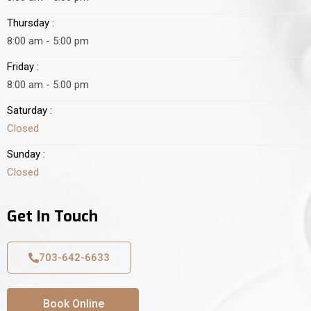
Thursday :
8:00 am - 5:00 pm
Friday :
8:00 am - 5:00 pm
Saturday :
Closed
Sunday :
Closed
Get In Touch
703-642-6633
Book Online