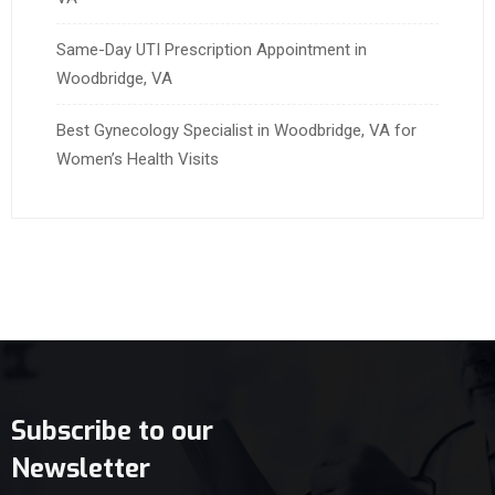
Same-Day UTI Prescription Appointment in
Woodbridge, VA
Best Gynecology Specialist in Woodbridge, VA for
Women’s Health Visits
Subscribe to our
Newsletter