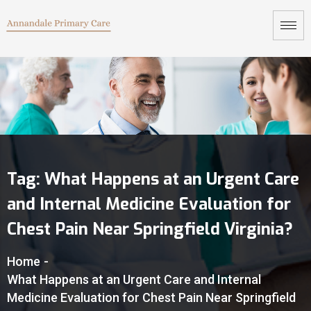
Tag:
What Happens at an Urgent Care
and Internal Medicine Evaluation for
Chest Pain Near Springfield Virginia?
Home
-
What Happens at an Urgent Care and Internal
Medicine Evaluation for Chest Pain Near Springfield