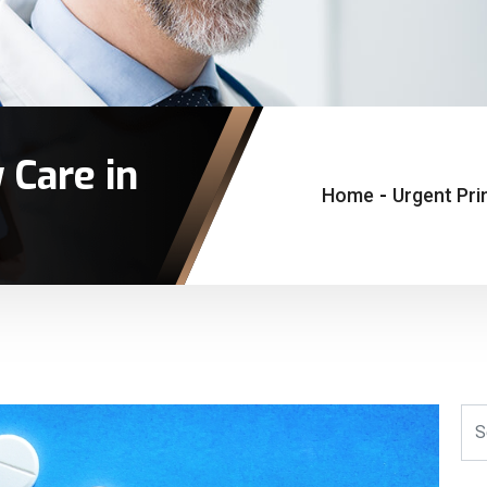
 Care in
Home
-
Urgent Pri