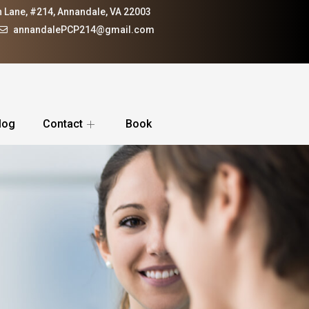
 Lane, #214, Annandale, VA 22003
annandalePCP214@gmail.com
log
Contact
Book