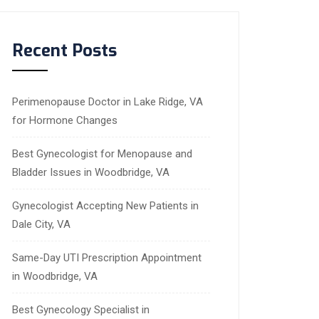
Recent Posts
Perimenopause Doctor in Lake Ridge, VA
for Hormone Changes
Best Gynecologist for Menopause and
Bladder Issues in Woodbridge, VA
Gynecologist Accepting New Patients in
Dale City, VA
Same-Day UTI Prescription Appointment
in Woodbridge, VA
Best Gynecology Specialist in