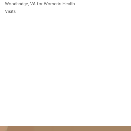
Woodbridge, VA for Women’s Health
Visits