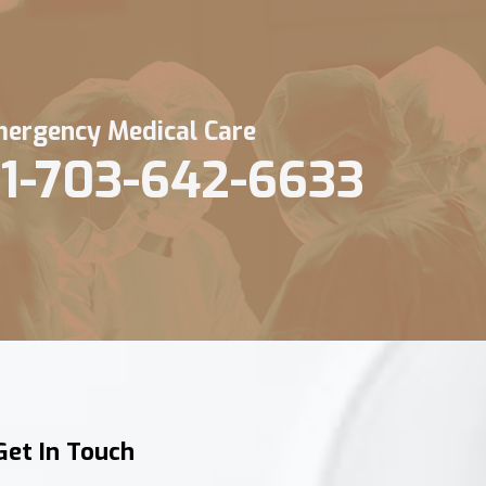
ergency Medical Care
1-703-642-6633
Get In Touch