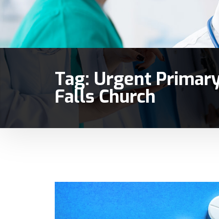
Tag:
Urgent Primary
Falls Church