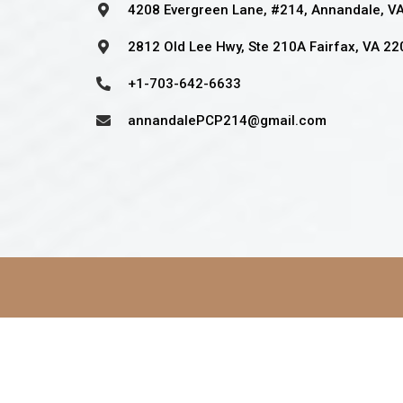
4208 Evergreen Lane, #214, Annandale, V
2812 Old Lee Hwy, Ste 210A Fairfax, VA 2
+1-703-642-6633
annandalePCP214@gmail.com