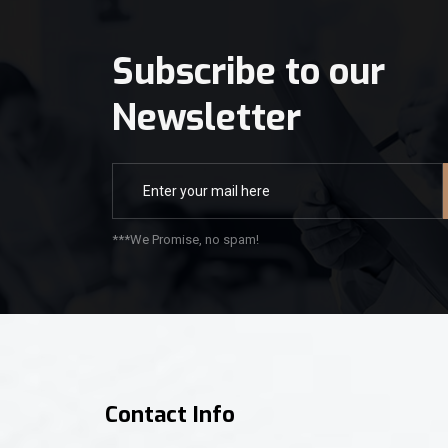
Subscribe to our
Newsletter
***We Promise, no spam!
Contact Info