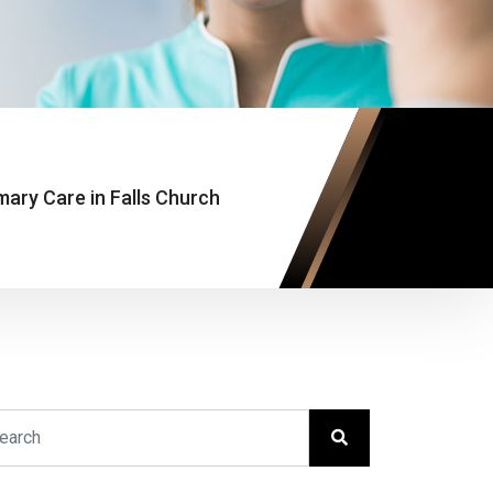
mary Care in Falls Church