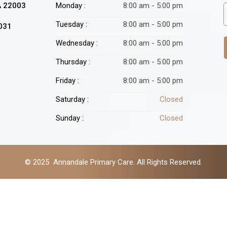
A 22003
Monday :
8:00 am - 5:00 pm
Tuesday :
8:00 am - 5:00 pm
2031
Wednesday :
8:00 am - 5:00 pm
Thursday :
8:00 am - 5:00 pm
Friday :
8:00 am - 5:00 pm
Saturday :
Closed
Sunday :
Closed
© 2025 Annandale Primary Care. All Rights Reserved.