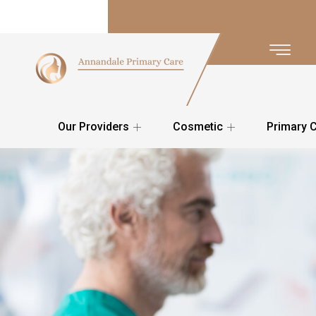
Our Providers
Cosmetic
Primary 