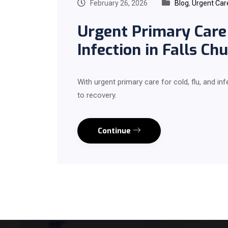
February 26, 2026
Blog
,
Urgent Car
Urgent Primary Care 
Infection in Falls Chu
With urgent primary care for cold, flu, and inf
to recovery.
Continue