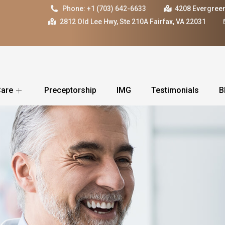
Phone: +1 (703) 642-6633
4208 Evergreen
2812 Old Lee Hwy, Ste 210A Fairfax, VA 22031
Care
Preceptorship
IMG
Testimonials
B