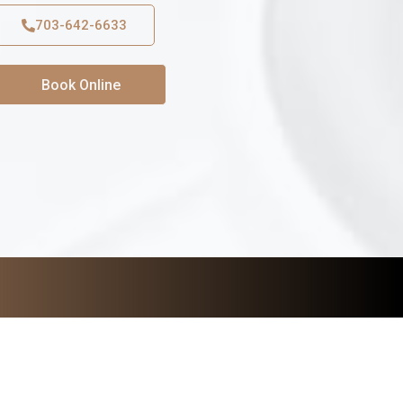
703-642-6633
Book Online