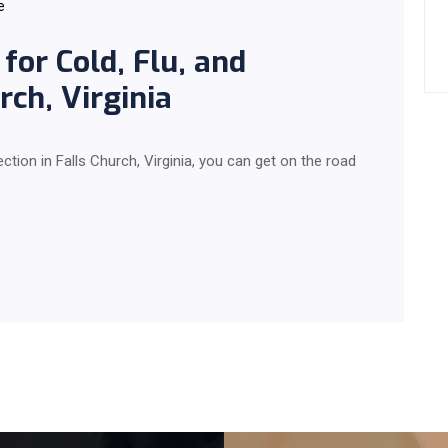
e
for Cold, Flu, and
rch, Virginia
ection in Falls Church, Virginia, you can get on the road