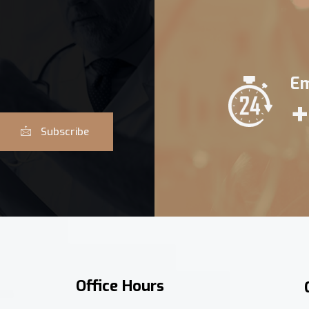
Em
+
Subscribe
Office Hours