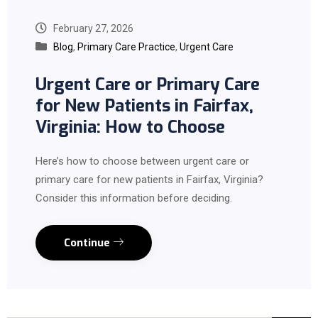
February 27, 2026
Blog
,
Primary Care Practice
,
Urgent Care
Urgent Care or Primary Care
for New Patients in Fairfax,
Virginia: How to Choose
Here’s how to choose between urgent care or
primary care for new patients in Fairfax, Virginia?
Consider this information before deciding.
Continue