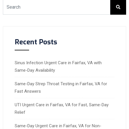
Recent Posts
Sinus Infection Urgent Care in Fairfax, VA with
Same-Day Availability
Same-Day Strep Throat Testing in Fairfax, VA for
Fast Answers
UTI Urgent Care in Fairfax, VA for Fast, Same-Day
Relief
Same-Day Urgent Care in Fairfax, VA for Non-