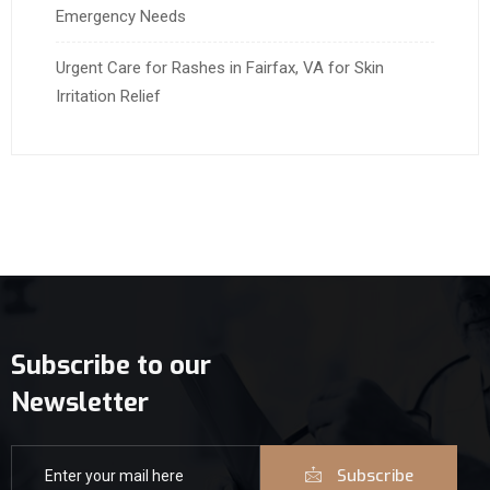
Emergency Needs
Urgent Care for Rashes in Fairfax, VA for Skin
Irritation Relief
Subscribe to our
Newsletter
Subscribe