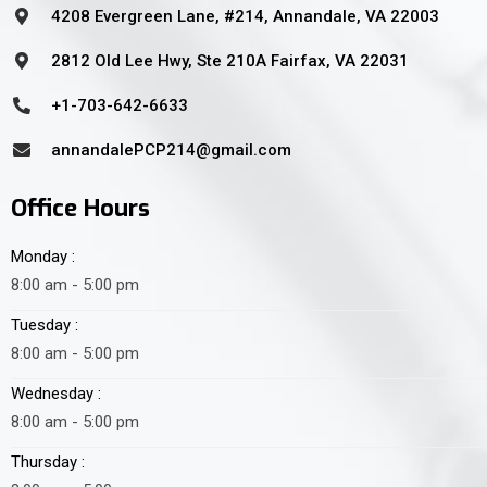
4208 Evergreen Lane, #214, Annandale, VA 22003
2812 Old Lee Hwy, Ste 210A Fairfax, VA 22031
+1-703-642-6633
annandalePCP214@gmail.com
Office Hours
Monday :
8:00 am - 5:00 pm
Tuesday :
8:00 am - 5:00 pm
Wednesday :
8:00 am - 5:00 pm
Thursday :