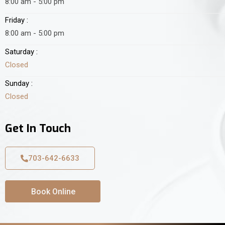
8:00 am - 5:00 pm
Friday :
8:00 am - 5:00 pm
Saturday :
Closed
Sunday :
Closed
Get In Touch
703-642-6633
Book Online