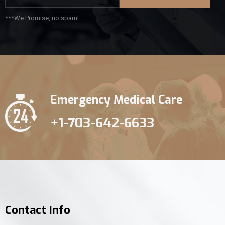
***We Promise, no spam!
Emergency Medical Care
+1-703-642-6633
Contact Info