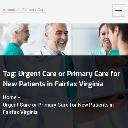
Tag:
Urgent Care or Primary Care for
New Patients in Fairfax Virginia
Home
-
Urgent Care or Primary Care for New Patients in
Fairfax Virginia