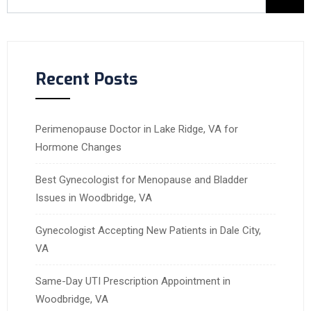
Recent Posts
Perimenopause Doctor in Lake Ridge, VA for
Hormone Changes
Best Gynecologist for Menopause and Bladder
Issues in Woodbridge, VA
Gynecologist Accepting New Patients in Dale City,
VA
Same-Day UTI Prescription Appointment in
Woodbridge, VA