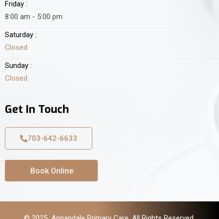
Friday :
8:00 am - 5:00 pm
Saturday :
Closed
Sunday :
Closed
Get In Touch
703-642-6633
Book Online
© 2025 Annandale Primary Care. All Rights Reserved.