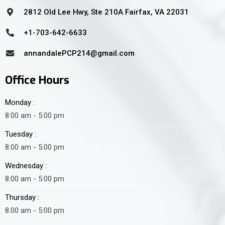
2812 Old Lee Hwy, Ste 210A Fairfax, VA 22031
+1-703-642-6633
annandalePCP214@gmail.com
Office Hours
Monday :
8:00 am - 5:00 pm
Tuesday :
8:00 am - 5:00 pm
Wednesday :
8:00 am - 5:00 pm
Thursday :
8:00 am - 5:00 pm