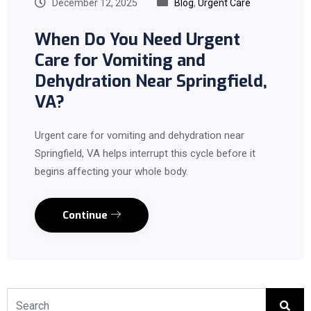
December 12, 2025
Blog
,
Urgent Care
When Do You Need Urgent
Care for Vomiting and
Dehydration Near Springfield,
VA?
Urgent care for vomiting and dehydration near
Springfield, VA helps interrupt this cycle before it
begins affecting your whole body.
Continue