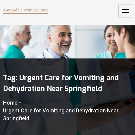
Tag:
Urgent Care for Vomiting and
Dehydration Near Springfield
Home
-
Urgent Care for Vomiting and Dehydration Near
Springfield