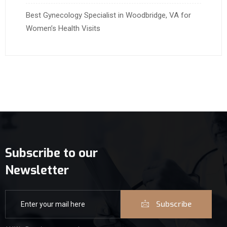
Best Gynecology Specialist in Woodbridge, VA for
Women’s Health Visits
Subscribe to our
Newsletter
Subscribe