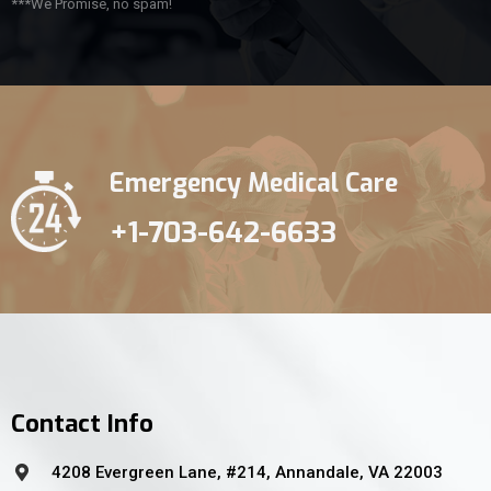
***We Promise, no spam!
Emergency Medical Care
+1-703-642-6633
Contact Info
4208 Evergreen Lane, #214, Annandale, VA 22003