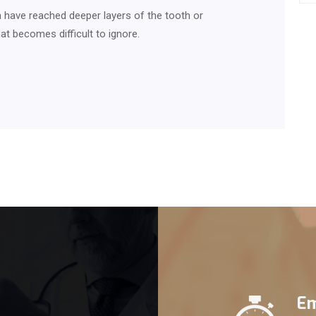
 have reached deeper layers of the tooth or
at becomes difficult to ignore.
Em