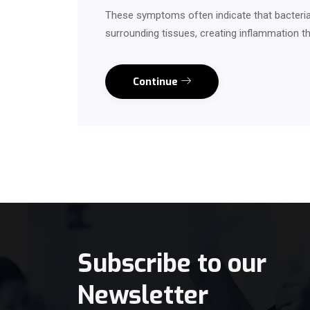
These symptoms often indicate that bacteria
surrounding tissues, creating inflammation th
Continue
Subscribe to our
Newsletter