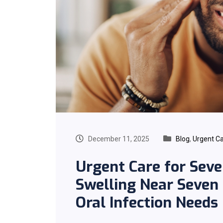
December 11, 2025
Blog
,
Urgent C
Urgent Care for Seve
Swelling Near Seven
Oral Infection Needs