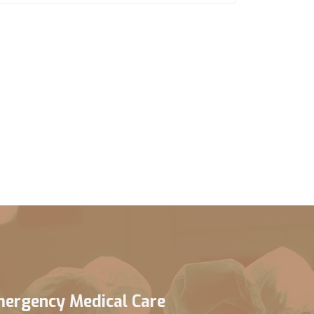
ergency Medical Care