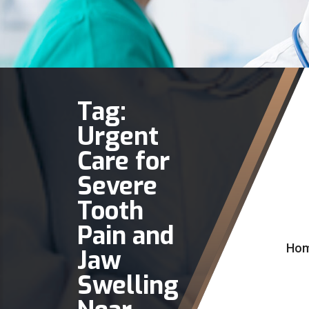
Tag:
Urgent
Care for
Severe
Tooth
Pain and
Ho
Jaw
Swelling