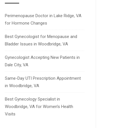
Perimenopause Doctor in Lake Ridge, VA
for Hormone Changes
Best Gynecologist for Menopause and
Bladder Issues in Woodbridge, VA
Gynecologist Accepting New Patients in
Dale City, VA
Same-Day UTI Prescription Appointment
in Woodbridge, VA
Best Gynecology Specialist in
Woodbridge, VA for Women’s Health
Visits