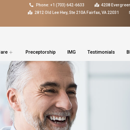
Phone: +1 (703) 642-6633
4208 Evergreen
2812 Old Lee Hwy, Ste 210A Fairfax, VA 22031
Care
Preceptorship
IMG
Testimonials
B