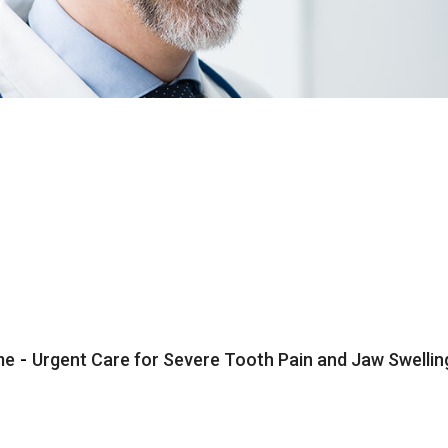
me
-
Urgent Care for Severe Tooth Pain and Jaw Swelli