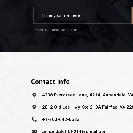
***We Promise, no spam!
Contact Info
4208 Evergreen Lane, #214, Annandale, V
2812 Old Lee Hwy, Ste 210A Fairfax, VA 2
+1-703-642-6633
annandalePCP214@gmail.com