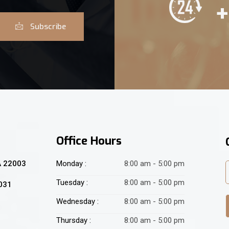
+
Subscribe
Office Hours
A 22003
Monday :
8:00 am - 5:00 pm
Tuesday :
8:00 am - 5:00 pm
2031
Wednesday :
8:00 am - 5:00 pm
Thursday :
8:00 am - 5:00 pm