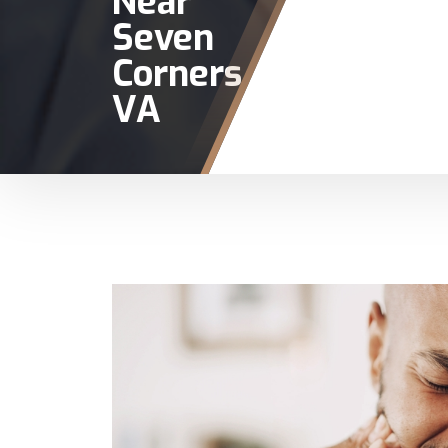
Near
Seven
Corners
VA