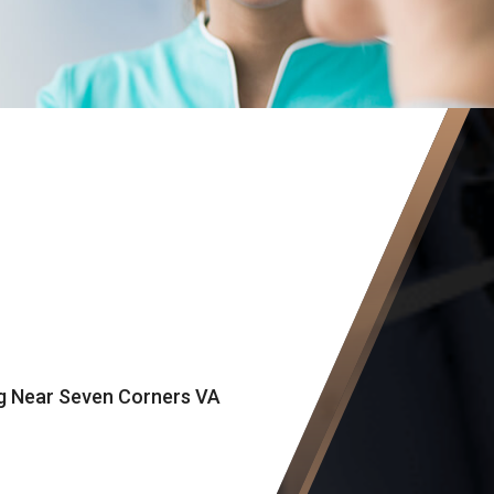
ng Near Seven Corners VA