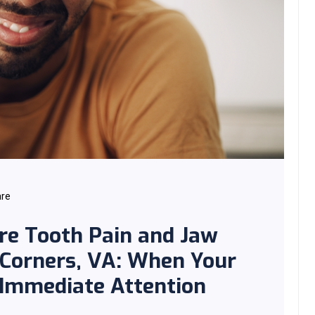
are
re Tooth Pain and Jaw
 Corners, VA: When Your
 Immediate Attention