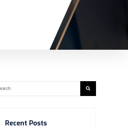
Recent Posts