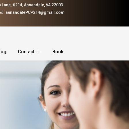
 Lane, #214, Annandale, VA 22003
annandalePCP214@gmail.com
log
Contact
Book