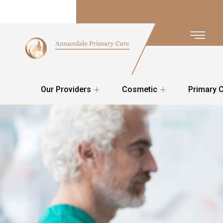
Our Providers
Cosmetic
Primary 