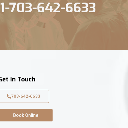
1-703-642-6633
Get In Touch
703-642-6633
Book Online