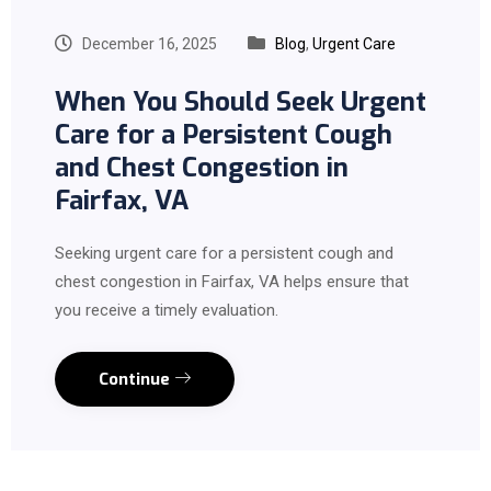
December 16, 2025
Blog
,
Urgent Care
When You Should Seek Urgent
Care for a Persistent Cough
and Chest Congestion in
Fairfax, VA
Seeking urgent care for a persistent cough and
chest congestion in Fairfax, VA helps ensure that
you receive a timely evaluation.
Continue