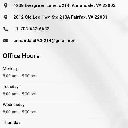
4208 Evergreen Lane, #214, Annandale, VA 22003
2812 Old Lee Hwy, Ste 210A Fairfax, VA 22031
+1-703-642-6633
annandalePCP214@gmail.com
Office Hours
Monday :
8:00 am - 5:00 pm
Tuesday :
8:00 am - 5:00 pm
Wednesday :
8:00 am - 5:00 pm
Thursday :