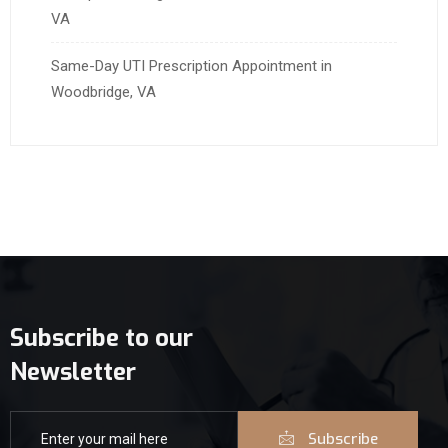
VA
Same-Day UTI Prescription Appointment in
Woodbridge, VA
Subscribe to our
Newsletter
Subscribe