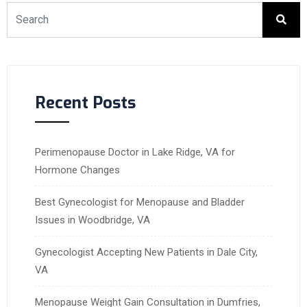
Recent Posts
Perimenopause Doctor in Lake Ridge, VA for
Hormone Changes
Best Gynecologist for Menopause and Bladder
Issues in Woodbridge, VA
Gynecologist Accepting New Patients in Dale City,
VA
Menopause Weight Gain Consultation in Dumfries,