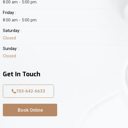
8:00 am - 5:00 pm
Friday :
8:00 am - 5:00 pm
Saturday :
Closed
Sunday :
Closed
Get In Touch
703-642-6633
Book Online