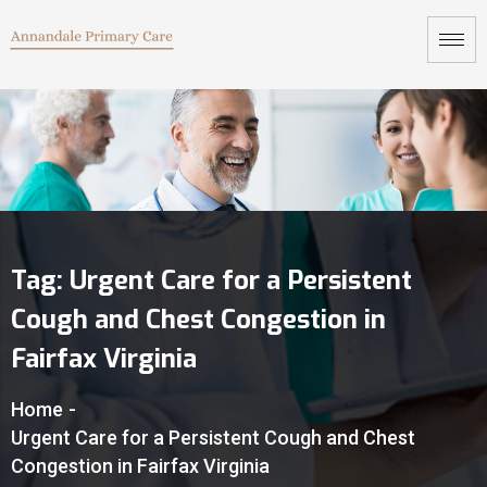
Tag:
Urgent Care for a Persistent
Cough and Chest Congestion in
Fairfax Virginia
Home
-
Urgent Care for a Persistent Cough and Chest
Congestion in Fairfax Virginia