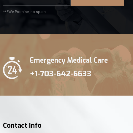
***We Promise, no spam!
Emergency Medical Care
+1-703-642-6633
Contact Info