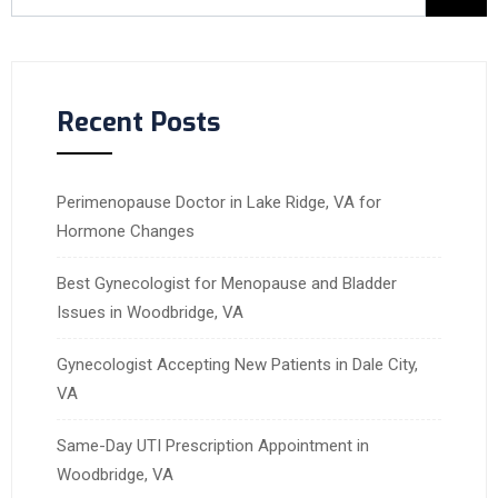
Recent Posts
Perimenopause Doctor in Lake Ridge, VA for
Hormone Changes
Best Gynecologist for Menopause and Bladder
Issues in Woodbridge, VA
Gynecologist Accepting New Patients in Dale City,
VA
Same-Day UTI Prescription Appointment in
Woodbridge, VA