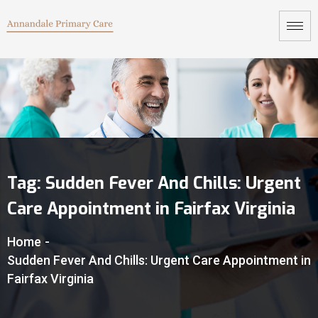
Tag:
Sudden Fever And Chills: Urgent
Care Appointment in Fairfax Virginia
Home
-
Sudden Fever And Chills: Urgent Care Appointment in
Fairfax Virginia