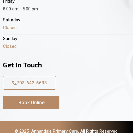
Friday :
8:00 am - 5:00 pm
Saturday :
Closed
Sunday :
Closed
Get In Touch
703-642-6633
Book Online
© 2025 Annandale Primary Care. All Rights Reserved.