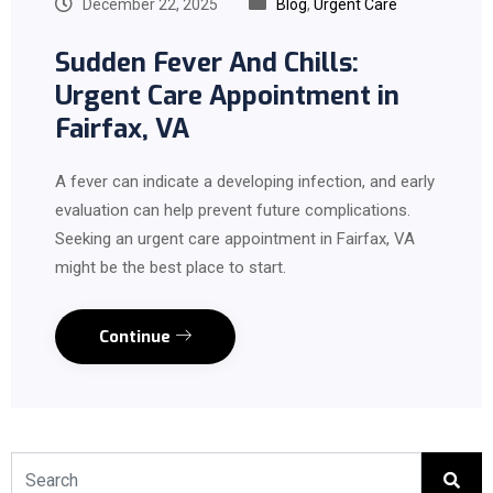
December 22, 2025
Blog
,
Urgent Care
Sudden Fever And Chills:
Urgent Care Appointment in
Fairfax, VA
A fever can indicate a developing infection, and early
evaluation can help prevent future complications.
Seeking an urgent care appointment in Fairfax, VA
might be the best place to start.
Continue