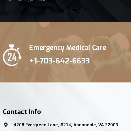
Emergency Medical Care
+1-703-642-6633
Contact Info
4208 Evergreen Lane, #214, Annandale, VA 22003