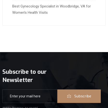
Best Gynecology Specialist in Woodbridge, VA for
Women’s Health Visits
Subscribe to our
Newsletter
Subscribe
***We Promise, no spam!