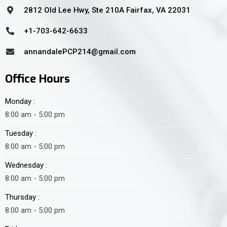
2812 Old Lee Hwy, Ste 210A Fairfax, VA 22031
+1-703-642-6633
annandalePCP214@gmail.com
Office Hours
Monday :
8:00 am - 5:00 pm
Tuesday :
8:00 am - 5:00 pm
Wednesday :
8:00 am - 5:00 pm
Thursday :
8:00 am - 5:00 pm