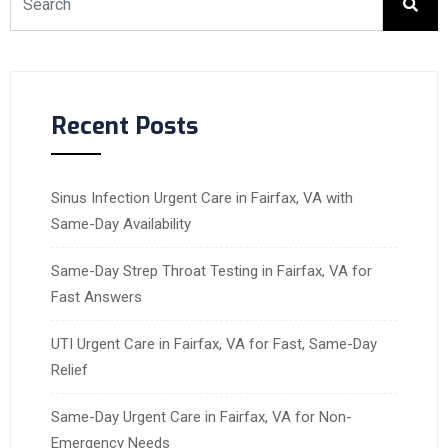
Recent Posts
Sinus Infection Urgent Care in Fairfax, VA with
Same-Day Availability
Same-Day Strep Throat Testing in Fairfax, VA for
Fast Answers
UTI Urgent Care in Fairfax, VA for Fast, Same-Day
Relief
Same-Day Urgent Care in Fairfax, VA for Non-
Emergency Needs