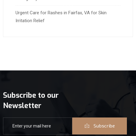
Urgent Care for Rashes in Fairfax, VA for Skin
Irritation Relief
Subscribe to our
Newsletter
Subscribe