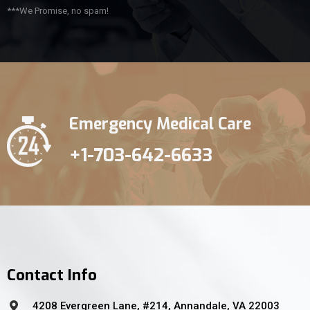
***We Promise, no spam!
Emergency Medical Care
+1-703-642-6633
Contact Info
4208 Evergreen Lane, #214, Annandale, VA 22003