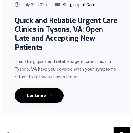
July 30, 2025
Blog
,
Urgent Care
Quick and Reliable Urgent Care
Clinics in Tysons, VA: Open
Late and Accepting New
Patients
Thankfully, quick and reliable urgent care clinics in
Tysons, VA have you covered when your symptoms
refuse to follow business hours.
Continue