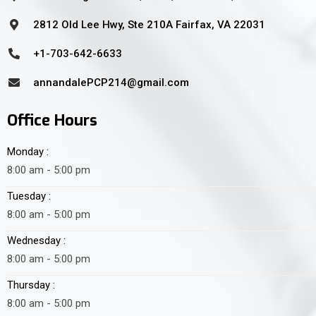
2812 Old Lee Hwy, Ste 210A Fairfax, VA 22031
+1-703-642-6633
annandalePCP214@gmail.com
Office Hours
Monday :
8:00 am - 5:00 pm
Tuesday :
8:00 am - 5:00 pm
Wednesday :
8:00 am - 5:00 pm
Thursday :
8:00 am - 5:00 pm