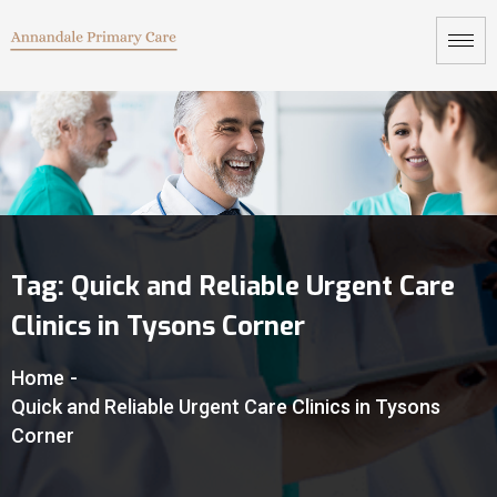
Tag:
Quick and Reliable Urgent Care
Clinics in Tysons Corner
Home
-
Quick and Reliable Urgent Care Clinics in Tysons
Corner