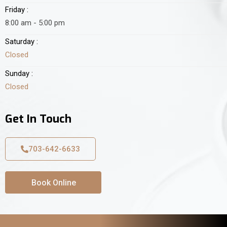
Friday :
8:00 am - 5:00 pm
Saturday :
Closed
Sunday :
Closed
Get In Touch
703-642-6633
Book Online