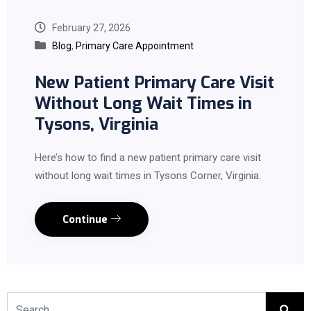
February 27, 2026
Blog
,
Primary Care Appointment
New Patient Primary Care Visit
Without Long Wait Times in
Tysons, Virginia
Here’s how to find a new patient primary care visit
without long wait times in Tysons Corner, Virginia.
Continue