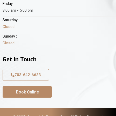
Friday :
8:00 am - 5:00 pm
Saturday :
Closed
Sunday :
Closed
Get In Touch
703-642-6633
Book Online