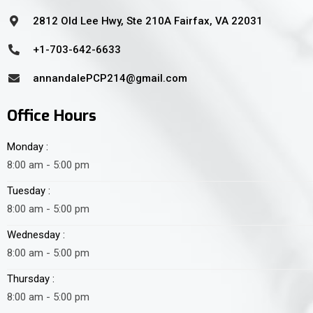
2812 Old Lee Hwy, Ste 210A Fairfax, VA 22031
+1-703-642-6633
annandalePCP214@gmail.com
Office Hours
Monday :
8:00 am - 5:00 pm
Tuesday :
8:00 am - 5:00 pm
Wednesday :
8:00 am - 5:00 pm
Thursday :
8:00 am - 5:00 pm