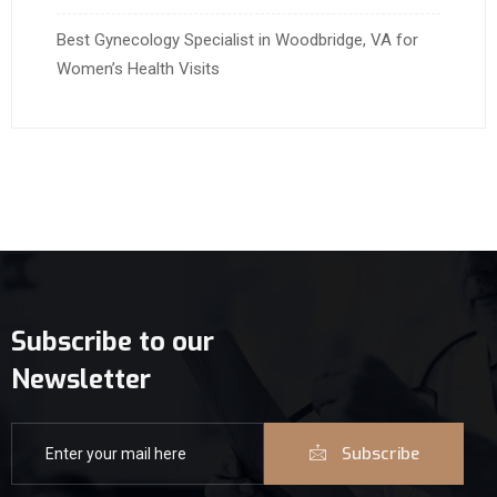
Best Gynecology Specialist in Woodbridge, VA for
Women’s Health Visits
Subscribe to our
Newsletter
Subscribe