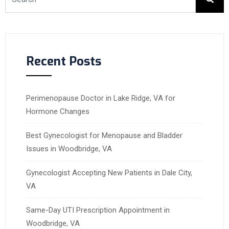
Recent Posts
Perimenopause Doctor in Lake Ridge, VA for
Hormone Changes
Best Gynecologist for Menopause and Bladder
Issues in Woodbridge, VA
Gynecologist Accepting New Patients in Dale City,
VA
Same-Day UTI Prescription Appointment in
Woodbridge, VA