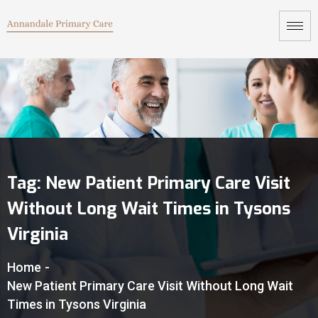
Tag:
New Patient Primary Care Visit
Without Long Wait Times in Tysons
Virginia
Home
-
New Patient Primary Care Visit Without Long Wait
Times in Tysons Virginia