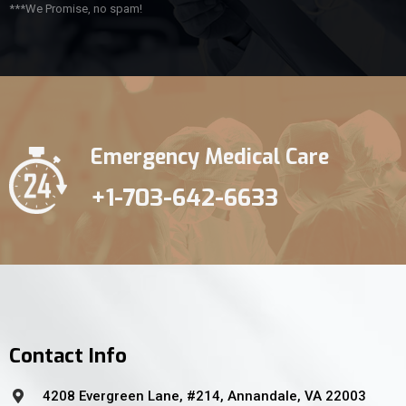
***We Promise, no spam!
Emergency Medical Care
+1-703-642-6633
Contact Info
4208 Evergreen Lane, #214, Annandale, VA 22003