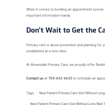
When it comes to booking an appointment sooner rat
important information handy.
Don’t Wait to Get the C
Primary care is about prevention and planning for y
established at a new clinic.
At Annandale Primary Care, we proudly offer flexibl
Contact us
at
703-642-6633
to schedule an appo
Tags:
New Patient Primary Care Visit Without Long
New Patient Primary Care Visit Without Long Wait 