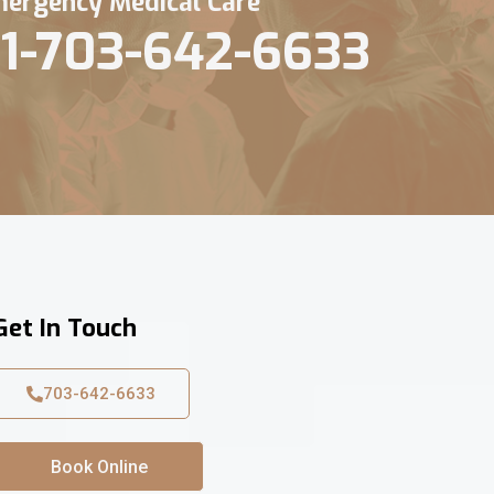
ergency Medical Care
1-703-642-6633
Get In Touch
703-642-6633
Book Online