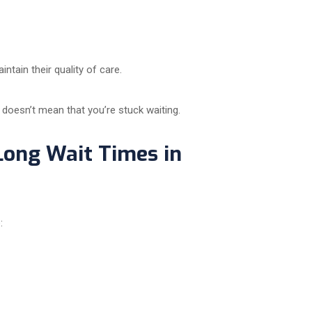
ntain their quality of care.
 doesn’t mean that you’re stuck waiting.
Long Wait Times in
: