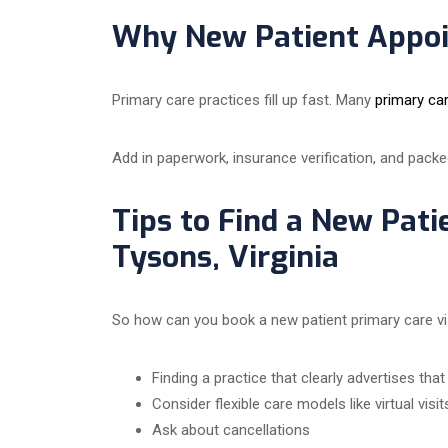
Why New Patient Appoi
Primary care practices fill up fast. Many
primary ca
Add in paperwork, insurance verification, and packe
Tips to Find a New Pati
Tysons, Virginia
So how can you book a new patient primary care visi
Finding a practice that clearly advertises tha
Consider flexible care models like virtual visit
Ask about cancellations