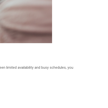
en limited availability and busy schedules, you