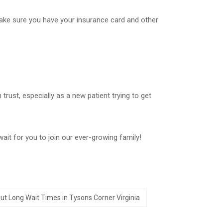
make sure you have your insurance card and other
rust, especially as a new patient trying to get
ait for you to join our ever-growing family!
ut Long Wait Times in Tysons Corner Virginia