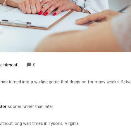
pointment
0
t has turned into a waiting game that drags on for many weeks. Betwe
tor
sooner rather than later.
ithout long wait times in Tysons, Virginia.