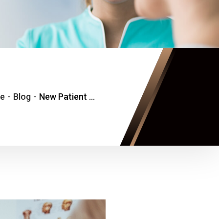
e
-
Blog
-
New Patient Primary Care Visit Without Long Wait Times in Tysons, Virginia