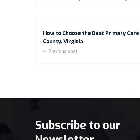
How to Choose the Best Primary Care 
County, Virginia
Previous post
Subscribe to our
Newsletter