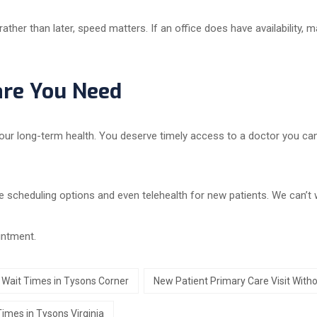
her than later, speed matters. If an office does have availability, 
are You Need
our long-term health. You deserve timely access to a doctor you can t
e scheduling options and even telehealth for new patients. We can’t w
intment.
 Wait Times in Tysons Corner
New Patient Primary Care Visit Witho
Times in Tysons Virginia