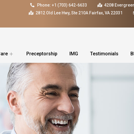
Phone: +1 (703) 642-6633
4208 Evergreen
2812 Old Lee Hwy, Ste 210A Fairfax, VA 22031
Care
Preceptorship
IMG
Testimonials
B