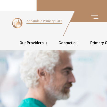
Our Providers
Cosmetic
Primary 