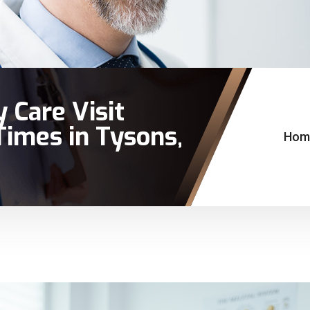
 Care Visit
imes in Tysons,
Hom