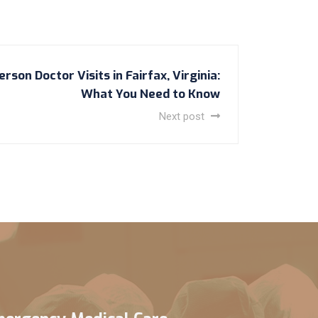
rson Doctor Visits in Fairfax, Virginia:
What You Need to Know
Next post