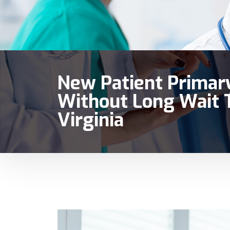
New Patient Primary
Without Long Wait T
Virginia