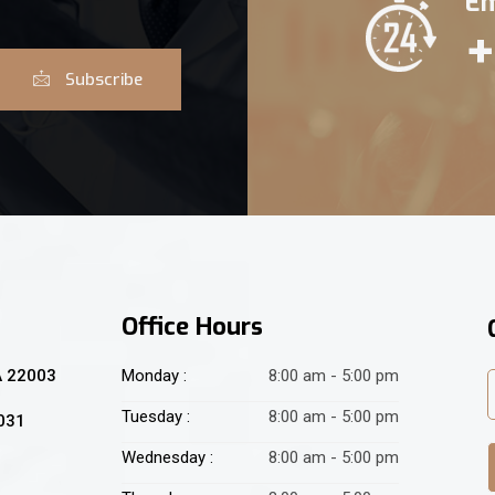
Em
+
Subscribe
Office Hours
A 22003
Monday :
8:00 am - 5:00 pm
Tuesday :
8:00 am - 5:00 pm
2031
Wednesday :
8:00 am - 5:00 pm