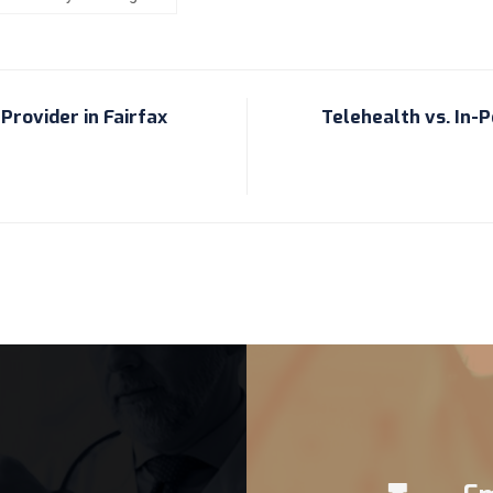
Provider in Fairfax
Telehealth vs. In-Pe