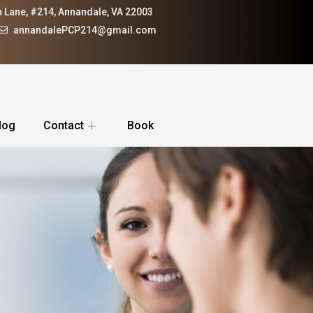
 Lane, #214, Annandale, VA 22003
annandalePCP214@gmail.com
log
Contact
Book