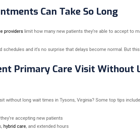
ntments Can Take So Long
re providers
limit how many new patients they’re able to accept to mai
d schedules and it’s no surprise that delays become normal. But this
ent Primary Care Visit Without 
t without long wait times in Tysons, Virginia? Some top tips include
t they’re accepting new patients
s,
hybrid care
, and extended hours