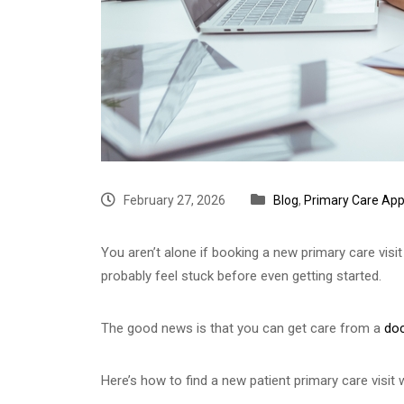
February 27, 2026
Blog
,
Primary Care Ap
You aren’t alone if booking a new primary care visi
probably feel stuck before even getting started.
The good news is that you can get care from a
doc
Here’s how to find a new patient primary care visit w