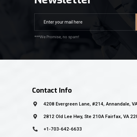
***We Promise, no spam!
Contact Info
4208 Evergreen Lane, #214, Annandale, V
2812 Old Lee Hwy, Ste 210A Fairfax, VA 2
+1-703-642-6633