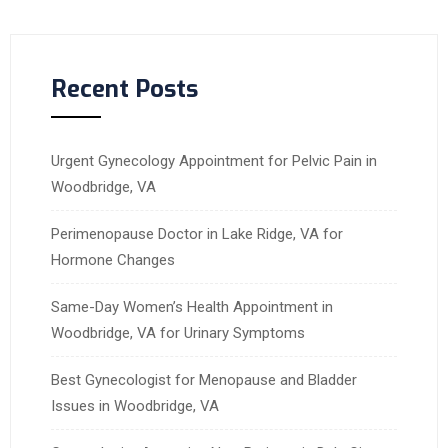
Recent Posts
Urgent Gynecology Appointment for Pelvic Pain in
Woodbridge, VA
Perimenopause Doctor in Lake Ridge, VA for
Hormone Changes
Same-Day Women’s Health Appointment in
Woodbridge, VA for Urinary Symptoms
Best Gynecologist for Menopause and Bladder
Issues in Woodbridge, VA