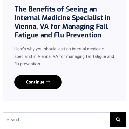
The Benefits of Seeing an
Internal Medicine Specialist in
Vienna, VA for Managing Fall
Fatigue and Flu Prevention
Here’s why you should visit an internal medicine
specialist in Vienna, VA for managing fall fatigue and
flu prevention.
Continue