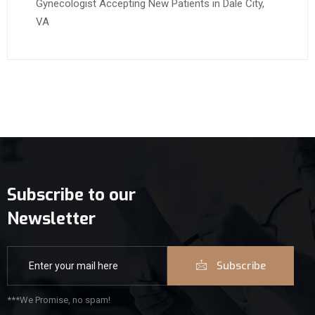
Gynecologist Accepting New Patients in Dale City,
VA
Subscribe to our
Newsletter
Subscribe
***We Promise, no spam!