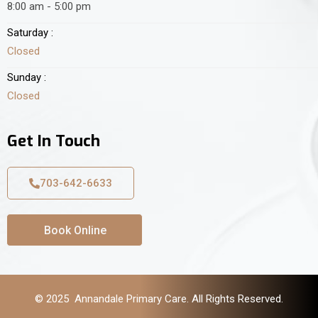
8:00 am - 5:00 pm
Saturday :
Closed
Sunday :
Closed
Get In Touch
703-642-6633
Book Online
© 2025 Annandale Primary Care. All Rights Reserved.