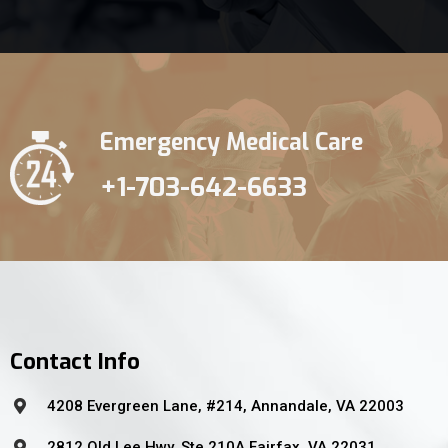
Emergency Medical Care
+1-703-642-6633
Contact Info
4208 Evergreen Lane, #214, Annandale, VA 22003
2812 Old Lee Hwy, Ste 210A Fairfax, VA 22031