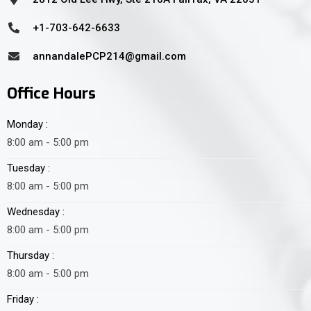
+1-703-642-6633
annandalePCP214@gmail.com
Office Hours
Monday :
8:00 am - 5:00 pm
Tuesday :
8:00 am - 5:00 pm
Wednesday :
8:00 am - 5:00 pm
Thursday :
8:00 am - 5:00 pm
Friday :