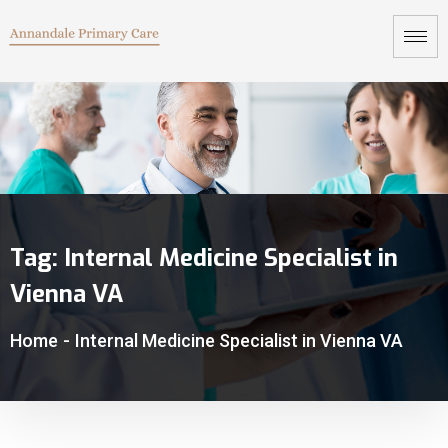
Tag:
Internal Medicine Specialist in
Vienna VA
Home
-
Internal Medicine Specialist in Vienna VA