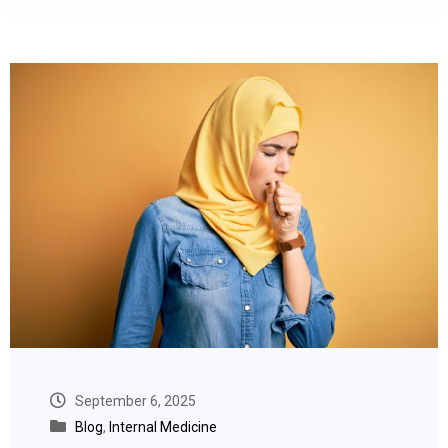
September 6, 2025
Blog
,
Internal Medicine