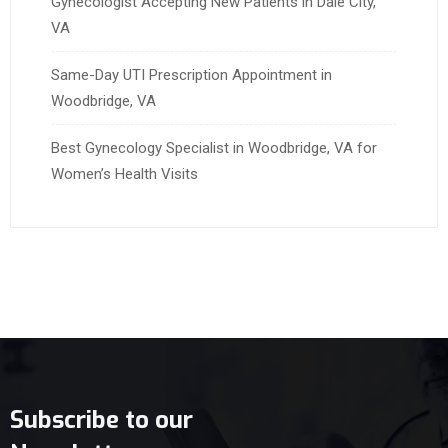
Gynecologist Accepting New Patients in Dale City,
VA
Same-Day UTI Prescription Appointment in
Woodbridge, VA
Best Gynecology Specialist in Woodbridge, VA for
Women’s Health Visits
Subscribe to our