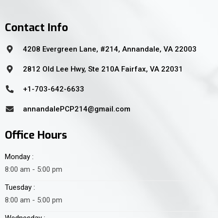
Contact Info
4208 Evergreen Lane, #214, Annandale, VA 22003
2812 Old Lee Hwy, Ste 210A Fairfax, VA 22031
+1-703-642-6633
annandalePCP214@gmail.com
Office Hours
Monday :
8:00 am - 5:00 pm
Tuesday :
8:00 am - 5:00 pm
Wednesday :