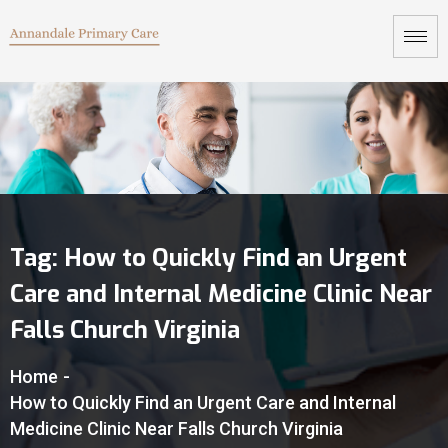
Tag:
How to Quickly Find an Urgent
Care and Internal Medicine Clinic Near
Falls Church Virginia
Home
-
How to Quickly Find an Urgent Care and Internal
Medicine Clinic Near Falls Church Virginia