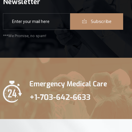
Newsletter
Subscribe
***We Promise, no spam!
Emergency Medical Care
+1-703-642-6633