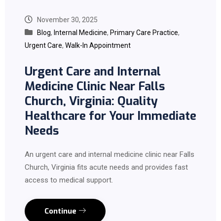
November 30, 2025
Blog
,
Internal Medicine
,
Primary Care Practice
,
Urgent Care
,
Walk-In Appointment
Urgent Care and Internal
Medicine Clinic Near Falls
Church, Virginia: Quality
Healthcare for Your Immediate
Needs
An urgent care and internal medicine clinic near Falls
Church, Virginia fits acute needs and provides fast
access to medical support.
Continue