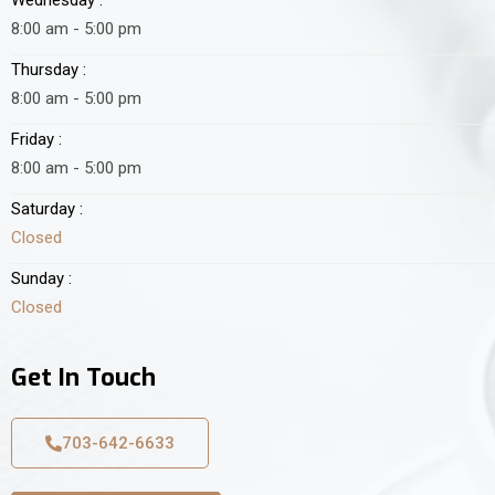
8:00 am - 5:00 pm
Thursday :
8:00 am - 5:00 pm
Friday :
8:00 am - 5:00 pm
Saturday :
Closed
Sunday :
Closed
Get In Touch
703-642-6633