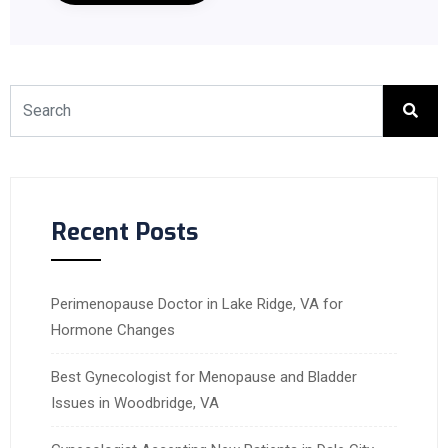
Recent Posts
Perimenopause Doctor in Lake Ridge, VA for
Hormone Changes
Best Gynecologist for Menopause and Bladder
Issues in Woodbridge, VA