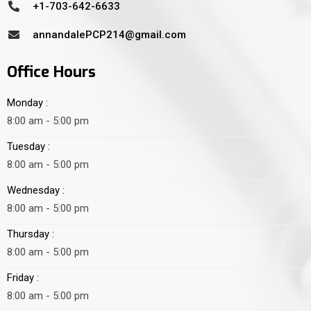
+1-703-642-6633
annandalePCP214@gmail.com
Office Hours
Monday :
8:00 am - 5:00 pm
Tuesday :
8:00 am - 5:00 pm
Wednesday :
8:00 am - 5:00 pm
Thursday :
8:00 am - 5:00 pm
Friday :
8:00 am - 5:00 pm