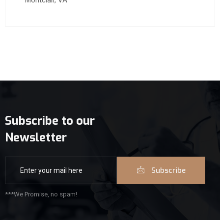
Montclair, VA
Subscribe to our
Newsletter
Subscribe
***We Promise, no spam!