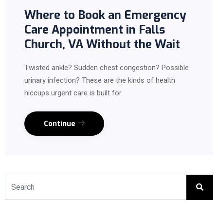
Where to Book an Emergency
Care Appointment in Falls
Church, VA Without the Wait
Twisted ankle? Sudden chest congestion? Possible
urinary infection? These are the kinds of health
hiccups urgent care is built for.
Continue