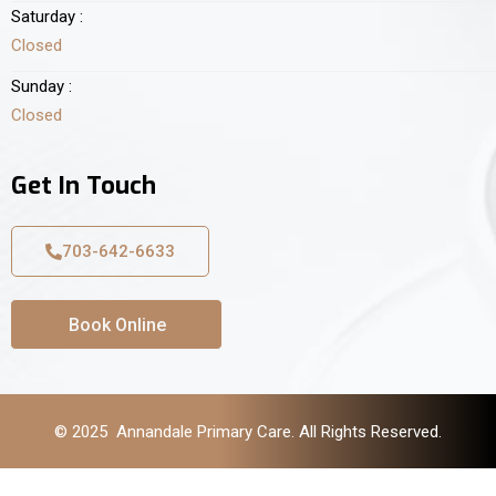
Saturday :
Closed
Sunday :
Closed
Get In Touch
703-642-6633
Book Online
© 2025 Annandale Primary Care. All Rights Reserved.