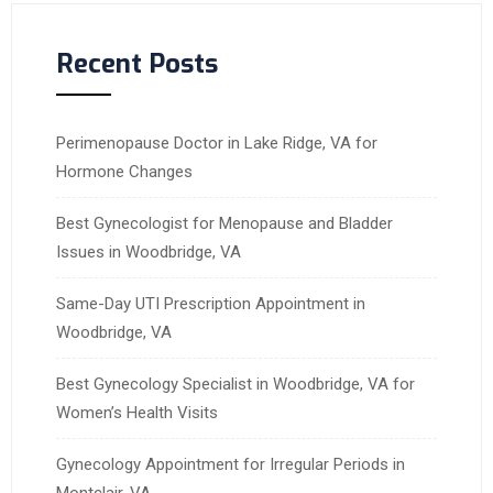
Recent Posts
Perimenopause Doctor in Lake Ridge, VA for
Hormone Changes
Best Gynecologist for Menopause and Bladder
Issues in Woodbridge, VA
Same-Day UTI Prescription Appointment in
Woodbridge, VA
Best Gynecology Specialist in Woodbridge, VA for
Women’s Health Visits
Gynecology Appointment for Irregular Periods in