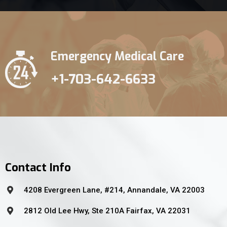
Emergency Medical Care
+1-703-642-6633
Contact Info
4208 Evergreen Lane, #214, Annandale, VA 22003
2812 Old Lee Hwy, Ste 210A Fairfax, VA 22031