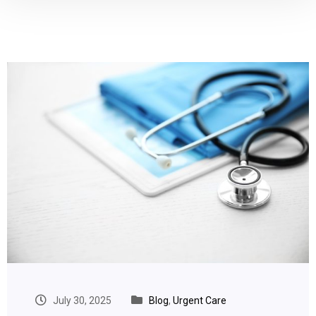
July 30, 2025
Blog
,
Urgent Care