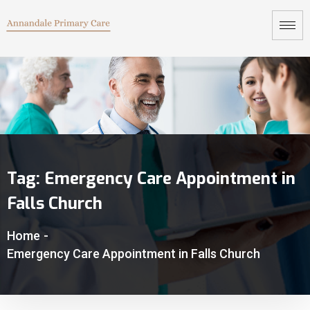
Tag:
Emergency Care Appointment in
Falls Church
Home
-
Emergency Care Appointment in Falls Church