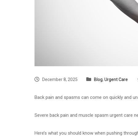
December 8, 2025
Blog
,
Urgent Care
Back pain and spasms can come on quickly and unex
Severe back pain and muscle spasm urgent care near
Here’s what you should know when pushing through