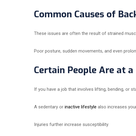
Common Causes of Back
These issues are often the result of strained muscl
Poor posture, sudden movements, and even prolong
Certain People Are at a
If you have a job that involves lifting, bending, or
A sedentary or
inactive lifestyle
also increases your
Injuries further increase susceptibility.