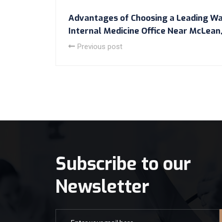
Advantages of Choosing a Leading Wa
Internal Medicine Office Near McLean,
Previous post
Subscribe to our
Newsletter