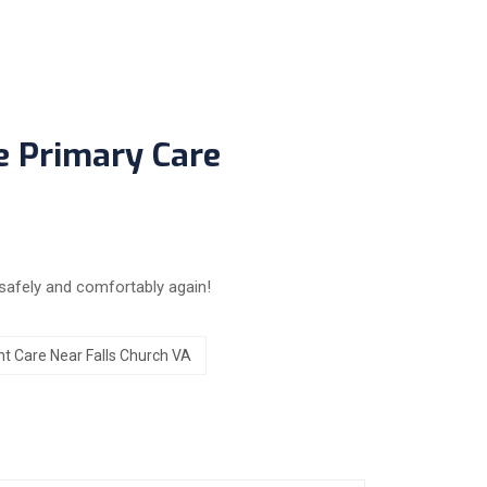
e Primary Care
safely and comfortably again!
t Care Near Falls Church VA