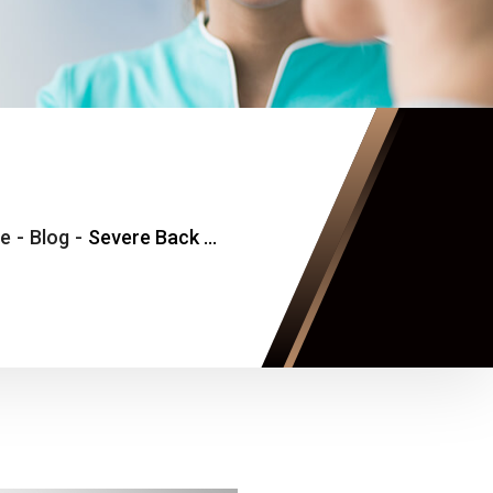
e
-
Blog
-
Severe Back Pain and Muscle Spasm Urgent Care Near Falls Church, VA: When Movement Suddenly Becomes Limited