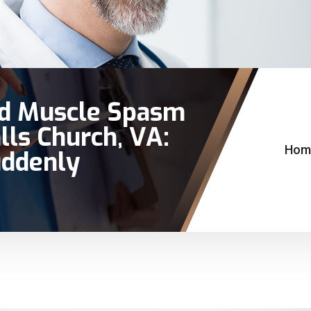
nd Muscle Spasm
lls Church, VA:
Hom
ddenly