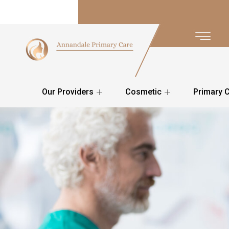
Our Providers
Cosmetic
Primary 