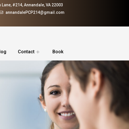
 Lane, #214, Annandale, VA 22003
annandalePCP214@gmail.com
log
Contact
Book