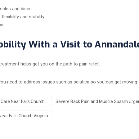
scles and discs.
exibility and stability.
ss.
bility With a Visit to Annandal
reatment helps get you on the path to pain relief.
 you need to address issues such as sciatica so you can get moving 
Care Near Falls Church
Severe Back Pain and Muscle Spasm Urgen
ar Falls Church Virginia