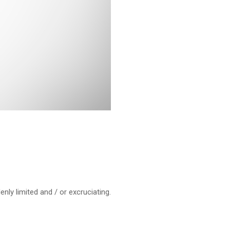
ly limited and / or excruciating.