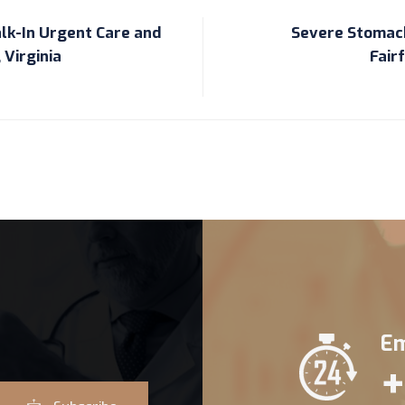
lk-In Urgent Care and
Severe Stomach
 Virginia
Fair
Em
+