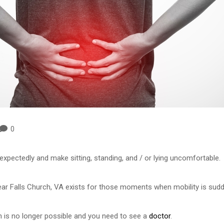
0
pectedly and make sitting, standing, and / or lying uncomfortable.
 Falls Church, VA exists for those moments when mobility is sudden
 is no longer possible and you need to see a
doctor
.