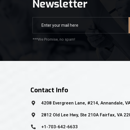
Newsletter
***We Promise, no spam!
Contact Info
4208 Evergreen Lane, #214, Annandale, V
2812 Old Lee Hwy, Ste 210A Fairfax, VA 2
+1-703-642-6633