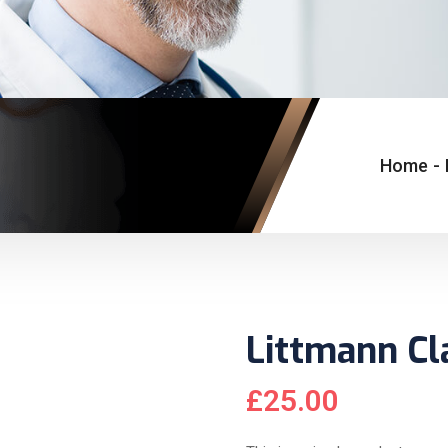
Home
-
Littmann Cl
£
25.00