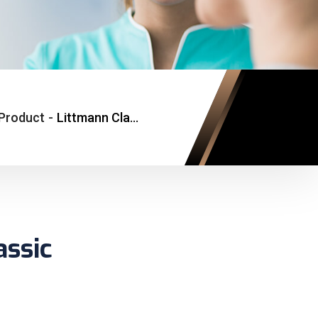
Product
-
Littmann Classic
assic