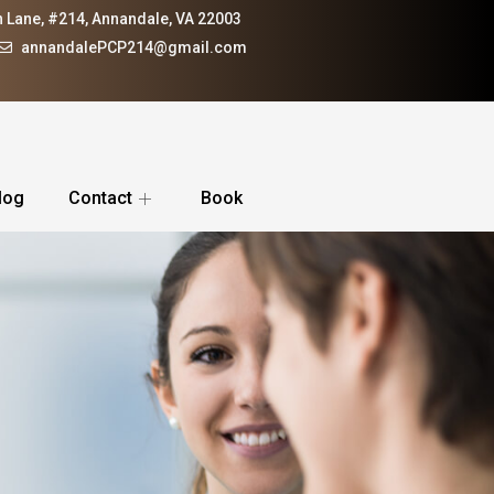
 Lane, #214, Annandale, VA 22003
annandalePCP214@gmail.com
log
Contact
Book