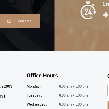
Em
+
Subscribe
Office Hours
A 22003
Monday :
8:00 am - 5:00 pm
Tuesday :
8:00 am - 5:00 pm
2031
Wednesday :
8:00 am - 5:00 pm