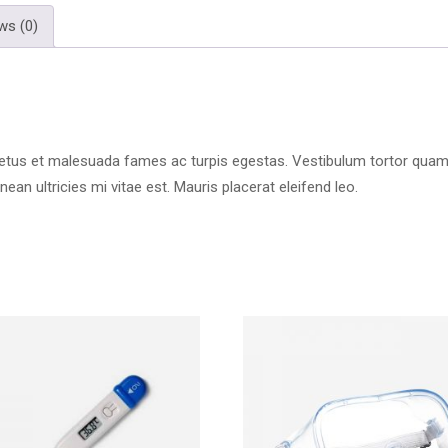
ws (0)
etus et malesuada fames ac turpis egestas. Vestibulum tortor quam, fe
n ultricies mi vitae est. Mauris placerat eleifend leo.