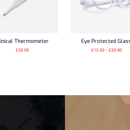
linical Thermometer
Eye Protected Glas
£
20.00
£
15.00
–
£
20.00