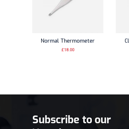
Normal Thermometer
C
£
18.00
Subscribe to our