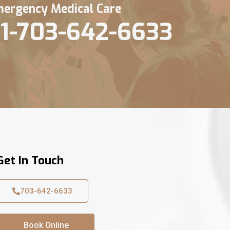
ergency Medical Care
1-703-642-6633
Get In Touch
703-642-6633
Book Online