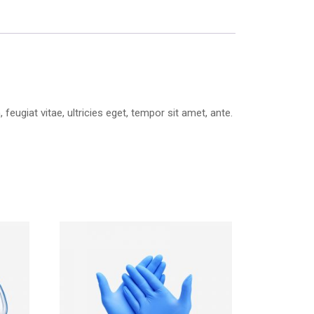
ugiat vitae, ultricies eget, tempor sit amet, ante.