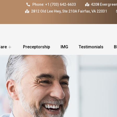
Phone: +1 (703) 642-6633
4208 Evergreen
2812 Old Lee Hwy, Ste 210A Fairfax, VA 22031
Care
Preceptorship
IMG
Testimonials
B