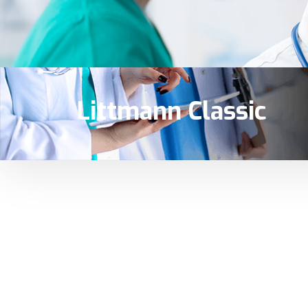
Littmann Classic