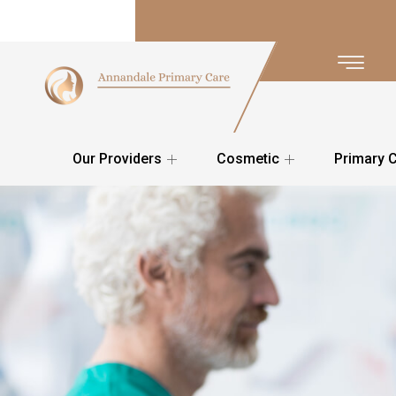
Our Providers
Cosmetic
Primary 