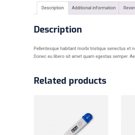
Description
Additional information
Revie
Description
Pellentesque habitant morbi tristique senectus et n
Donec eu libero sit amet quam egestas semper. Aenea
Related products