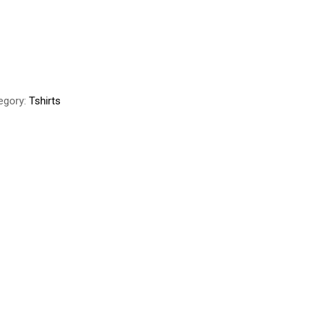
egory:
Tshirts