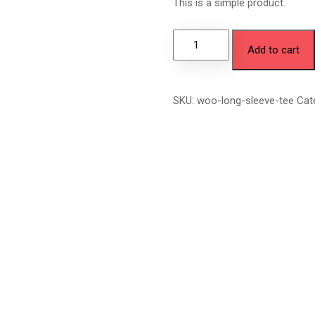
This is a simple product.
Add to cart
SKU:
woo-long-sleeve-tee
Cat