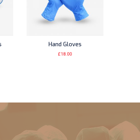
s
Hand Gloves
£
18.00