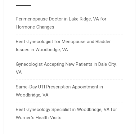
Perimenopause Doctor in Lake Ridge, VA for
Hormone Changes
Best Gynecologist for Menopause and Bladder
Issues in Woodbridge, VA
Gynecologist Accepting New Patients in Dale City,
VA
Same-Day UTI Prescription Appointment in
Woodbridge, VA
Best Gynecology Specialist in Woodbridge, VA for
Women’s Health Visits