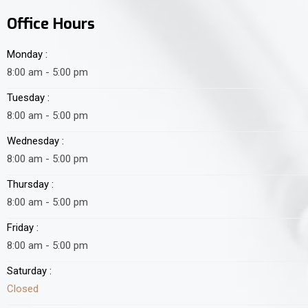
Office Hours
Monday :
8:00 am - 5:00 pm
Tuesday :
8:00 am - 5:00 pm
Wednesday :
8:00 am - 5:00 pm
Thursday :
8:00 am - 5:00 pm
Friday :
8:00 am - 5:00 pm
Saturday :
Closed