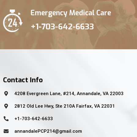
Emergency Medical Care
+1-703-642-6633
Contact Info
4208 Evergreen Lane, #214, Annandale, VA 22003
2812 Old Lee Hwy, Ste 210A Fairfax, VA 22031
+1-703-642-6633
annandalePCP214@gmail.com