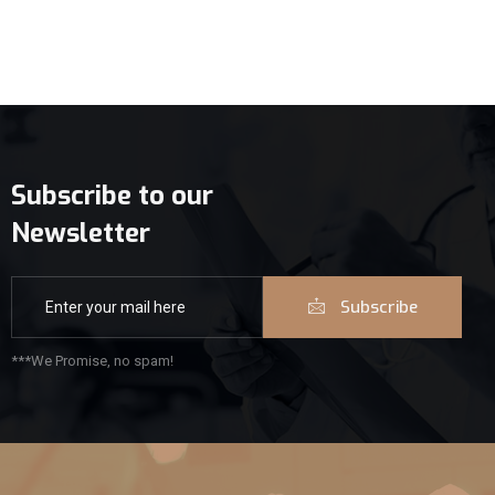
Subscribe to our
Newsletter
Subscribe
***We Promise, no spam!