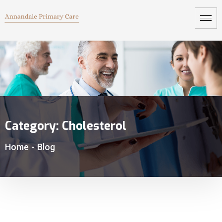
Category:
Cholesterol
Home
-
Blog