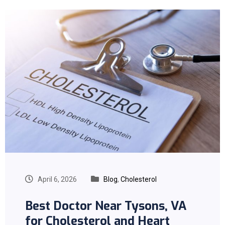
April 6, 2026
Blog
,
Cholesterol
Best Doctor Near Tysons, VA
for Cholesterol and Heart