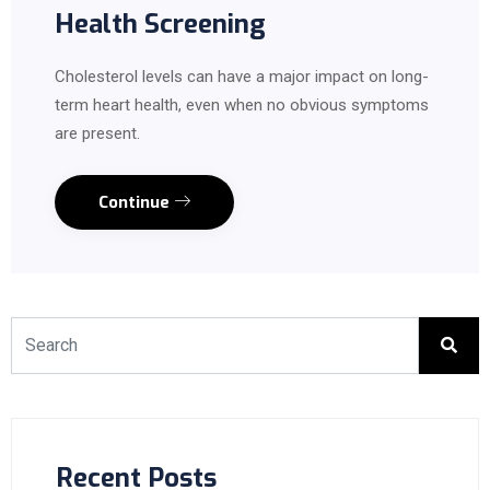
Health Screening
Cholesterol levels can have a major impact on long-
term heart health, even when no obvious symptoms
are present.
Continue
Recent Posts