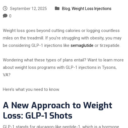
September 12, 2025
Blog
,
Weight Loss Injections
0
Weight loss goes beyond cutting calories or logging countless
miles on the treadmill. If you’re struggling with obesity, you may
be considering GLP-1 injections like
semaglutide
or tirzepatide.
Wondering what these types of plans entail? Want to learn more
about weight loss programs with GLP-1 injections in Tysons,
VA?
Here’s what you need to know.
A New Approach to Weight
Loss: GLP-1 Shots
GLP-1 stands for glucagon-like peptide-1, which is a hormone