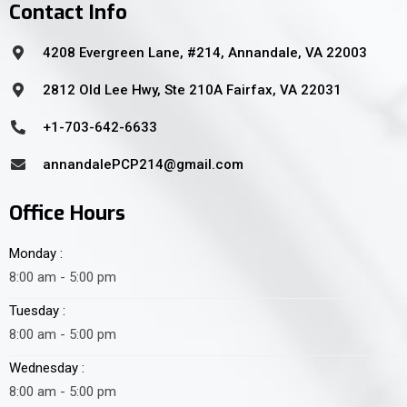
Contact Info
4208 Evergreen Lane, #214, Annandale, VA 22003
2812 Old Lee Hwy, Ste 210A Fairfax, VA 22031
+1-703-642-6633
annandalePCP214@gmail.com
Office Hours
Monday :
8:00 am - 5:00 pm
Tuesday :
8:00 am - 5:00 pm
Wednesday :
8:00 am - 5:00 pm