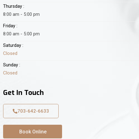
Thursday :
8:00 am - 5:00 pm
Friday :
8:00 am - 5:00 pm
Saturday :
Closed
Sunday :
Closed
Get In Touch
703-642-6633
Book Online