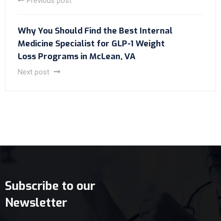
Previous post
Why You Should Find the Best Internal
Medicine Specialist for GLP-1 Weight
Loss Programs in McLean, VA
Next post
Subscribe to our
Newsletter