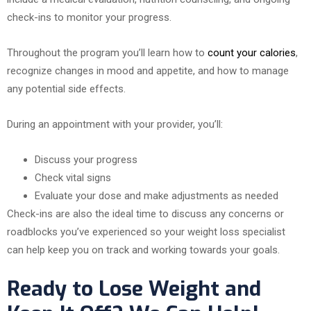
check-ins to monitor your progress.
Throughout the program you’ll learn how to
count your calories
,
recognize changes in mood and appetite, and how to manage
any potential side effects.
During an appointment with your provider, you’ll:
Discuss your progress
Check vital signs
Evaluate your dose and make adjustments as needed
Check-ins are also the ideal time to discuss any concerns or
roadblocks you’ve experienced so your weight loss specialist
can help keep you on track and working towards your goals.
Ready to Lose Weight and