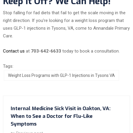
Keep It Off? We Can Help!
Stop falling for fad diets that fail to get the scale moving in the
right direction. If you’re looking for a weight loss program that
uses GLP-1 injections in Tysons, VA, come to Annandale Primary
Care.
Contact us
at
703-642-6633
today to book a consultation.
Tags:
Weight Loss Programs with GLP-1 Injections in Tysons VA
Internal Medicine Sick Visit in Oakton, VA:
When to See a Doctor for Flu-Like
Symptoms