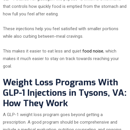
that controls how quickly food is emptied from the stomach and
how full you feel after eating.
These injections help you feel satisfied with smaller portions
while also curbing between-meal cravings.
This makes it easier to eat less and quiet
food noise
, which
makes it much easier to stay on track towards reaching your
goal.
Weight Loss Programs With
GLP-1 Injections in Tysons, VA:
How They Work
A GLP-1 weight loss program goes beyond getting a
prescription. A good program should be comprehensive and
include a medical evaluation, nutrition counseling, and ongoing