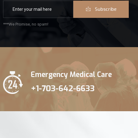
Subscribe
***We Promise, no spam!
Emergency Medical Care
+1-703-642-6633