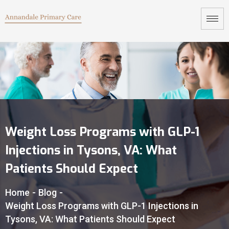
Weight Loss Programs with GLP-1
Injections in Tysons, VA: What
Patients Should Expect
Home
-
Blog
-
Weight Loss Programs with GLP-1 Injections in
Tysons, VA: What Patients Should Expect