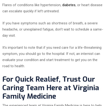
Flares of conditions like hypertension,
diabetes
, or heart disease
can escalate quickly if left untreated.
If you have symptoms such as shortness of breath, a severe
headache, or unexplained fatigue, don’t wait to schedule a same-
day visit.
It’s important to note that if you need care for a life-threatening
symptom, you should go to the hospital. If not, an internist can
evaluate your condition and start treatment to get you on the
road to health.
For Quick Realief, Trust Our
Caring Team Here at Virginia
Family Medicine
The experienced team at Virginia Family Medicine is here to help.