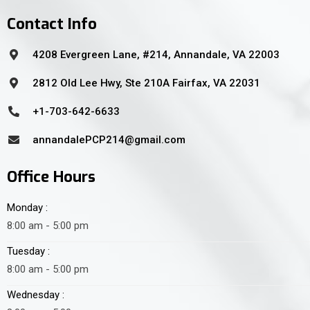
Contact Info
4208 Evergreen Lane, #214, Annandale, VA 22003
2812 Old Lee Hwy, Ste 210A Fairfax, VA 22031
+1-703-642-6633
annandalePCP214@gmail.com
Office Hours
Monday :
8:00 am - 5:00 pm
Tuesday :
8:00 am - 5:00 pm
Wednesday :