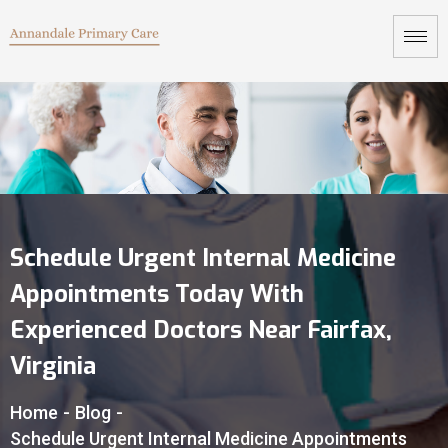
Schedule Urgent Internal Medicine
Appointments Today With
Experienced Doctors Near Fairfax,
Virginia
Home
-
Blog
-
Schedule Urgent Internal Medicine Appointments