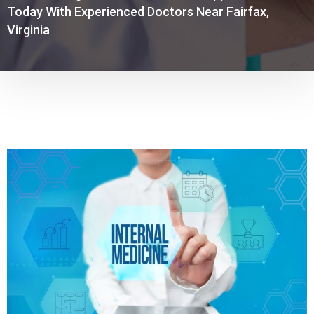
Today With Experienced Doctors Near Fairfax,
Virginia