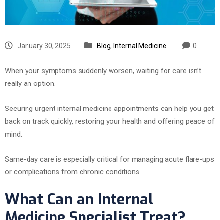
January 30, 2025
Blog
,
Internal Medicine
0
When your symptoms suddenly worsen, waiting for care isn’t
really an option.
Securing urgent internal medicine appointments can help you get
back on track quickly, restoring your health and offering peace of
mind.
Same-day care is especially critical for managing acute flare-ups
or complications from chronic conditions.
What Can an Internal
Medicine Specialist Treat?