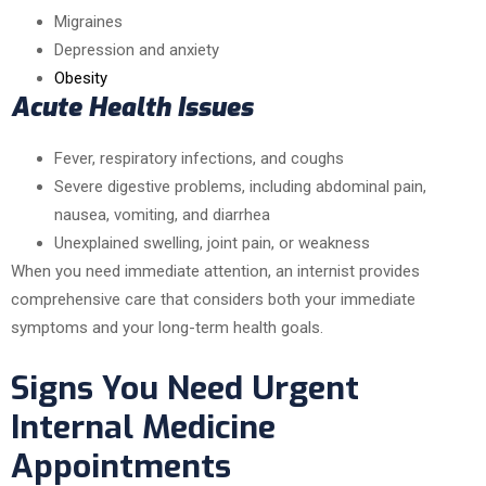
Migraines
Depression and anxiety
Obesity
Acute Health Issues
Fever, respiratory infections, and coughs
Severe digestive problems, including abdominal pain,
nausea, vomiting, and diarrhea
Unexplained swelling, joint pain, or weakness
When you need immediate attention, an internist provides
comprehensive care that considers both your immediate
symptoms and your long-term health goals.
Signs You Need Urgent
Internal Medicine
Appointments