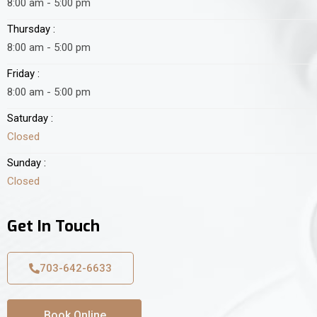
8:00 am - 5:00 pm
Thursday :
8:00 am - 5:00 pm
Friday :
8:00 am - 5:00 pm
Saturday :
Closed
Sunday :
Closed
Get In Touch
703-642-6633
Book Online