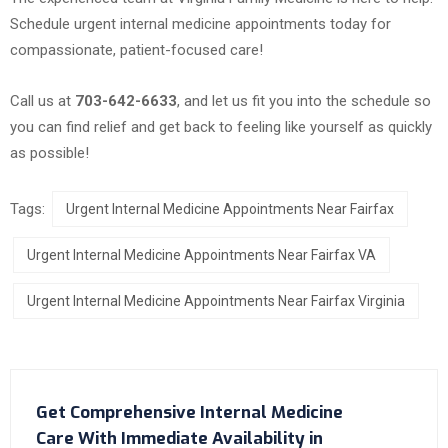
Schedule urgent internal medicine appointments today for
compassionate, patient-focused care!
Call us at
703-642-6633
, and let us fit you into the schedule so
you can find relief and get back to feeling like yourself as quickly
as possible!
Tags:
Urgent Internal Medicine Appointments Near Fairfax
Urgent Internal Medicine Appointments Near Fairfax VA
Urgent Internal Medicine Appointments Near Fairfax Virginia
Get Comprehensive Internal Medicine
Care With Immediate Availability in