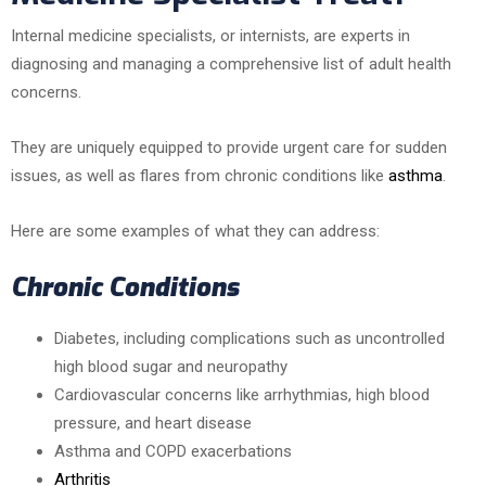
Internal medicine specialists, or internists, are experts in
diagnosing and managing a comprehensive list of adult health
concerns.
They are uniquely equipped to provide urgent care for sudden
issues, as well as flares from chronic conditions like
asthma
.
Here are some examples of what they can address:
Chronic Conditions
Diabetes, including complications such as uncontrolled
high blood sugar and neuropathy
Cardiovascular concerns like arrhythmias, high blood
pressure, and heart disease
Asthma and COPD exacerbations
Arthritis