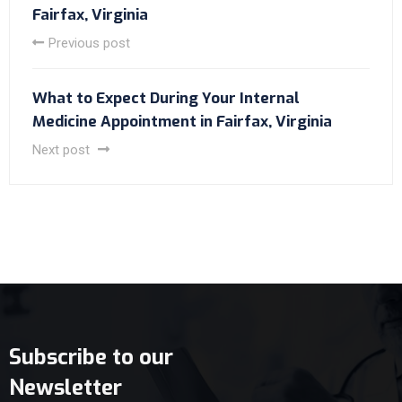
Fairfax, Virginia
Previous post
What to Expect During Your Internal
Medicine Appointment in Fairfax, Virginia
Next post
Subscribe to our
Newsletter