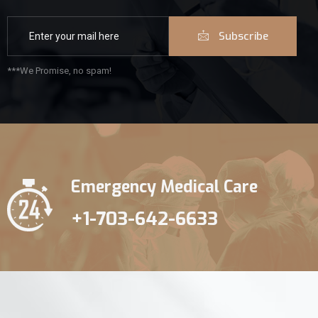
Subscribe
***We Promise, no spam!
Emergency Medical Care
+1-703-642-6633