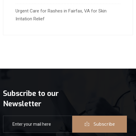
Urgent Care for Rashes in Fairfax, VA for Skin
Irritation Relief
Subscribe to our
Newsletter
Subscribe