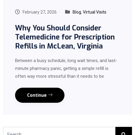
February 27, 2026
Blog
,
Virtual Visits
Why You Should Consider
Telemedicine for Prescription
Refills in McLean, Virginia
Between a busy schedule, long wait times, and last-
minute pharmacy panic, getting a simple refill is
often way more stressful than it needs to be.
Continue