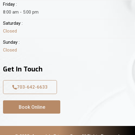
Friday :
8:00 am - 5:00 pm
Saturday :
Closed
Sunday :
Closed
Get In Touch
703-642-6633
Book Online