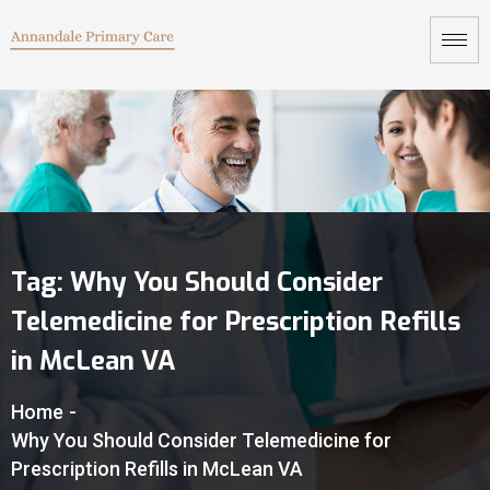
Tag:
Why You Should Consider
Telemedicine for Prescription Refills
in McLean VA
Home
-
Why You Should Consider Telemedicine for
Prescription Refills in McLean VA