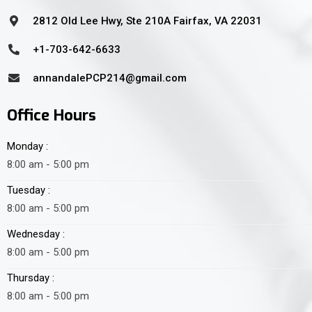
2812 Old Lee Hwy, Ste 210A Fairfax, VA 22031
+1-703-642-6633
annandalePCP214@gmail.com
Office Hours
Monday :
8:00 am - 5:00 pm
Tuesday :
8:00 am - 5:00 pm
Wednesday :
8:00 am - 5:00 pm
Thursday :
8:00 am - 5:00 pm