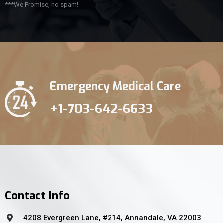
***We Promise, no spam!
Emergency Medical Care
+1-703-642-6633
Contact Info
4208 Evergreen Lane, #214, Annandale, VA 22003