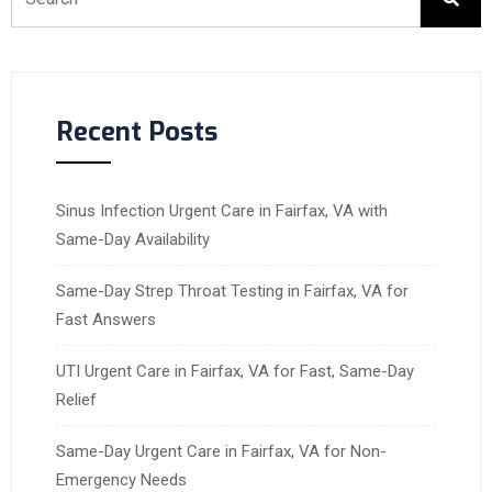
Recent Posts
Sinus Infection Urgent Care in Fairfax, VA with
Same-Day Availability
Same-Day Strep Throat Testing in Fairfax, VA for
Fast Answers
UTI Urgent Care in Fairfax, VA for Fast, Same-Day
Relief
Same-Day Urgent Care in Fairfax, VA for Non-
Emergency Needs