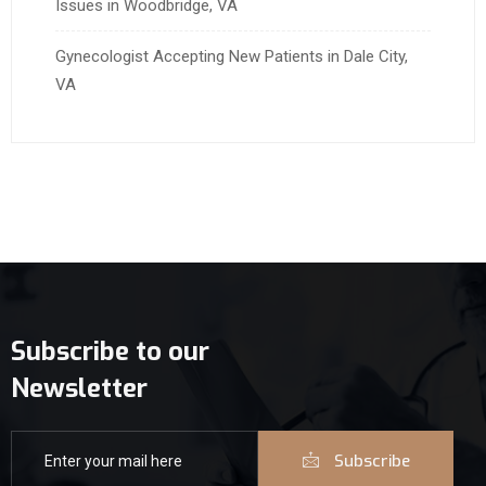
Issues in Woodbridge, VA
Gynecologist Accepting New Patients in Dale City,
VA
Subscribe to our
Newsletter
Subscribe