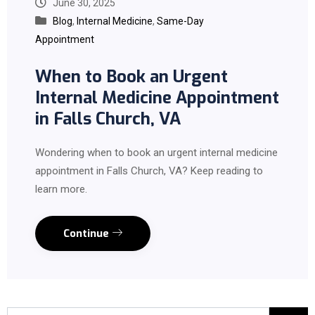
June 30, 2025
Blog
,
Internal Medicine
,
Same-Day
Appointment
When to Book an Urgent
Internal Medicine Appointment
in Falls Church, VA
Wondering when to book an urgent internal medicine
appointment in Falls Church, VA? Keep reading to
learn more.
Continue