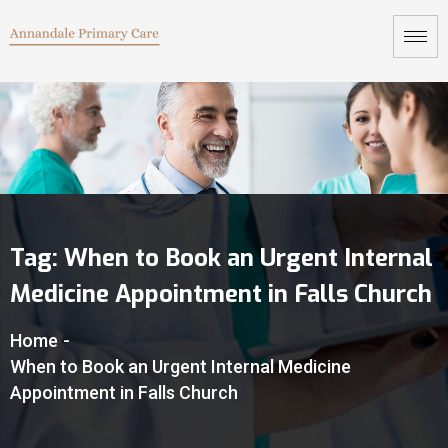
Tag:
When to Book an Urgent Internal
Medicine Appointment in Falls Church
Home
-
When to Book an Urgent Internal Medicine
Appointment in Falls Church