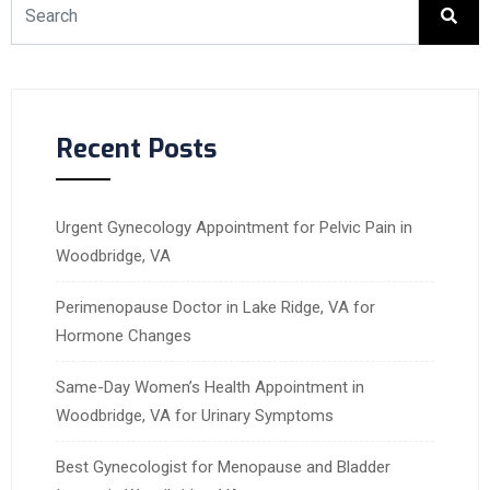
Recent Posts
Urgent Gynecology Appointment for Pelvic Pain in
Woodbridge, VA
Perimenopause Doctor in Lake Ridge, VA for
Hormone Changes
Same-Day Women’s Health Appointment in
Woodbridge, VA for Urinary Symptoms
Best Gynecologist for Menopause and Bladder