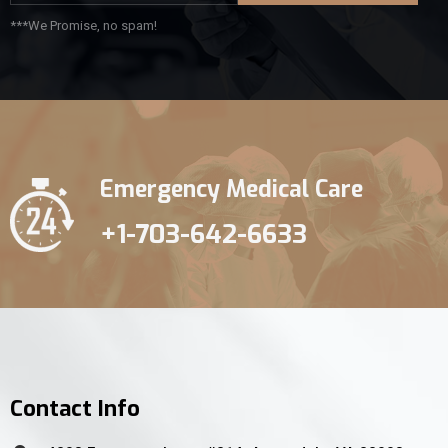
***We Promise, no spam!
Emergency Medical Care
+1-703-642-6633
Contact Info