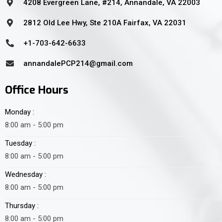
4208 Evergreen Lane, #214, Annandale, VA 22003
2812 Old Lee Hwy, Ste 210A Fairfax, VA 22031
+1-703-642-6633
annandalePCP214@gmail.com
Office Hours
Monday :
8:00 am - 5:00 pm
Tuesday :
8:00 am - 5:00 pm
Wednesday :
8:00 am - 5:00 pm
Thursday :
8:00 am - 5:00 pm