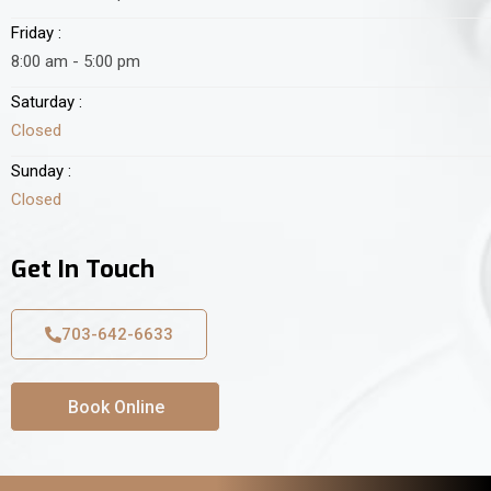
Friday :
8:00 am - 5:00 pm
Saturday :
Closed
Sunday :
Closed
Get In Touch
703-642-6633
Book Online