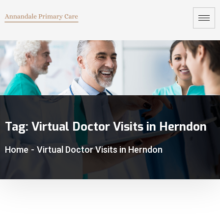
Tag:
Virtual Doctor Visits in Herndon
Home
-
Virtual Doctor Visits in Herndon