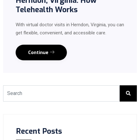
Herndon, Virginia: How
Telehealth Works
With virtual doctor visits in Herndon, Virginia, you can
get flexible, convenient, and accessible care.
Continue
Recent Posts