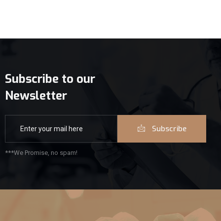
Subscribe to our
Newsletter
Subscribe
***We Promise, no spam!