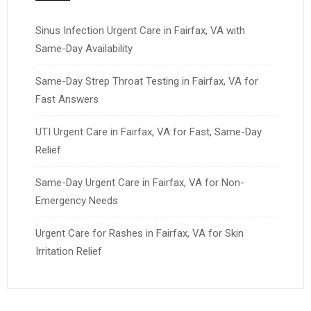
Sinus Infection Urgent Care in Fairfax, VA with
Same-Day Availability
Same-Day Strep Throat Testing in Fairfax, VA for
Fast Answers
UTI Urgent Care in Fairfax, VA for Fast, Same-Day
Relief
Same-Day Urgent Care in Fairfax, VA for Non-
Emergency Needs
Urgent Care for Rashes in Fairfax, VA for Skin
Irritation Relief