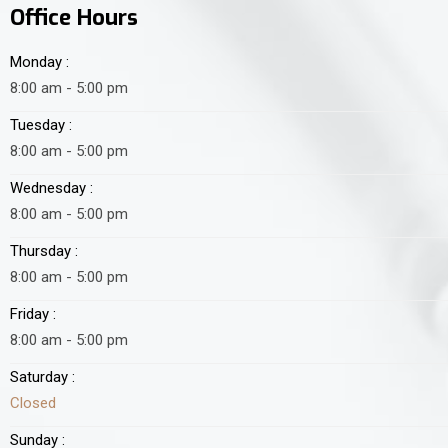
Office Hours
Monday :
8:00 am - 5:00 pm
Tuesday :
8:00 am - 5:00 pm
Wednesday :
8:00 am - 5:00 pm
Thursday :
8:00 am - 5:00 pm
Friday :
8:00 am - 5:00 pm
Saturday :
Closed
Sunday :