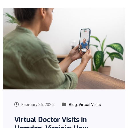
February 26, 2026
Blog
,
Virtual Visits
Virtual Doctor Visits in