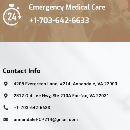
Emergency Medical Care
+1-703-642-6633
Contact Info
4208 Evergreen Lane, #214, Annandale, VA 22003
2812 Old Lee Hwy, Ste 210A Fairfax, VA 22031
+1-703-642-6633
annandalePCP214@gmail.com