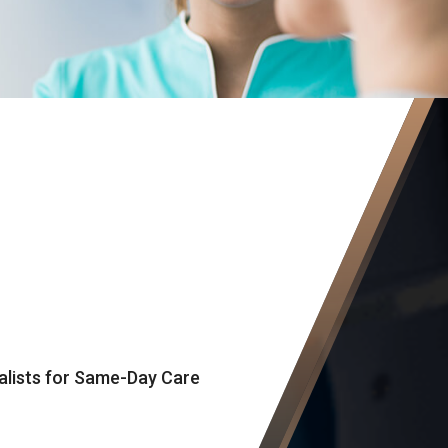
alists for Same-Day Care