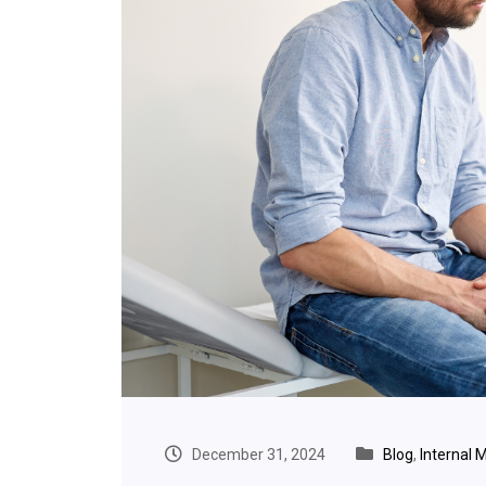
December 31, 2024
Blog
,
Internal 