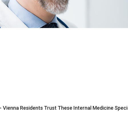
-
Vienna Residents Trust These Internal Medicine Speci