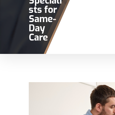
Speciali
sts for
Same-
Day
Care