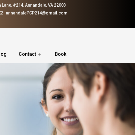
 Lane, #214, Annandale, VA 22003
annandalePCP214@gmail.com
log
Contact
Book