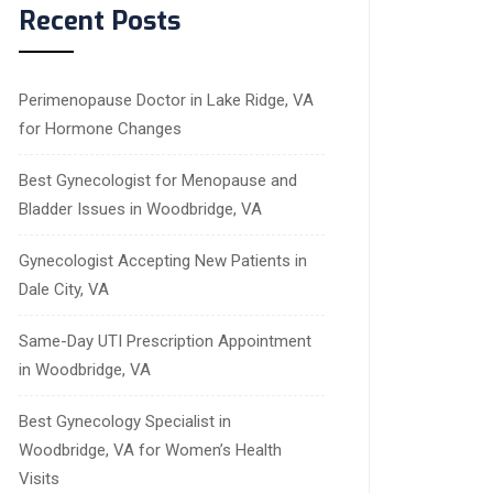
Recent Posts
Perimenopause Doctor in Lake Ridge, VA
for Hormone Changes
Best Gynecologist for Menopause and
Bladder Issues in Woodbridge, VA
Gynecologist Accepting New Patients in
Dale City, VA
Same-Day UTI Prescription Appointment
in Woodbridge, VA
Best Gynecology Specialist in
Woodbridge, VA for Women’s Health
Visits