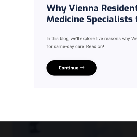
Why Vienna Resident
Medicine Specialists
In this blog, we’ll explore five reasons why V
for same-day care. Read on!
Continue