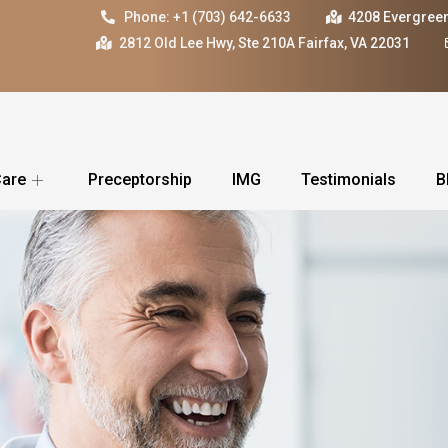
Phone: +1 (703) 642-6633
4208 Evergreen
2812 Old Lee Hwy, Ste 210A Fairfax, VA 22031
Care
Preceptorship
IMG
Testimonials
B