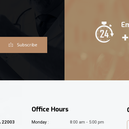
Em
+
Subscribe
Office Hours
A 22003
Monday :
8:00 am - 5:00 pm