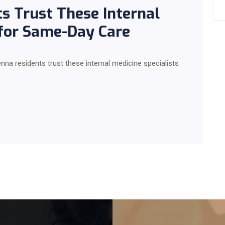
s Trust These Internal
 for Same-Day Care
ienna residents trust these internal medicine specialists