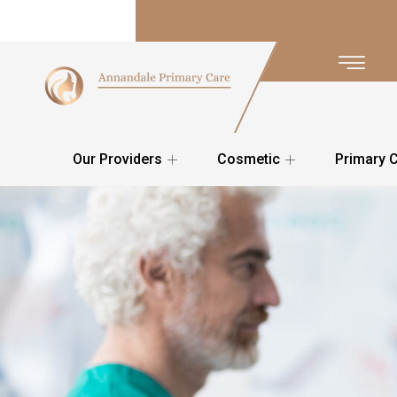
Our Providers
Cosmetic
Primary 