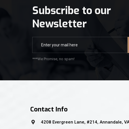
Subscribe to our
Newsletter
***We Promise, no spam!
Contact Info
4208 Evergreen Lane, #214, Annandale, V