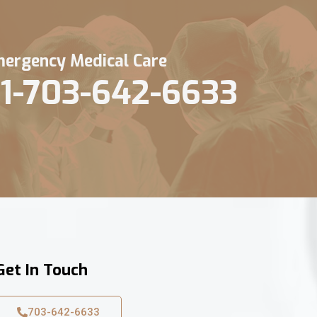
ergency Medical Care
1-703-642-6633
Get In Touch
703-642-6633