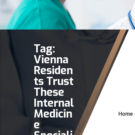
Tag:
Vienna
Residen
ts Trust
These
Internal
Medicin
Home
e