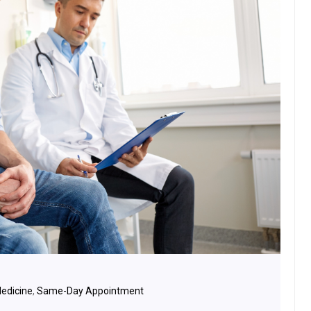
Medicine
,
Same-Day Appointment