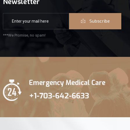
Newsletter
Subscribe
***We Promise, no spam!
Emergency Medical Care
+1-703-642-6633