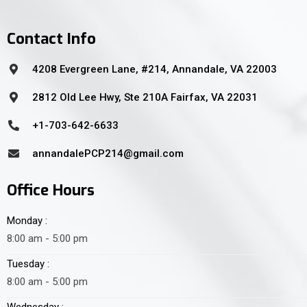
Contact Info
4208 Evergreen Lane, #214, Annandale, VA 22003
2812 Old Lee Hwy, Ste 210A Fairfax, VA 22031
+1-703-642-6633
annandalePCP214@gmail.com
Office Hours
Monday :
8:00 am - 5:00 pm
Tuesday :
8:00 am - 5:00 pm
Wednesday :