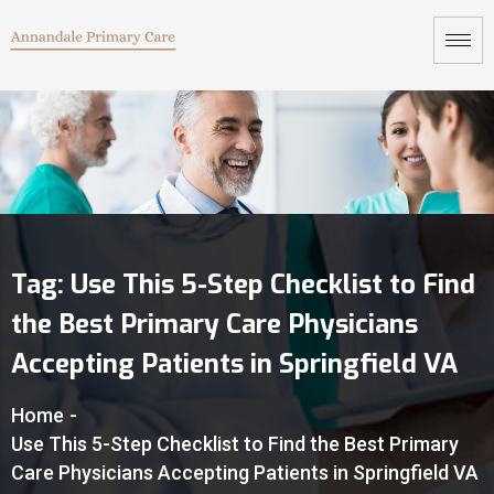
Tag:
Use This 5-Step Checklist to Find
the Best Primary Care Physicians
Accepting Patients in Springfield VA
Home
-
Use This 5-Step Checklist to Find the Best Primary
Care Physicians Accepting Patients in Springfield VA