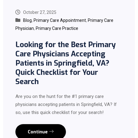
October 27, 2025
Blog
,
Primary Care Appointment
,
Primary Care
Physician
,
Primary Care Practice
Looking for the Best Primary
Care Physicians Accepting
Patients in Springfield, VA?
Quick Checklist for Your
Search
Are you on the hunt for the #1 primary care
physicians accepting patients in Springfield, VA? If
so, use this quick checklist for your search!
Continue