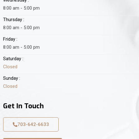
8:00 am - 5:00 pm
Thursday :
8:00 am - 5:00 pm
Friday :
8:00 am - 5:00 pm
Saturday :
Closed
Sunday :
Closed
Get In Touch
703-642-6633