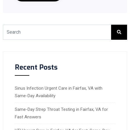
Recent Posts
Sinus Infection Urgent Care in Fairfax, VA with
Same-Day Availability
Same-Day Strep Throat Testing in Fairfax, VA for
Fast Answers