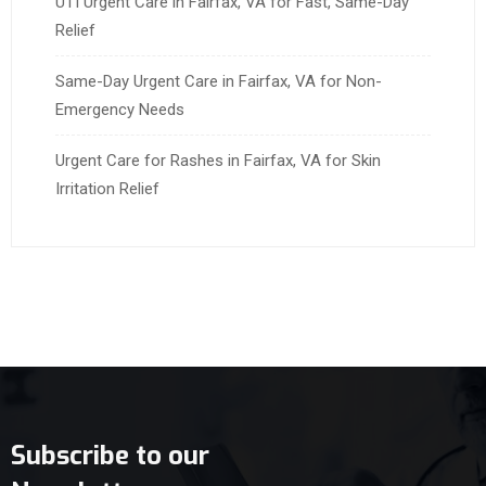
UTI Urgent Care in Fairfax, VA for Fast, Same-Day
Relief
Same-Day Urgent Care in Fairfax, VA for Non-
Emergency Needs
Urgent Care for Rashes in Fairfax, VA for Skin
Irritation Relief
Subscribe to our