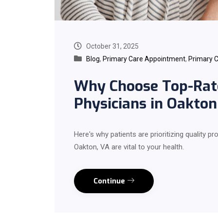
October 31, 2025
Blog
,
Primary Care Appointment
,
Primary C
Why Choose Top-Rat
Physicians in Oakton
Here's why patients are prioritizing quality p
Oakton, VA are vital to your health.
Continue