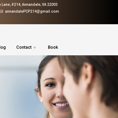
 Lane, #214, Annandale, VA 22003
annandalePCP214@gmail.com
log
Contact
Book