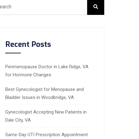
Recent Posts
Perimenopause Doctor in Lake Ridge, VA
for Hormone Changes
Best Gynecologist for Menopause and
Bladder Issues in Woodbridge, VA
Gynecologist Accepting New Patients in
Dale City, VA
Same-Day UTI Prescription Appointment