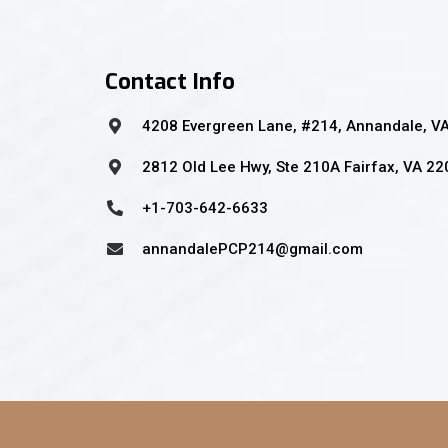
Contact Info
4208 Evergreen Lane, #214, Annandale, V
2812 Old Lee Hwy, Ste 210A Fairfax, VA 2
+1-703-642-6633
annandalePCP214@gmail.com