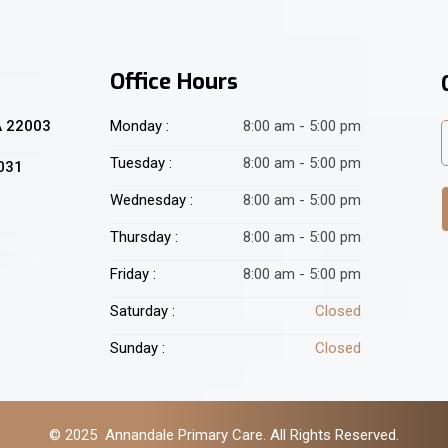
Office Hours
A 22003
Monday :
8:00 am - 5:00 pm
Tuesday :
8:00 am - 5:00 pm
2031
Wednesday :
8:00 am - 5:00 pm
Thursday :
8:00 am - 5:00 pm
Friday :
8:00 am - 5:00 pm
Saturday :
Closed
Sunday :
Closed
© 2025 Annandale Primary Care. All Rights Reserved.