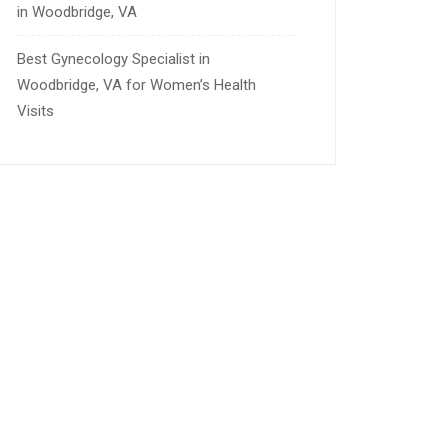
in Woodbridge, VA
Best Gynecology Specialist in
Woodbridge, VA for Women’s Health
Visits