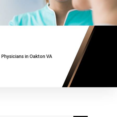
 Physicians in Oakton VA