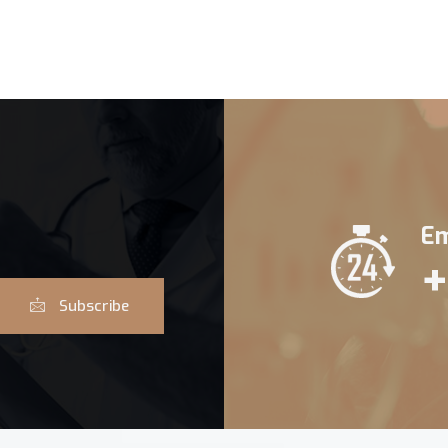
Em
+
Subscribe