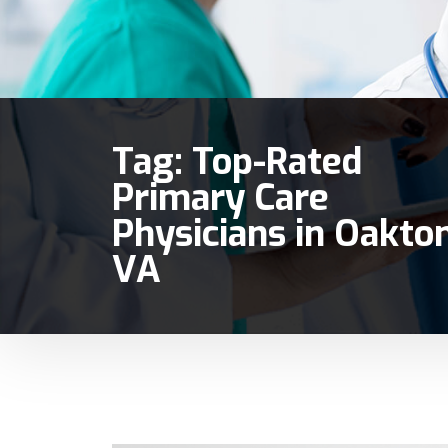
Tag:
Top-Rated
Primary Care
Physicians in Oakto
VA