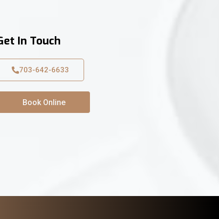
Get In Touch
703-642-6633
Book Online