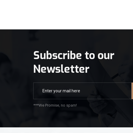
Subscribe to our
Newsletter
***We Promise, no spam!