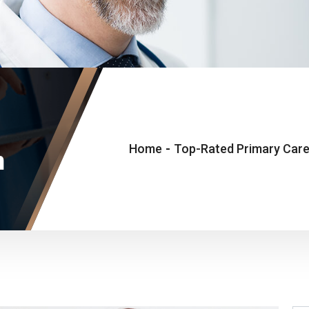
Home
-
Top-Rated Primary Care
n