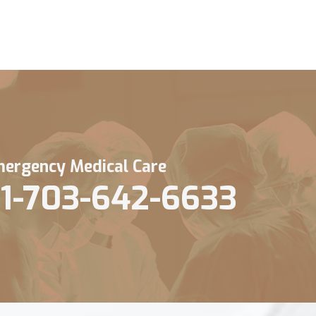
ergency Medical Care
1-703-642-6633