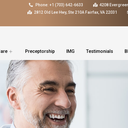
Phone: +1 (703) 642-6633
4208 Evergreen
2812 Old Lee Hwy, Ste 210A Fairfax, VA 22031
Care
Preceptorship
IMG
Testimonials
B