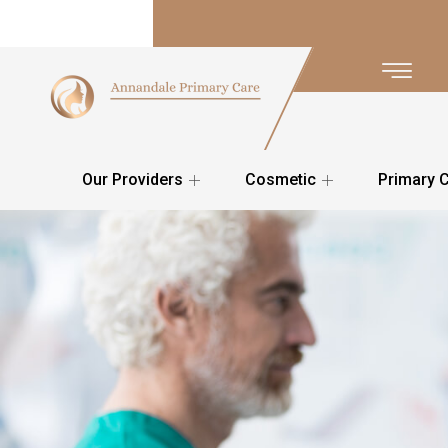
Our Providers
Cosmetic
Primary 