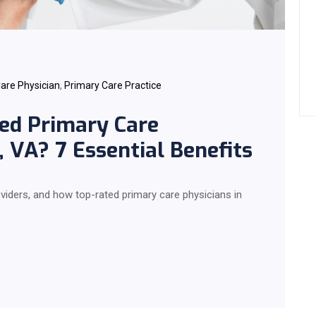
are Physician
,
Primary Care Practice
ed Primary Care
, VA? 7 Essential Benefits
roviders, and how top-rated primary care physicians in