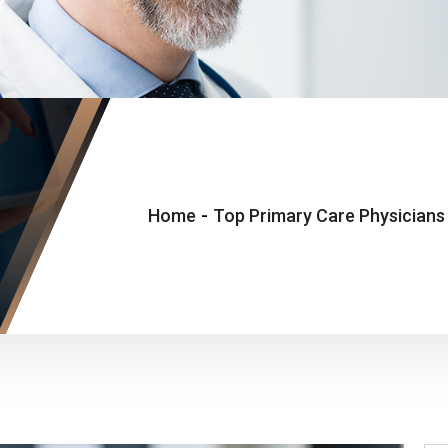
Home
-
Top Primary Care Physicians