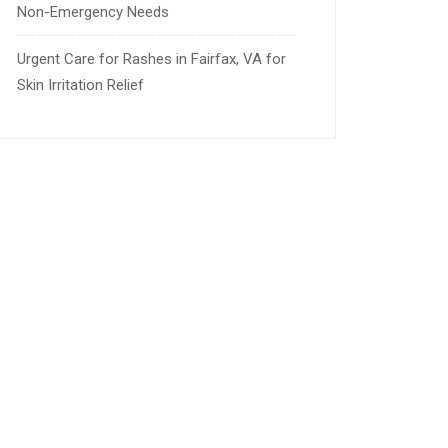
Non-Emergency Needs
Urgent Care for Rashes in Fairfax, VA for
Skin Irritation Relief