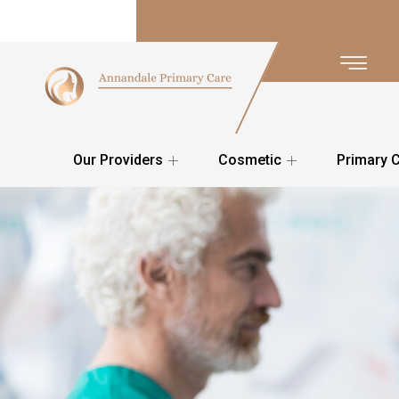
Our Providers
Cosmetic
Primary 