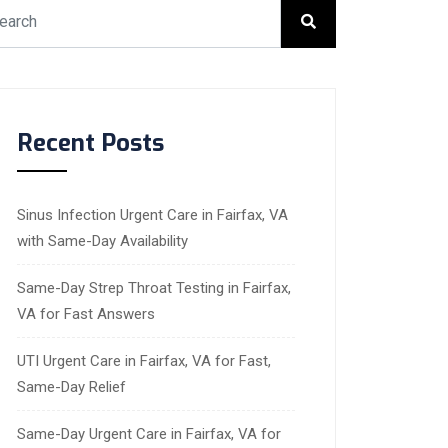
Recent Posts
Sinus Infection Urgent Care in Fairfax, VA
with Same-Day Availability
Same-Day Strep Throat Testing in Fairfax,
VA for Fast Answers
UTI Urgent Care in Fairfax, VA for Fast,
Same-Day Relief
Same-Day Urgent Care in Fairfax, VA for