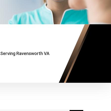
 Serving Ravensworth VA