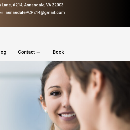
 Lane, #214, Annandale, VA 22003
annandalePCP214@gmail.com
log
Contact
Book