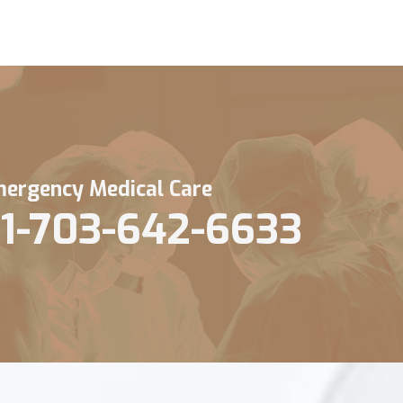
ergency Medical Care
1-703-642-6633