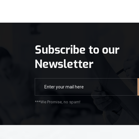
Subscribe to our
Newsletter
***We Promise, no spam!