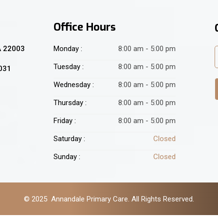
Office Hours
A 22003
Monday :
8:00 am - 5:00 pm
Tuesday :
8:00 am - 5:00 pm
2031
Wednesday :
8:00 am - 5:00 pm
Thursday :
8:00 am - 5:00 pm
Friday :
8:00 am - 5:00 pm
Saturday :
Closed
Sunday :
Closed
© 2025 Annandale Primary Care. All Rights Reserved.