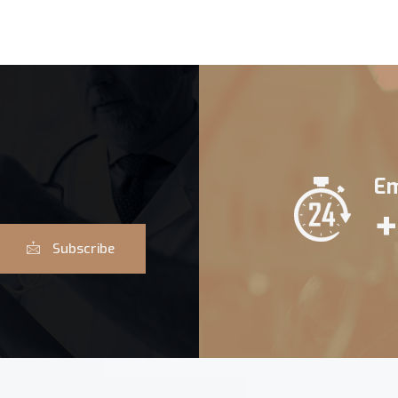
Em
+
Subscribe