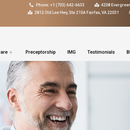
Phone: +1 (703) 642-6633
4208 Evergreen
2812 Old Lee Hwy, Ste 210A Fairfax, VA 22031
Care
Preceptorship
IMG
Testimonials
B