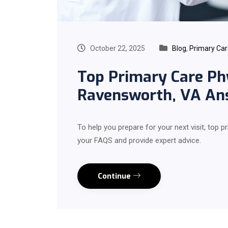
October 22, 2025
Blog
,
Primary Ca
Top Primary Care Ph
Ravensworth, VA An
To help you prepare for your next visit, top
your FAQS and provide expert advice.
Continue