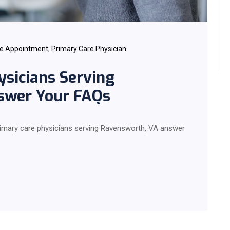
re Appointment
,
Primary Care Physician
ysicians Serving
swer Your FAQs
 primary care physicians serving Ravensworth, VA answer