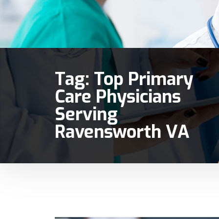
Tag:
Top Primary
Care Physicians
Serving
Ravensworth VA