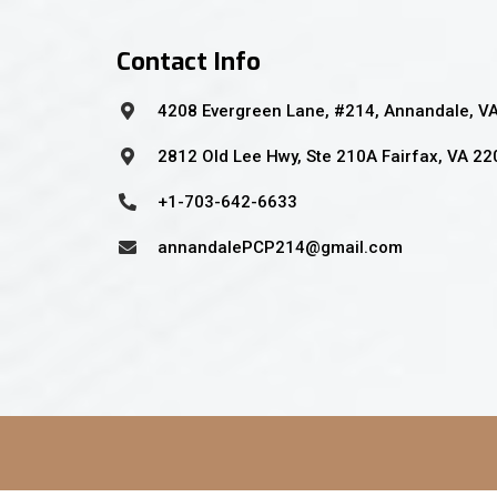
Contact Info
4208 Evergreen Lane, #214, Annandale, V
2812 Old Lee Hwy, Ste 210A Fairfax, VA 2
+1-703-642-6633
annandalePCP214@gmail.com