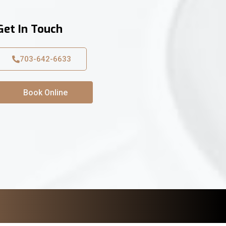
Get In Touch
703-642-6633
Book Online