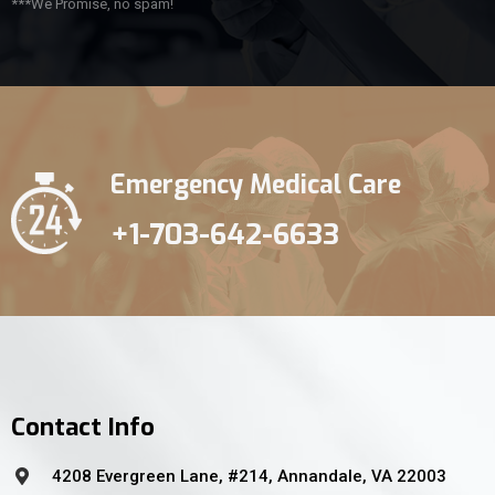
***We Promise, no spam!
Emergency Medical Care
+1-703-642-6633
Contact Info
4208 Evergreen Lane, #214, Annandale, VA 22003