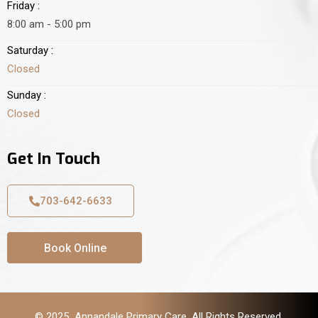
Friday :
8:00 am - 5:00 pm
Saturday :
Closed
Sunday :
Closed
Get In Touch
703-642-6633
Book Online
© 2025 Annandale Primary Care. All Rights Reserved.