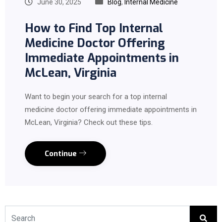
June 30, 2025
Blog
,
Internal Medicine
How to Find Top Internal
Medicine Doctor Offering
Immediate Appointments in
McLean, Virginia
Want to begin your search for a top internal
medicine doctor offering immediate appointments in
McLean, Virginia? Check out these tips.
Continue