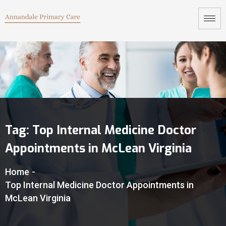
Tag:
Top Internal Medicine Doctor
Appointments in McLean Virginia
Home
-
Top Internal Medicine Doctor Appointments in
McLean Virginia