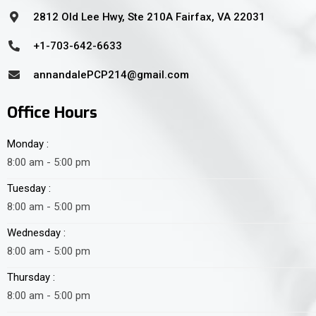
2812 Old Lee Hwy, Ste 210A Fairfax, VA 22031
+1-703-642-6633
annandalePCP214@gmail.com
Office Hours
Monday :
8:00 am - 5:00 pm
Tuesday :
8:00 am - 5:00 pm
Wednesday :
8:00 am - 5:00 pm
Thursday :
8:00 am - 5:00 pm