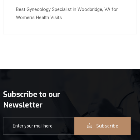
Best Gynecology Specialist in Woodbridge, VA for
Women’s Health Visits
Subscribe to our
Newsletter
Subscribe