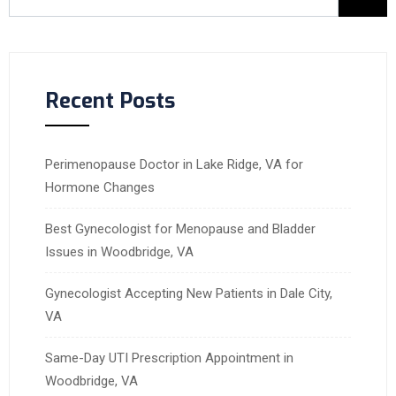
Recent Posts
Perimenopause Doctor in Lake Ridge, VA for
Hormone Changes
Best Gynecologist for Menopause and Bladder
Issues in Woodbridge, VA
Gynecologist Accepting New Patients in Dale City,
VA
Same-Day UTI Prescription Appointment in
Woodbridge, VA