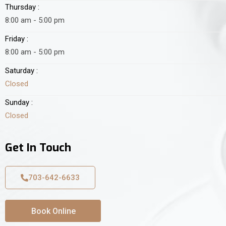
Thursday :
8:00 am - 5:00 pm
Friday :
8:00 am - 5:00 pm
Saturday :
Closed
Sunday :
Closed
Get In Touch
703-642-6633
Book Online