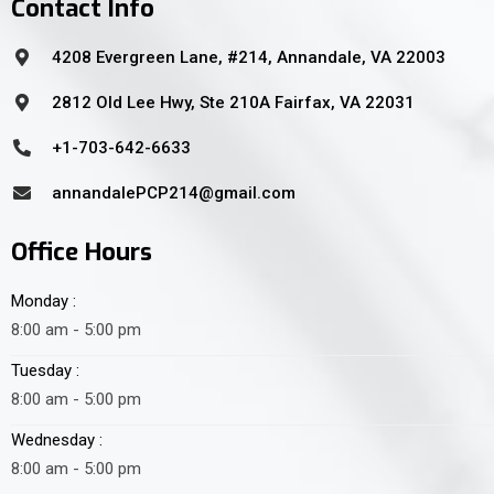
Contact Info
4208 Evergreen Lane, #214, Annandale, VA 22003
2812 Old Lee Hwy, Ste 210A Fairfax, VA 22031
+1-703-642-6633
annandalePCP214@gmail.com
Office Hours
Monday :
8:00 am - 5:00 pm
Tuesday :
8:00 am - 5:00 pm
Wednesday :
8:00 am - 5:00 pm