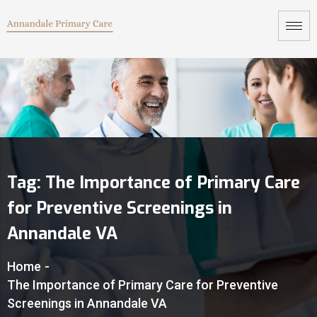
Tag:
The Importance of Primary Care
for Preventive Screenings in
Annandale VA
Home
-
The Importance of Primary Care for Preventive
Screenings in Annandale VA