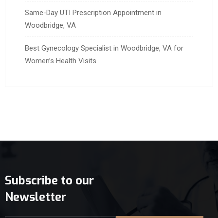
Same-Day UTI Prescription Appointment in
Woodbridge, VA
Best Gynecology Specialist in Woodbridge, VA for
Women’s Health Visits
Subscribe to our
Newsletter