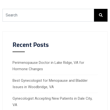
Recent Posts
Perimenopause Doctor in Lake Ridge, VA for
Hormone Changes
Best Gynecologist for Menopause and Bladder
Issues in Woodbridge, VA
Gynecologist Accepting New Patients in Dale City,
VA