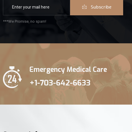
Subscribe
***We Promise, no spam!
Emergency Medical Care
+1-703-642-6633