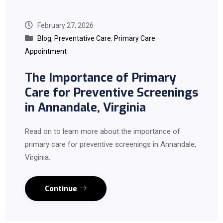
February 27, 2026
Blog
,
Preventative Care
,
Primary Care
Appointment
The Importance of Primary
Care for Preventive Screenings
in Annandale, Virginia
Read on to learn more about the importance of
primary care for preventive screenings in Annandale,
Virginia.
Continue