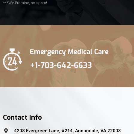
***We Promise, no spam!
Emergency Medical Care
+1-703-642-6633
Contact Info
4208 Evergreen Lane, #214, Annandale, VA 22003