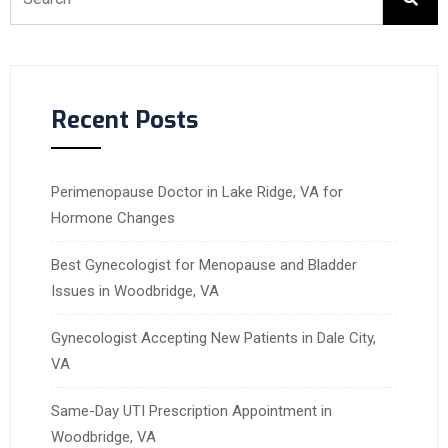
Recent Posts
Perimenopause Doctor in Lake Ridge, VA for
Hormone Changes
Best Gynecologist for Menopause and Bladder
Issues in Woodbridge, VA
Gynecologist Accepting New Patients in Dale City,
VA
Same-Day UTI Prescription Appointment in
Woodbridge, VA