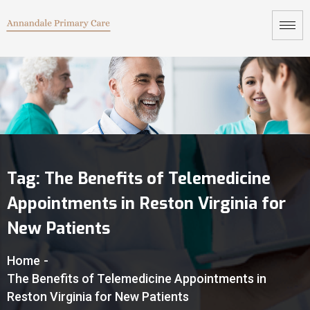
Tag:
The Benefits of Telemedicine
Appointments in Reston Virginia for
New Patients
Home
-
The Benefits of Telemedicine Appointments in
Reston Virginia for New Patients