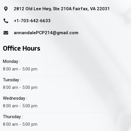
2812 Old Lee Hwy, Ste 210A Fairfax, VA 22031
+1-703-642-6633
annandalePCP214@gmail.com
Office Hours
Monday :
8:00 am - 5:00 pm
Tuesday :
8:00 am - 5:00 pm
Wednesday :
8:00 am - 5:00 pm
Thursday :
8:00 am - 5:00 pm