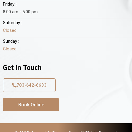
Friday :
8:00 am - 5:00 pm
Saturday :
Closed
Sunday :
Closed
Get In Touch
703-642-6633
Book Online