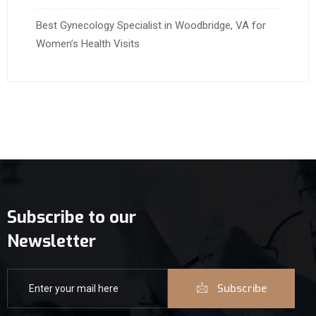
Best Gynecology Specialist in Woodbridge, VA for
Women’s Health Visits
Subscribe to our
Newsletter
Subscribe