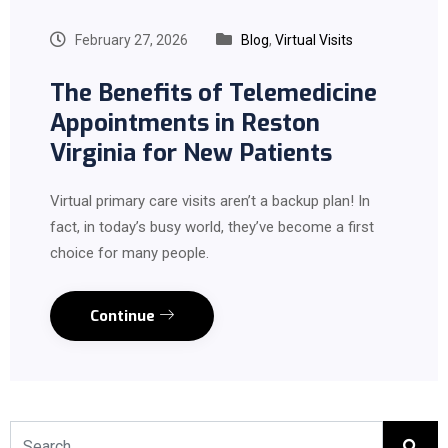
February 27, 2026
Blog
,
Virtual Visits
The Benefits of Telemedicine
Appointments in Reston
Virginia for New Patients
Virtual primary care visits aren’t a backup plan! In
fact, in today’s busy world, they’ve become a first
choice for many people.
Continue