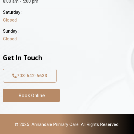
8:00 am - 5:00 pm
Saturday :
Closed
Sunday :
Closed
Get In Touch
703-642-6633
Book Online
© 2025 Annandale Primary Care. All Rights Reserved.