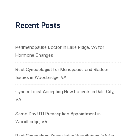
Recent Posts
Perimenopause Doctor in Lake Ridge, VA for
Hormone Changes
Best Gynecologist for Menopause and Bladder
Issues in Woodbridge, VA
Gynecologist Accepting New Patients in Dale City,
VA
Same-Day UTI Prescription Appointment in
Woodbridge, VA