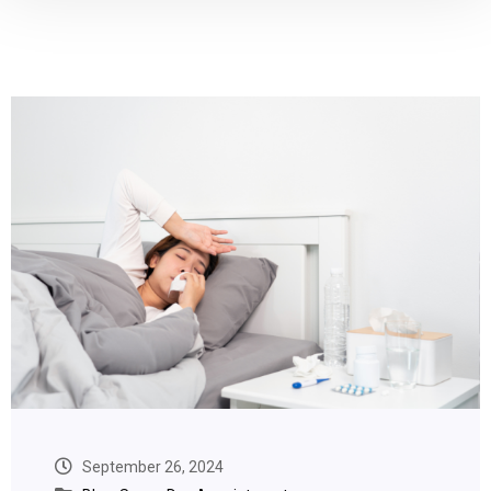
September 26, 2024