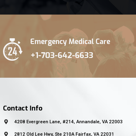
Emergency Medical Care
+1-703-642-6633
Contact Info
4208 Evergreen Lane, #214, Annandale, VA 22003
2812 Old Lee Hwy, Ste 210A Fairfax, VA 22031