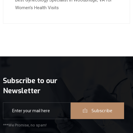
Best Gynecology Specialist in Woodbridge, VA for
Women’s Health Visits
Subscribe to our
Newsletter
Subscribe
***We Promise, no spam!