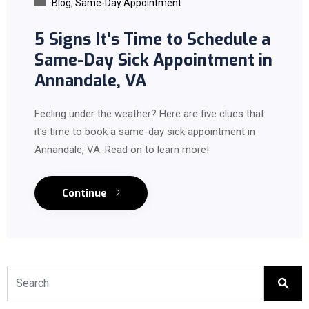
Blog
,
Same-Day Appointment
5 Signs It’s Time to Schedule a
Same-Day Sick Appointment in
Annandale, VA
Feeling under the weather? Here are five clues that
it's time to book a same-day sick appointment in
Annandale, VA. Read on to learn more!
Continue