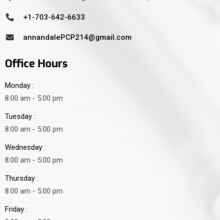
+1-703-642-6633
annandalePCP214@gmail.com
Office Hours
Monday :
8:00 am - 5:00 pm
Tuesday :
8:00 am - 5:00 pm
Wednesday :
8:00 am - 5:00 pm
Thursday :
8:00 am - 5:00 pm
Friday :