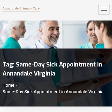
Tag:
Same-Day Sick Appointment in
Annandale Virginia
Home
-
Same-Day Sick Appointment in Annandale Virginia