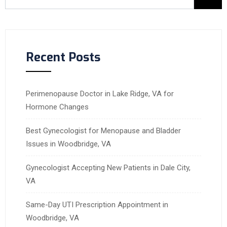
Recent Posts
Perimenopause Doctor in Lake Ridge, VA for
Hormone Changes
Best Gynecologist for Menopause and Bladder
Issues in Woodbridge, VA
Gynecologist Accepting New Patients in Dale City,
VA
Same-Day UTI Prescription Appointment in
Woodbridge, VA