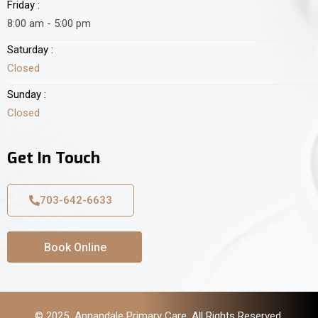
Friday :
8:00 am - 5:00 pm
Saturday :
Closed
Sunday :
Closed
Get In Touch
703-642-6633
Book Online
© 2025 Annandale Primary Care. All Rights Reserved.