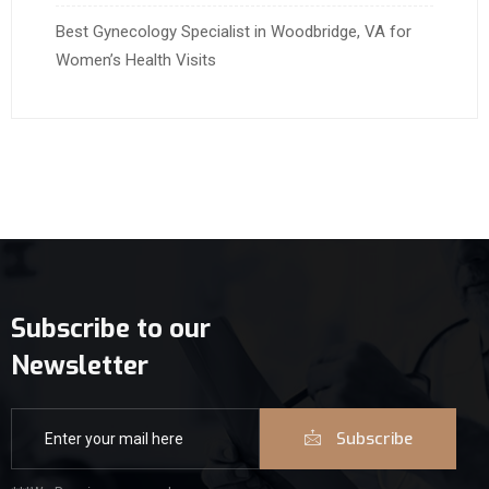
Best Gynecology Specialist in Woodbridge, VA for
Women’s Health Visits
Subscribe to our
Newsletter
Subscribe