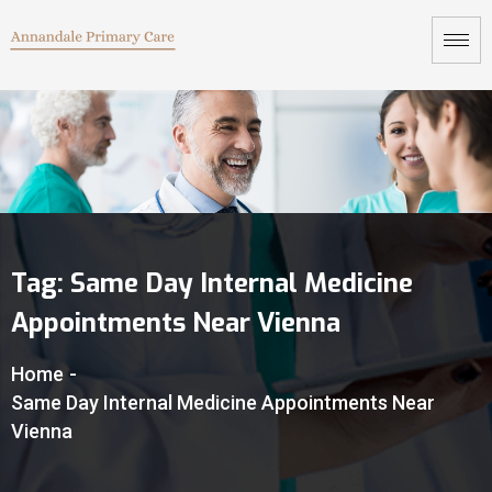
Tag:
Same Day Internal Medicine
Appointments Near Vienna
Home
-
Same Day Internal Medicine Appointments Near
Vienna