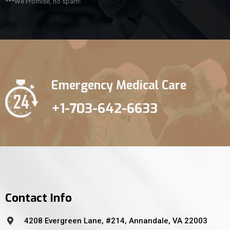
***We Promise, no spam!
Emergency Medical Care
+1-703-642-6633
Contact Info
4208 Evergreen Lane, #214, Annandale, VA 22003