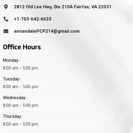
2812 Old Lee Hwy, Ste 210A Fairfax, VA 22031
+1-703-642-6633
annandalePCP214@gmail.com
Office Hours
Monday :
8:00 am - 5:00 pm
Tuesday :
8:00 am - 5:00 pm
Wednesday :
8:00 am - 5:00 pm
Thursday :
8:00 am - 5:00 pm