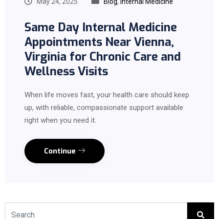
May 24, 2025
Blog
,
Internal Medicine
Same Day Internal Medicine
Appointments Near Vienna,
Virginia for Chronic Care and
Wellness Visits
When life moves fast, your health care should keep
up, with reliable, compassionate support available
right when you need it.
Continue