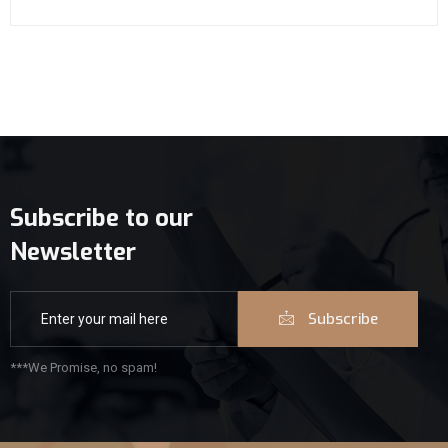
Subscribe to our
Newsletter
Subscribe
***We Promise, no spam!