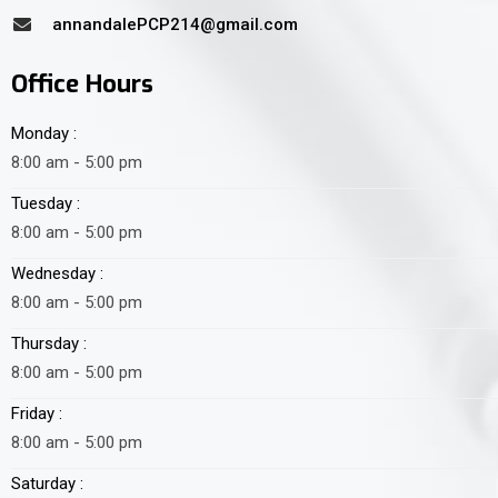
annandalePCP214@gmail.com
Office Hours
Monday :
8:00 am - 5:00 pm
Tuesday :
8:00 am - 5:00 pm
Wednesday :
8:00 am - 5:00 pm
Thursday :
8:00 am - 5:00 pm
Friday :
8:00 am - 5:00 pm
Saturday :