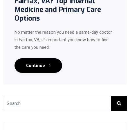
Fairfax, VA? Top Internal
Medicine and Primary Care
Options
No matter the reason you need a same-day doctor
in Fairfax, VA, it’s important you know how to find
the care you need.
Continue