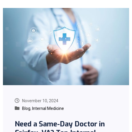
November 10, 2024
Blog
,
Internal Medicine
Need a Same-Day Doctor in