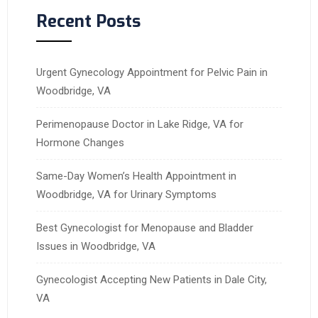
Recent Posts
Urgent Gynecology Appointment for Pelvic Pain in
Woodbridge, VA
Perimenopause Doctor in Lake Ridge, VA for
Hormone Changes
Same-Day Women’s Health Appointment in
Woodbridge, VA for Urinary Symptoms
Best Gynecologist for Menopause and Bladder
Issues in Woodbridge, VA
Gynecologist Accepting New Patients in Dale City,
VA