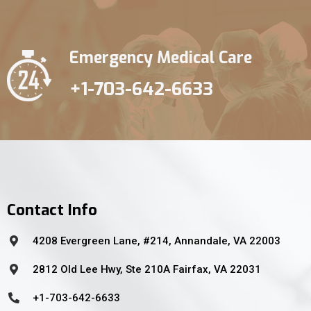
Emergency Medical Care
+1-703-642-6633
Contact Info
4208 Evergreen Lane, #214, Annandale, VA 22003
2812 Old Lee Hwy, Ste 210A Fairfax, VA 22031
+1-703-642-6633