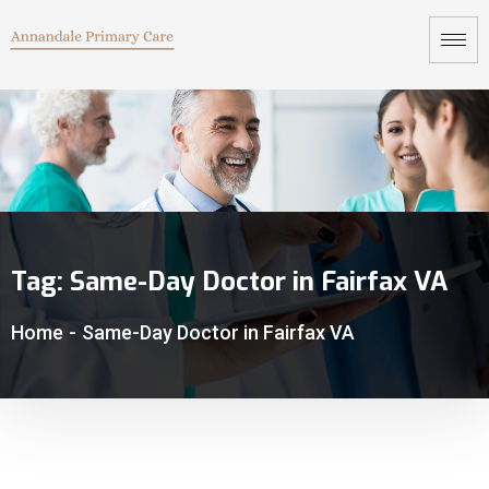
Tag:
Same-Day Doctor in Fairfax VA
Home
-
Same-Day Doctor in Fairfax VA