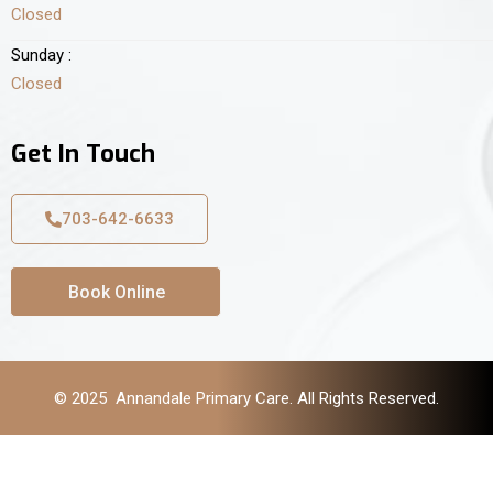
Closed
Sunday :
Closed
Get In Touch
703-642-6633
Book Online
© 2025 Annandale Primary Care. All Rights Reserved.