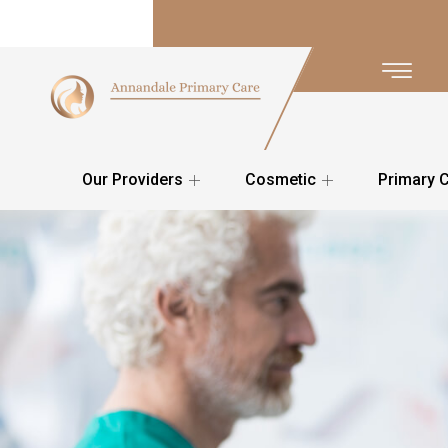
Our Providers
Cosmetic
Primary 