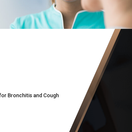
for Bronchitis and Cough