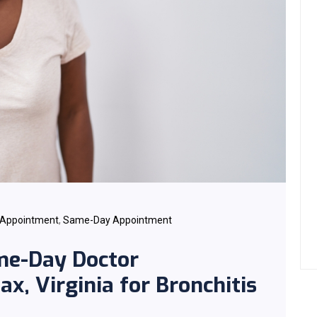
 Appointment
,
Same-Day Appointment
me-Day Doctor
x, Virginia for Bronchitis