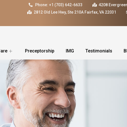
Phone: +1 (703) 642-6633
4208 Evergreen
2812 Old Lee Hwy, Ste 210A Fairfax, VA 22031
Care
Preceptorship
IMG
Testimonials
B