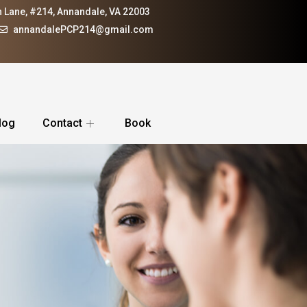
 Lane, #214, Annandale, VA 22003
annandalePCP214@gmail.com
log
Contact
Book