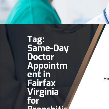
Tag:
Same-Day
Doctor
Appointm
ent in
H
Fairfax
Virginia
for