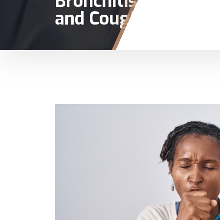
Bronchitis
and Cough