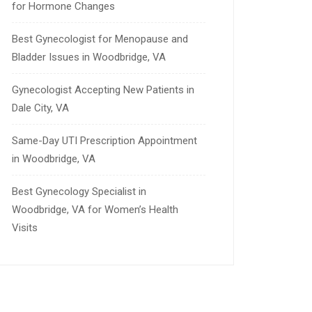
for Hormone Changes
Best Gynecologist for Menopause and
Bladder Issues in Woodbridge, VA
Gynecologist Accepting New Patients in
Dale City, VA
Same-Day UTI Prescription Appointment
in Woodbridge, VA
Best Gynecology Specialist in
Woodbridge, VA for Women’s Health
Visits