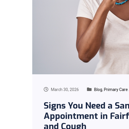
March 30, 2026
Blog
,
Primary Care
Signs You Need a Sa
Appointment in Fairfa
and Cough