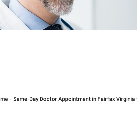
ome
-
Same-Day Doctor Appointment in Fairfax Virginia 