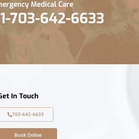
ergency Medical Care
1-703-642-6633
Get In Touch
703-642-6633
Book Online