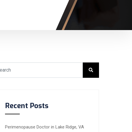
Recent Posts
Perimenopause Doctor in Lake Ridge, VA