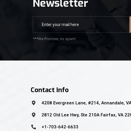
Newsletter
***We Promise, no spam!
Contact Info
4208 Evergreen Lane, #214, Annandale, V
2812 Old Lee Hwy, Ste 210A Fairfax, VA 2
+1-703-642-6633