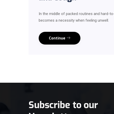
In the middle of packed routines and hard-t
becomes a necessity when feeling unwell.
Continue
Subscribe to our