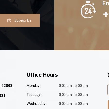
Em
+
Subscribe
Office Hours
A 22003
Monday :
8:00 am - 5:00 pm
Tuesday :
8:00 am - 5:00 pm
2031
Wednesday :
8:00 am - 5:00 pm