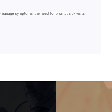
o-manage symptoms, the need for prompt sick visits