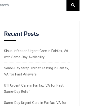
Recent Posts
Sinus Infection Urgent Care in Fairfax, VA
with Same-Day Availability
Same-Day Strep Throat Testing in Fairfax,
VA for Fast Answers
UTI Urgent Care in Fairfax, VA for Fast,
Same-Day Relief
Same-Day Urgent Care in Fairfax, VA for