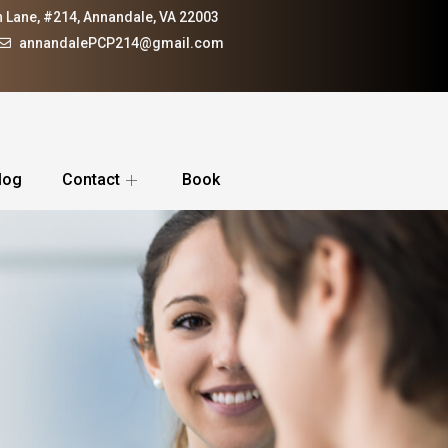
 Lane, #214, Annandale, VA 22003
annandalePCP214@gmail.com
log
Contact
Book