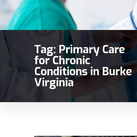
Tag:
Primary Care
for Chronic
Conditions in Burke
Virginia