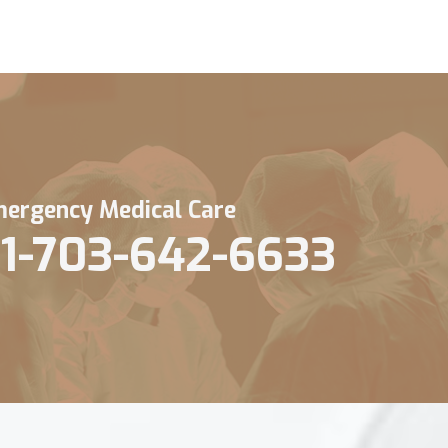
ergency Medical Care
1-703-642-6633