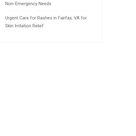
Non-Emergency Needs
Urgent Care for Rashes in Fairfax, VA for
Skin Irritation Relief