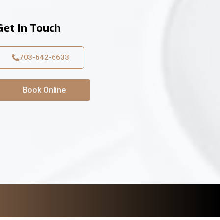
Get In Touch
703-642-6633
Book Online