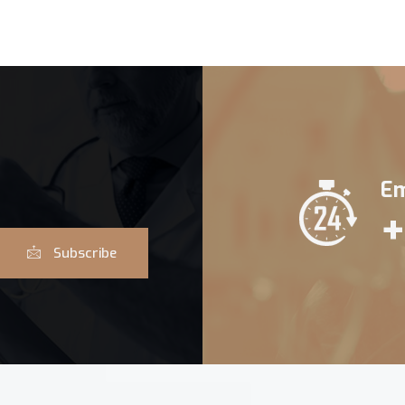
Em
+
Subscribe