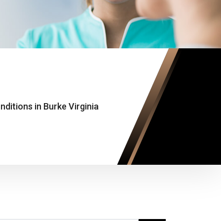
ditions in Burke Virginia