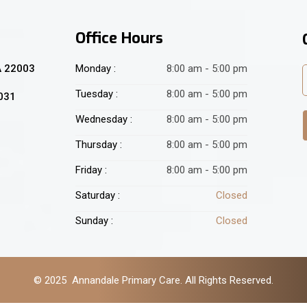
Office Hours
A 22003
Monday :
8:00 am - 5:00 pm
Tuesday :
8:00 am - 5:00 pm
2031
Wednesday :
8:00 am - 5:00 pm
Thursday :
8:00 am - 5:00 pm
Friday :
8:00 am - 5:00 pm
Saturday :
Closed
Sunday :
Closed
© 2025 Annandale Primary Care. All Rights Reserved.