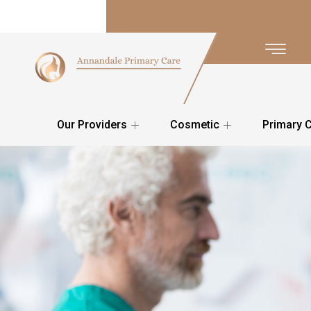
Our Providers
Cosmetic
Primary 