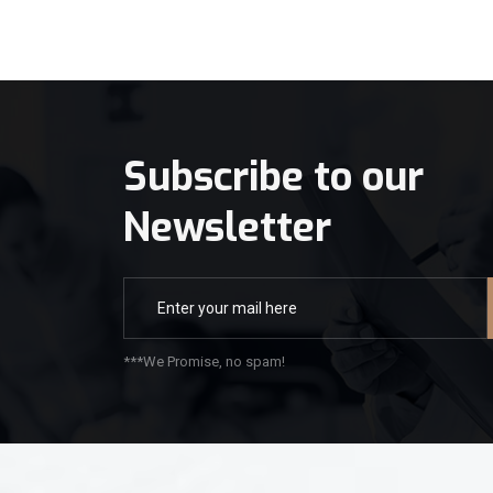
Subscribe to our
Newsletter
***We Promise, no spam!