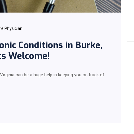
re Physician
onic Conditions in Burke,
nts Welcome!
 Virginia can be a huge help in keeping you on track of