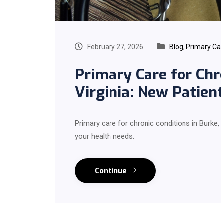
February 27, 2026
Blog
,
Primary Ca
Primary Care for Chr
Virginia: New Patie
Primary care for chronic conditions in Burke,
your health needs.
Continue