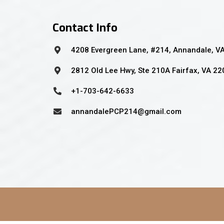
Contact Info
4208 Evergreen Lane, #214, Annandale, V
2812 Old Lee Hwy, Ste 210A Fairfax, VA 2
+1-703-642-6633
annandalePCP214@gmail.com