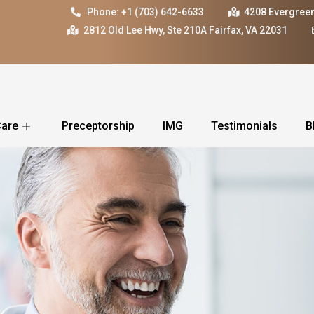
Phone: +1 (703) 642-6633
4208 Evergreen
2812 Old Lee Hwy, Ste 210A Fairfax, VA 22031
Care
Preceptorship
IMG
Testimonials
B