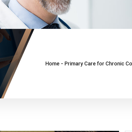
Home
-
Primary Care for Chronic Con