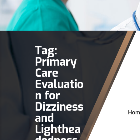
Tag:
Primary
Care
Evaluatio
n for
Dizziness
Hom
and
Lighthea