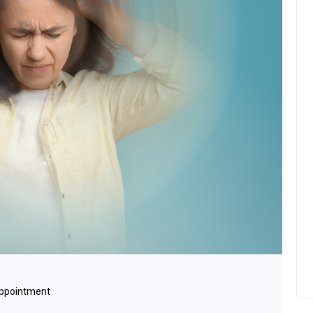
Appointment