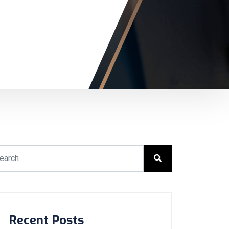
Recent Posts