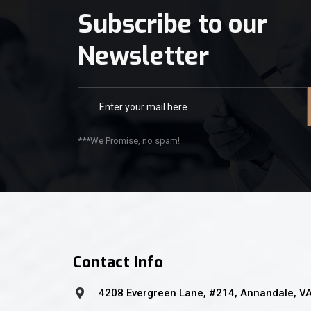
Subscribe to our
Newsletter
***We Promise, no spam!
Contact Info
4208 Evergreen Lane, #214, Annandale, V