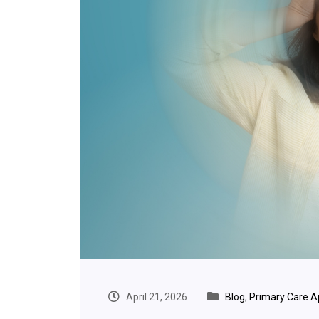
April 21, 2026
Blog
,
Primary Care 