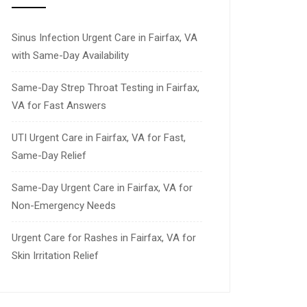
Sinus Infection Urgent Care in Fairfax, VA
with Same-Day Availability
Same-Day Strep Throat Testing in Fairfax,
VA for Fast Answers
UTI Urgent Care in Fairfax, VA for Fast,
Same-Day Relief
Same-Day Urgent Care in Fairfax, VA for
Non-Emergency Needs
Urgent Care for Rashes in Fairfax, VA for
Skin Irritation Relief