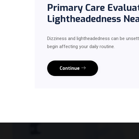
Primary Care Evaluat
Lightheadedness Ne
Dizziness and lightheadedness can be unsett
begin affecting your daily routine.
Continue