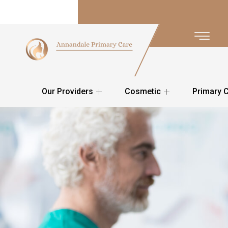
Our Providers
Cosmetic
Primary 