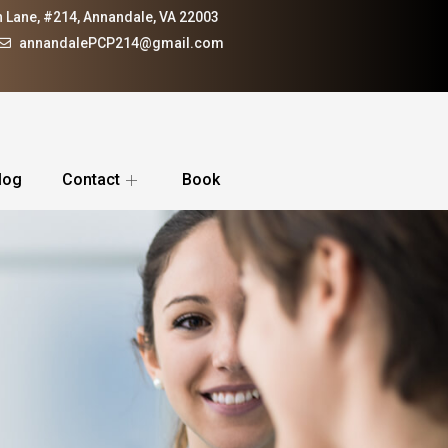
 Lane, #214, Annandale, VA 22003
annandalePCP214@gmail.com
log
Contact
Book