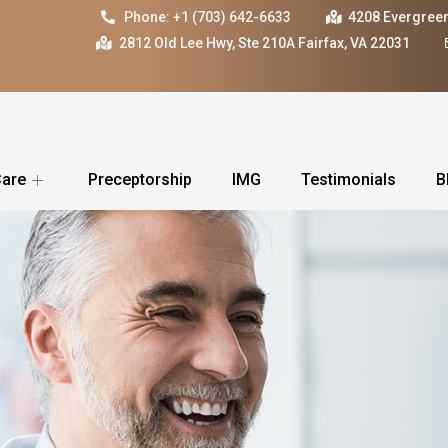
Phone: +1 (703) 642-6633
4208 Evergreen
2812 Old Lee Hwy, Ste 210A Fairfax, VA 22031
Care
Preceptorship
IMG
Testimonials
B