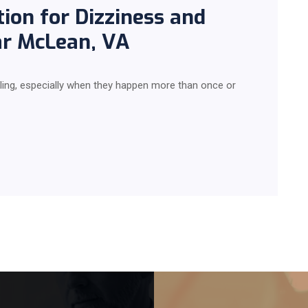
ion for Dizziness and
ar McLean, VA
ling, especially when they happen more than once or