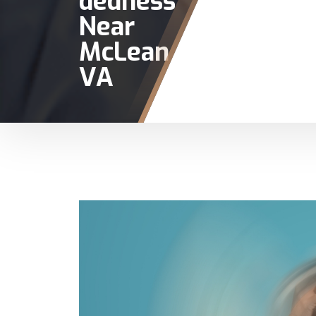
dedness
Near
McLean
VA