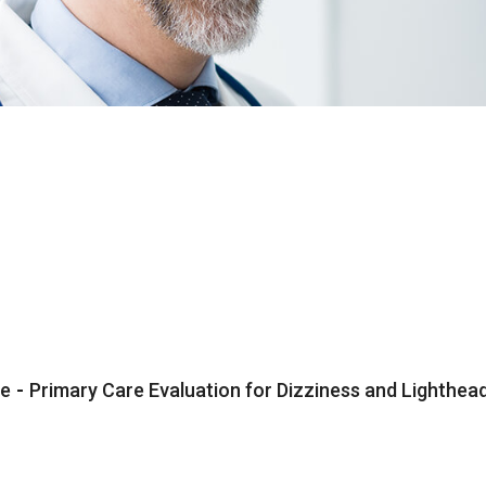
e
-
Primary Care Evaluation for Dizziness and Lighth