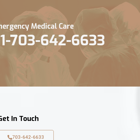
ergency Medical Care
1-703-642-6633
Get In Touch
703-642-6633