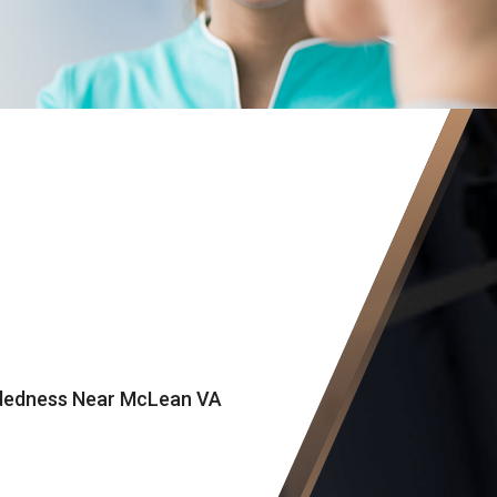
eadedness Near McLean VA