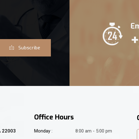
Em
+
Subscribe
Office Hours
A 22003
Monday :
8:00 am - 5:00 pm