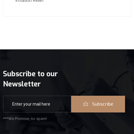
Irritation Relief
Subscribe to our
Newsletter
Subscribe
***We Promise, no spam!