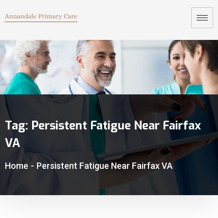
Tag:
Persistent Fatigue Near Fairfax
VA
Home
-
Persistent Fatigue Near Fairfax VA