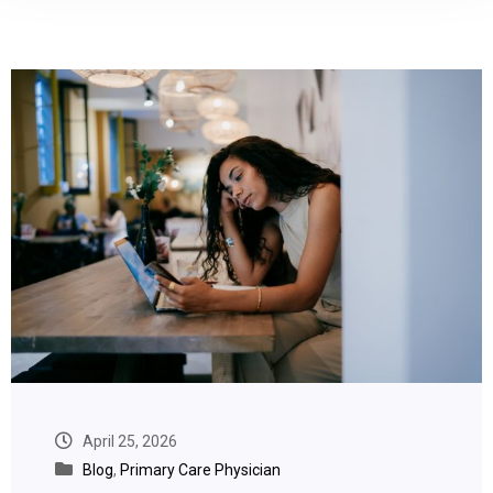
April 25, 2026
Blog
,
Primary Care Physician