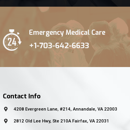
Emergency Medical Care
+1-703-642-6633
Contact Info
4208 Evergreen Lane, #214, Annandale, VA 22003
2812 Old Lee Hwy, Ste 210A Fairfax, VA 22031