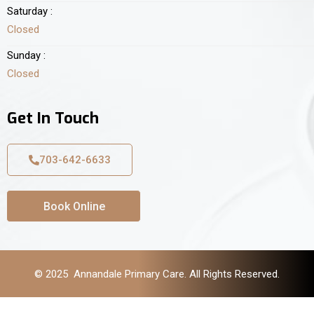
Saturday :
Closed
Sunday :
Closed
Get In Touch
703-642-6633
Book Online
© 2025 Annandale Primary Care. All Rights Reserved.