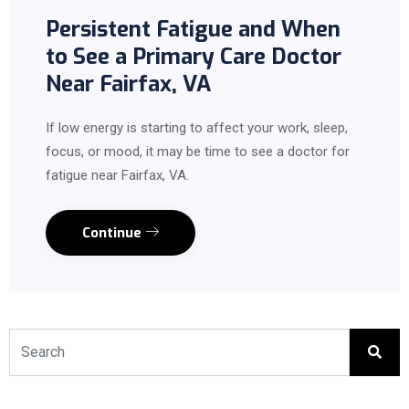
Persistent Fatigue and When
to See a Primary Care Doctor
Near Fairfax, VA
If low energy is starting to affect your work, sleep,
focus, or mood, it may be time to see a doctor for
fatigue near Fairfax, VA.
Continue