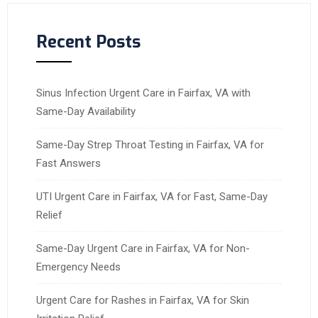
Recent Posts
Sinus Infection Urgent Care in Fairfax, VA with
Same-Day Availability
Same-Day Strep Throat Testing in Fairfax, VA for
Fast Answers
UTI Urgent Care in Fairfax, VA for Fast, Same-Day
Relief
Same-Day Urgent Care in Fairfax, VA for Non-
Emergency Needs
Urgent Care for Rashes in Fairfax, VA for Skin