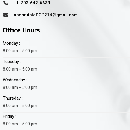
+1-703-642-6633
annandalePCP214@gmail.com
Office Hours
Monday :
8:00 am - 5:00 pm
Tuesday :
8:00 am - 5:00 pm
Wednesday :
8:00 am - 5:00 pm
Thursday :
8:00 am - 5:00 pm
Friday :
8:00 am - 5:00 pm