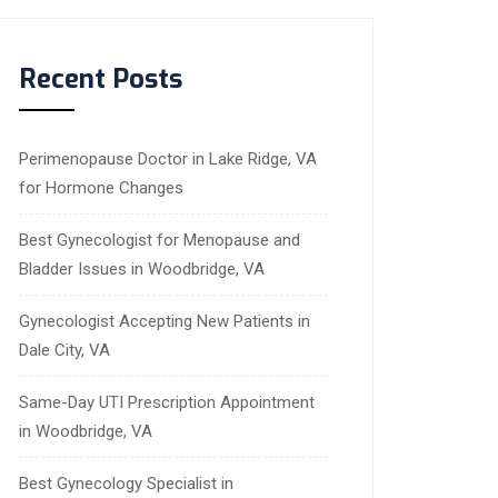
Recent Posts
Perimenopause Doctor in Lake Ridge, VA
for Hormone Changes
Best Gynecologist for Menopause and
Bladder Issues in Woodbridge, VA
Gynecologist Accepting New Patients in
Dale City, VA
Same-Day UTI Prescription Appointment
in Woodbridge, VA
Best Gynecology Specialist in