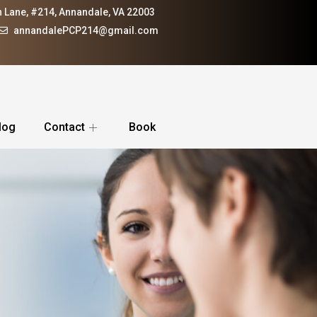
 Lane, #214, Annandale, VA 22003
annandalePCP214@gmail.com
log
Contact
Book