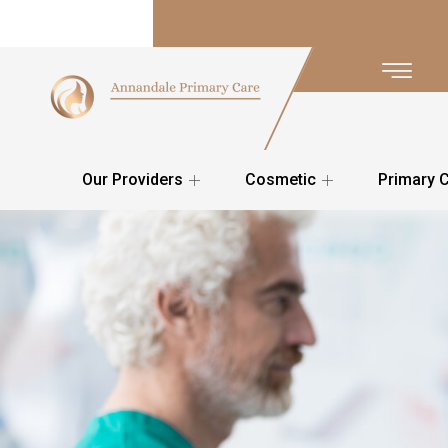
Our Providers
Cosmetic
Primary 