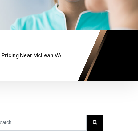
 Pricing Near McLean VA