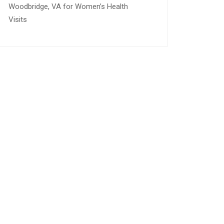
Woodbridge, VA for Women’s Health
Visits