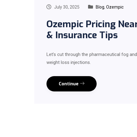
July 30, 2025
Blog
,
Ozempic
Ozempic Pricing Nea
& Insurance Tips
Let’s cut through the pharmaceutical fog and 
weight loss injections.
Continue