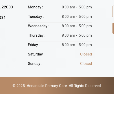
A 22003
Monday :
8:00 am - 5:00 pm
Tuesday :
8:00 am - 5:00 pm
2031
Wednesday :
8:00 am - 5:00 pm
Thursday :
8:00 am - 5:00 pm
Friday :
8:00 am - 5:00 pm
Saturday :
Closed
Sunday :
Closed
© 2025 Annandale Primary Care. All Rights Reserved.