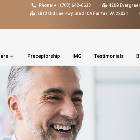
Phone: +1 (703) 642-6633
4208 Evergreen
2812 Old Lee Hwy, Ste 210A Fairfax, VA 22031
Care
Preceptorship
IMG
Testimonials
B