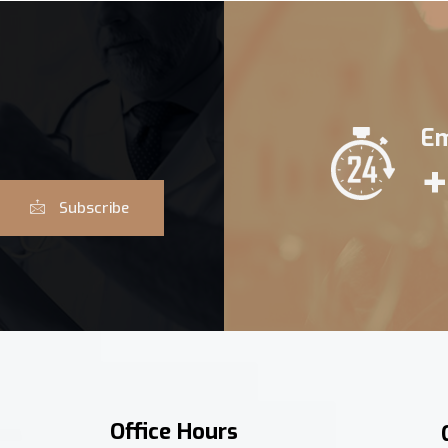
Em
+
Subscribe
Office Hours