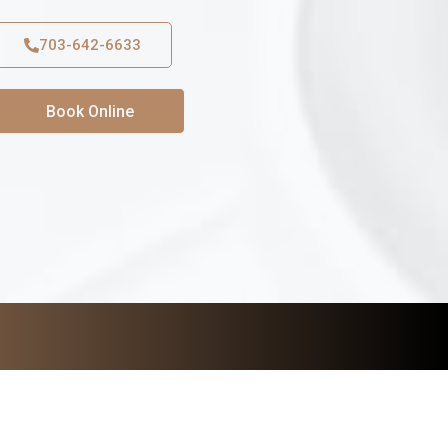
703-642-6633
Book Online