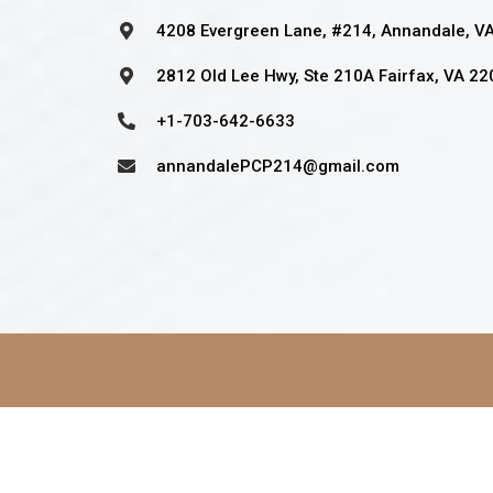
4208 Evergreen Lane, #214, Annandale, V
2812 Old Lee Hwy, Ste 210A Fairfax, VA 2
+1-703-642-6633
annandalePCP214@gmail.com