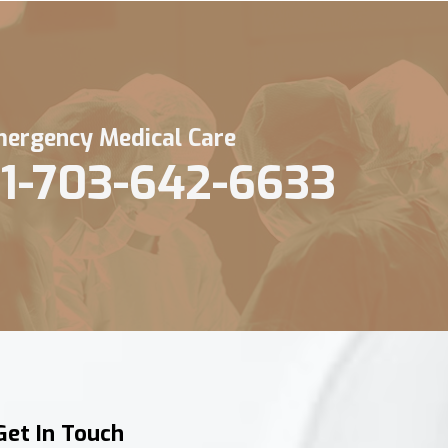
ergency Medical Care
1-703-642-6633
Get In Touch