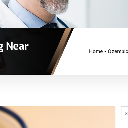
g Near
Home
-
Ozempic