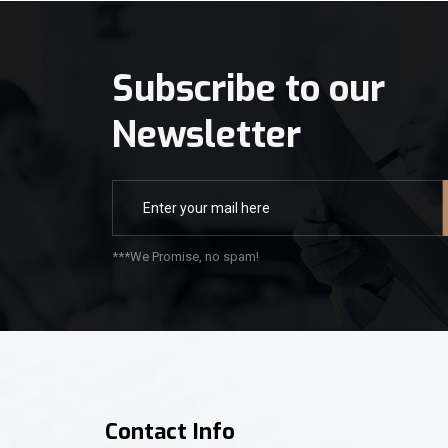
Subscribe to our
Newsletter
***We Promise, no spam!
Contact Info