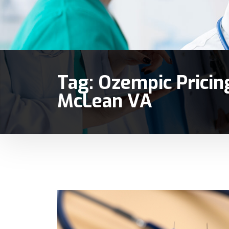
Tag:
Ozempic Pricin
McLean VA