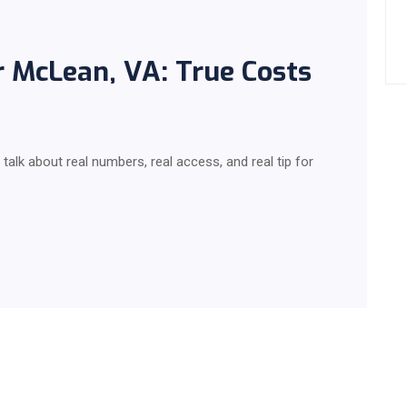
r McLean, VA: True Costs
talk about real numbers, real access, and real tip for