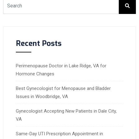
Recent Posts
Perimenopause Doctor in Lake Ridge, VA for
Hormone Changes
Best Gynecologist for Menopause and Bladder
Issues in Woodbridge, VA
Gynecologist Accepting New Patients in Dale City,
VA
Same-Day UTI Prescription Appointment in