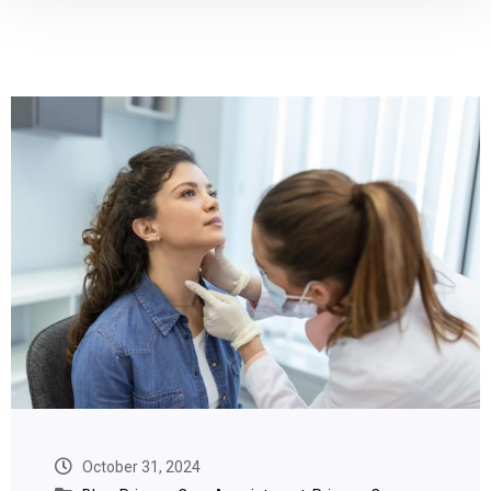
October 31, 2024