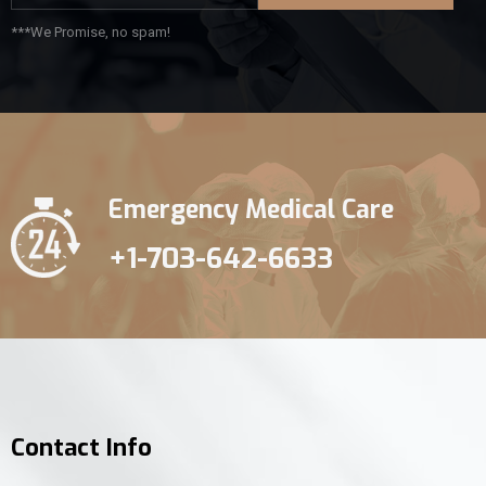
***We Promise, no spam!
Emergency Medical Care
+1-703-642-6633
Contact Info