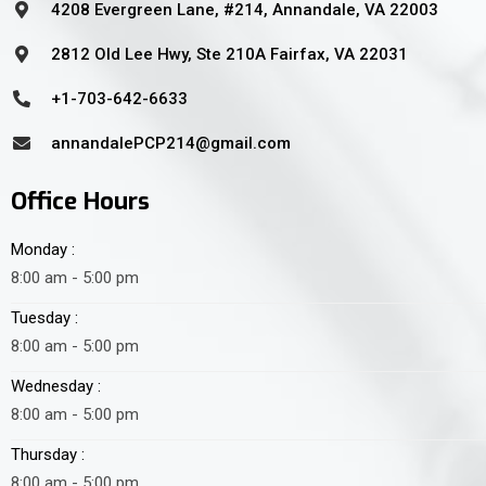
4208 Evergreen Lane, #214, Annandale, VA 22003
2812 Old Lee Hwy, Ste 210A Fairfax, VA 22031
+1-703-642-6633
annandalePCP214@gmail.com
Office Hours
Monday :
8:00 am - 5:00 pm
Tuesday :
8:00 am - 5:00 pm
Wednesday :
8:00 am - 5:00 pm
Thursday :
8:00 am - 5:00 pm