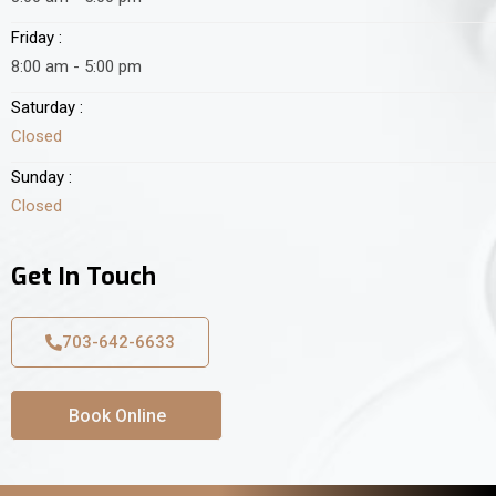
Friday :
8:00 am - 5:00 pm
Saturday :
Closed
Sunday :
Closed
Get In Touch
703-642-6633
Book Online