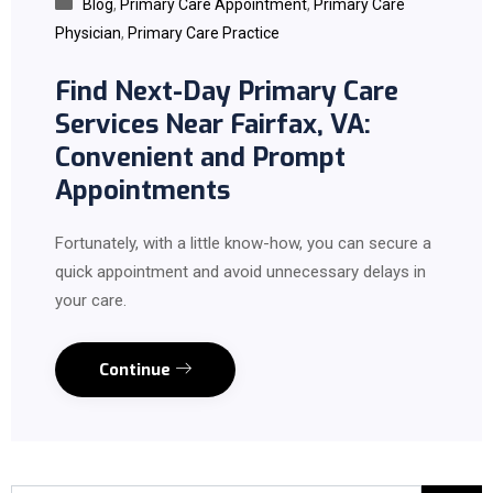
Blog
,
Primary Care Appointment
,
Primary Care
Physician
,
Primary Care Practice
Find Next-Day Primary Care
Services Near Fairfax, VA:
Convenient and Prompt
Appointments
Fortunately, with a little know-how, you can secure a
quick appointment and avoid unnecessary delays in
your care.
Continue