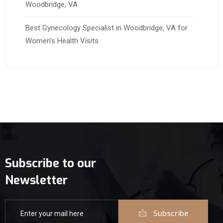
Woodbridge, VA
Best Gynecology Specialist in Woodbridge, VA for
Women’s Health Visits
Subscribe to our
Newsletter
Subscribe