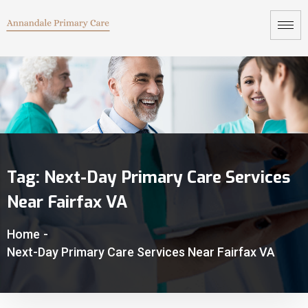
Tag:
Next-Day Primary Care Services
Near Fairfax VA
Home
-
Next-Day Primary Care Services Near Fairfax VA