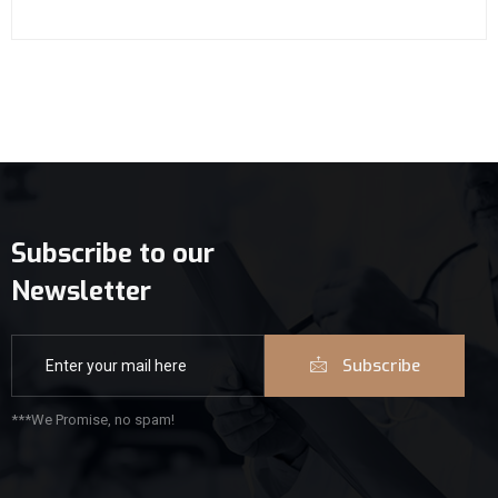
Subscribe to our
Newsletter
Subscribe
***We Promise, no spam!