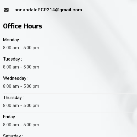
annandalePCP214@gmail.com
Office Hours
Monday :
8:00 am - 5:00 pm
Tuesday :
8:00 am - 5:00 pm
Wednesday :
8:00 am - 5:00 pm
Thursday :
8:00 am - 5:00 pm
Friday :
8:00 am - 5:00 pm
Saturday :