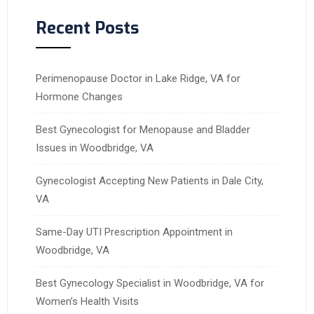
Recent Posts
Perimenopause Doctor in Lake Ridge, VA for
Hormone Changes
Best Gynecologist for Menopause and Bladder
Issues in Woodbridge, VA
Gynecologist Accepting New Patients in Dale City,
VA
Same-Day UTI Prescription Appointment in
Woodbridge, VA
Best Gynecology Specialist in Woodbridge, VA for
Women’s Health Visits