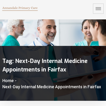
Tag:
Next-Day Internal Medicine
Appointments in Fairfax
Home
-
Next-Day Internal Medicine Appointments in Fairfax