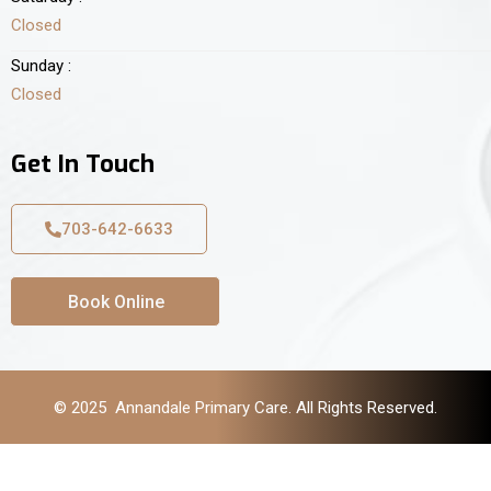
Closed
Sunday :
Closed
Get In Touch
703-642-6633
Book Online
© 2025 Annandale Primary Care. All Rights Reserved.