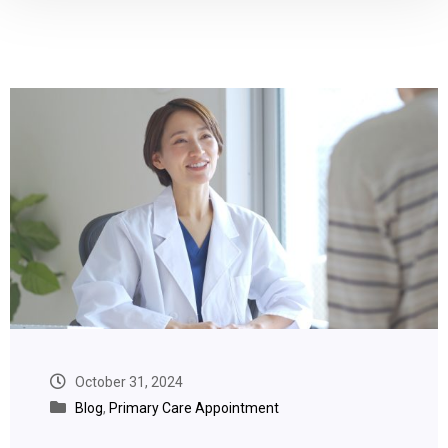
October 31, 2024
Blog
,
Primary Care Appointment