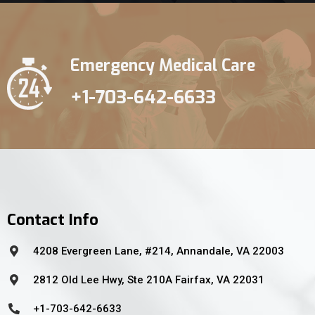
Emergency Medical Care
+1-703-642-6633
Contact Info
4208 Evergreen Lane, #214, Annandale, VA 22003
2812 Old Lee Hwy, Ste 210A Fairfax, VA 22031
+1-703-642-6633