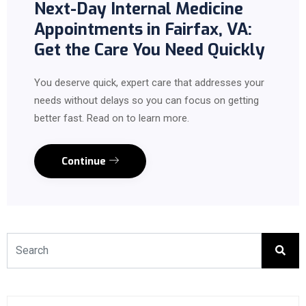
Next-Day Internal Medicine
Appointments in Fairfax, VA:
Get the Care You Need Quickly
You deserve quick, expert care that addresses your
needs without delays so you can focus on getting
better fast. Read on to learn more.
Continue