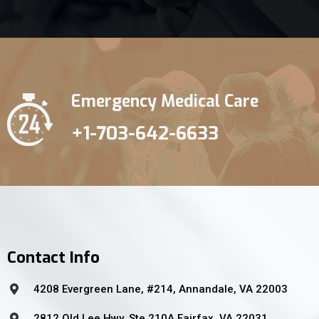
Emergency Medical Care
+1-703-642-6633
Contact Info
4208 Evergreen Lane, #214, Annandale, VA 22003
2812 Old Lee Hwy, Ste 210A Fairfax, VA 22031