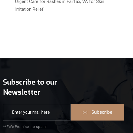
Urgent Care for Rashes in Fairfax, VA for Skin
Irritation Relief
Subscribe to our
Newsletter
Subscribe
***We Promise, no spam!