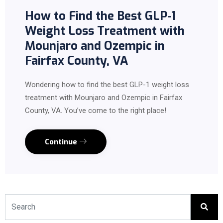
How to Find the Best GLP-1
Weight Loss Treatment with
Mounjaro and Ozempic in
Fairfax County, VA
Wondering how to find the best GLP-1 weight loss
treatment with Mounjaro and Ozempic in Fairfax
County, VA. You’ve come to the right place!
Continue