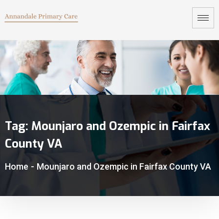
Tag:
Mounjaro and Ozempic in Fairfax
County VA
Home
-
Mounjaro and Ozempic in Fairfax County VA