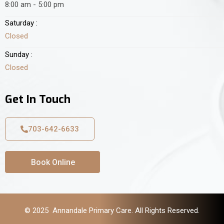
8:00 am - 5:00 pm
Saturday :
Closed
Sunday :
Closed
Get In Touch
703-642-6633
Book Online
© 2025 Annandale Primary Care. All Rights Reserved.