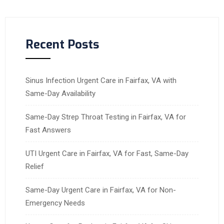
Recent Posts
Sinus Infection Urgent Care in Fairfax, VA with
Same-Day Availability
Same-Day Strep Throat Testing in Fairfax, VA for
Fast Answers
UTI Urgent Care in Fairfax, VA for Fast, Same-Day
Relief
Same-Day Urgent Care in Fairfax, VA for Non-
Emergency Needs