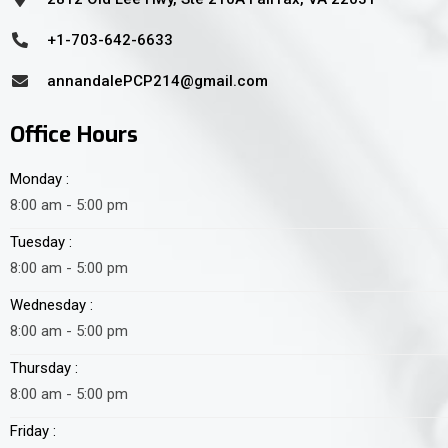
+1-703-642-6633
annandalePCP214@gmail.com
Office Hours
Monday :
8:00 am - 5:00 pm
Tuesday :
8:00 am - 5:00 pm
Wednesday :
8:00 am - 5:00 pm
Thursday :
8:00 am - 5:00 pm
Friday :