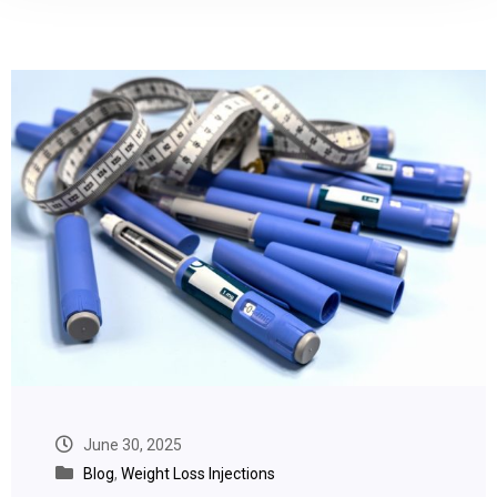
June 30, 2025
Blog
,
Weight Loss Injections