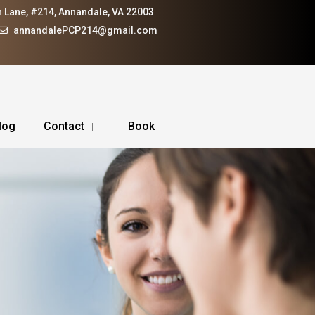
 Lane, #214, Annandale, VA 22003
annandalePCP214@gmail.com
log
Contact
Book