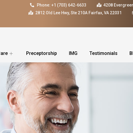
Phone: +1 (703) 642-6633
4208 Evergreen
2812 Old Lee Hwy, Ste 210A Fairfax, VA 22031
Care
Preceptorship
IMG
Testimonials
B