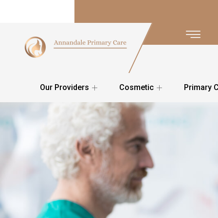
Our Providers
Cosmetic
Primary 