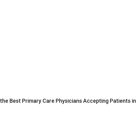
the Best Primary Care Physicians Accepting Patients in