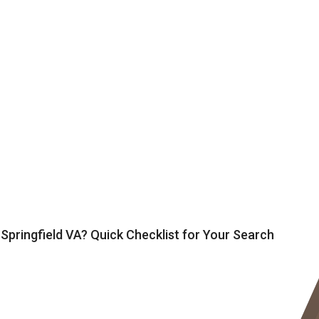
 Springfield VA? Quick Checklist for Your Search