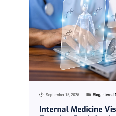
September 15, 2025
Blog
,
Internal
Internal Medicine Visi