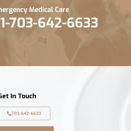
ergency Medical Care
1-703-642-6633
Get In Touch
703-642-6633