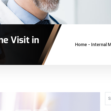
e Visit in
Home
-
Internal M