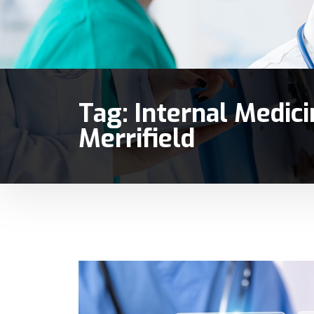
Tag:
Internal Medicin
Merrifield