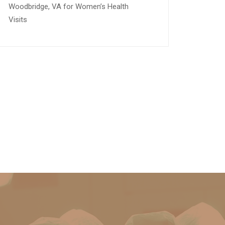
Woodbridge, VA for Women’s Health
Visits