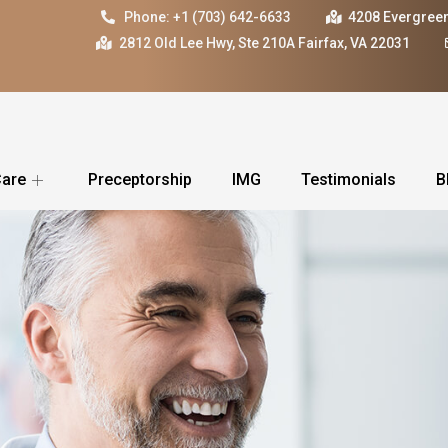
Phone: +1 (703) 642-6633
4208 Evergreen
2812 Old Lee Hwy, Ste 210A Fairfax, VA 22031
Care
Preceptorship
IMG
Testimonials
B