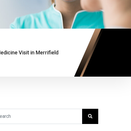
edicine Visit in Merrifield