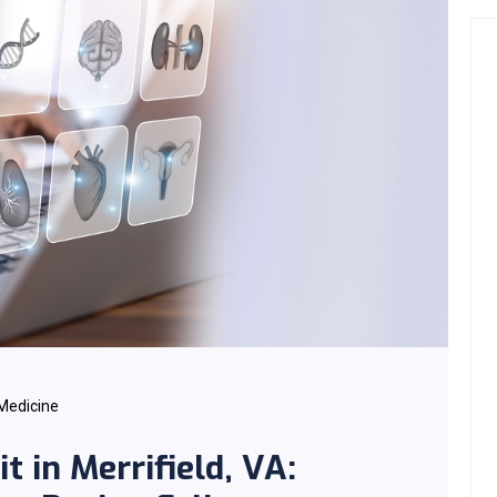
 Medicine
t in Merrifield, VA: