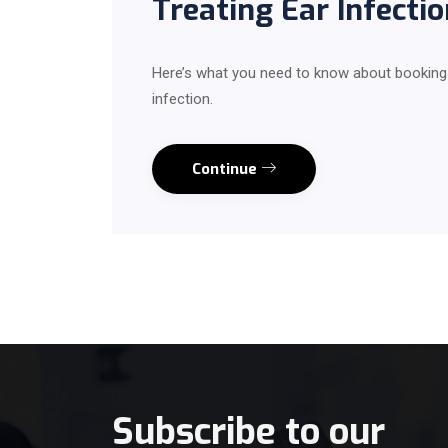
Treating Ear Infectio
Here’s what you need to know about booking an
infection.
Continue
Subscribe to our