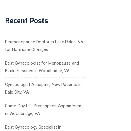
Recent Posts
Perimenopause Doctor in Lake Ridge, VA
for Hormone Changes
Best Gynecologist for Menopause and
Bladder Issues in Woodbridge, VA
Gynecologist Accepting New Patients in
Dale City, VA
Same-Day UTI Prescription Appointment
in Woodbridge, VA
Best Gynecology Specialist in