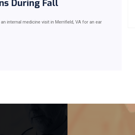
ns During Fall
 internal medicine visit in Merrifield, VA for an ear