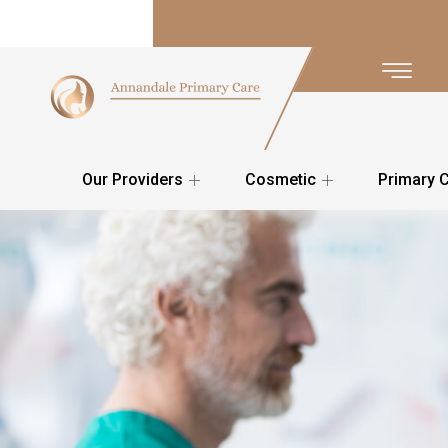
Our Providers
Cosmetic
Primary 