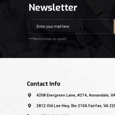
Newsletter
***We Promise, no spam!
Contact Info
4208 Evergreen Lane, #214, Annandale, V
2812 Old Lee Hwy, Ste 210A Fairfax, VA 2