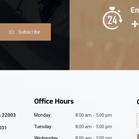
Em
+
Subscribe
Office Hours
A 22003
Monday :
8:00 am - 5:00 pm
Tuesday :
8:00 am - 5:00 pm
2031
Wednesday :
8:00 am - 5:00 pm