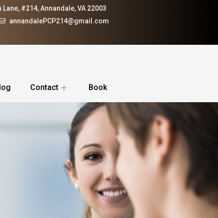
 Lane, #214, Annandale, VA 22003
annandalePCP214@gmail.com
log
Contact
Book